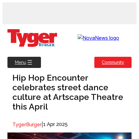
Skip
to
content
Community
Menu
Hip Hop Encounter
celebrates street dance
culture at Artscape Theatre
this April
|
1 Apr 2025
TygerBurger