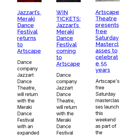
Artscape
Jazzart’s
WIN
Theatre
Meraki
TICKETS:
presents
Dance
Jazzart’s
free
Festival
Meraki
Saturday
returns
Dance
Mastercl
to
Festival
asses to
Artscape
coming
celebrat
to
Dance
e 55
Artscape
company
years
Jazzart
Dance
Artscape's
Dance
company
free
Theatre,
Jazzart
Saturday
will return
Dance
masterclas
with the
Theatre,
ses launch
Meraki
will return
this
Dance
with the
weekend
Festival
Meraki
as part of
with an
Dance
the
expanded
Festival