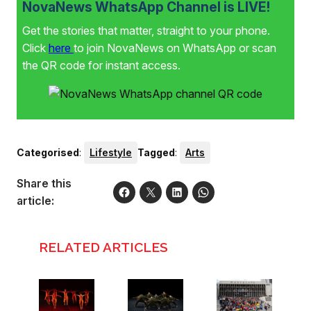
NovaNews WhatsApp Channel is LIVE!
Get the stories that matter, straight to your phone.
Click
here
to join NovaNews on WhatsApp or scan
the QR code for instant access.
Categorised
:
Lifestyle
Tagged
:
Arts
Share this
article:
RELATED ARTICLES