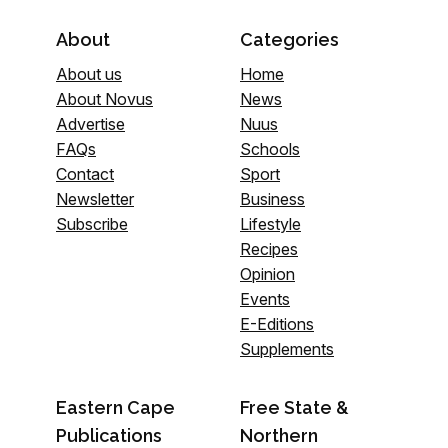
About
Categories
About us
Home
About Novus
News
Advertise
Nuus
FAQs
Schools
Contact
Sport
Newsletter
Business
Subscribe
Lifestyle
Recipes
Opinion
Events
E-Editions
Supplements
Eastern Cape
Free State &
Publications
Northern