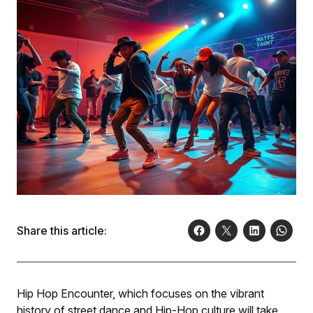
Share this article:
Hip Hop Encounter, which focuses on the vibrant
history of street dance and Hip-Hop culture will take