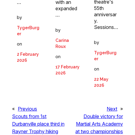
theatre's
…
with an
55th
expanded
anniversar
…
by
y.
Sessions…
TygerBurg
by
er
Carina
by
on
Roux
TygerBurg
2 February
on
er
2026
17 February
on
2026
22 May
2026
«
Previous
Next
»
Scouts from 1st
Double victory for
Durbanville place third in
Martial Arts Academy
Rayner Trophy hiking
at two championships