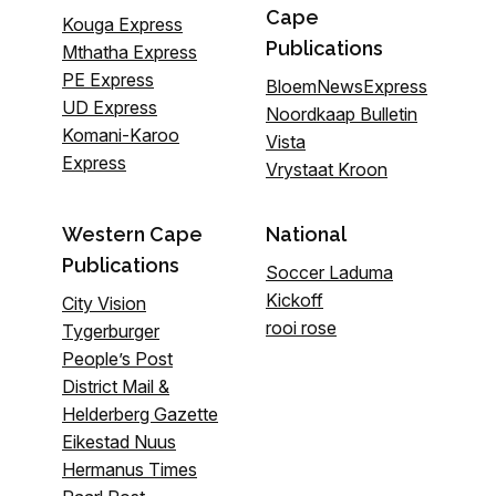
Cape
Kouga Express
Publications
Mthatha Express
PE Express
BloemNewsExpress
UD Express
Noordkaap Bulletin
Komani-Karoo
Vista
Express
Vrystaat Kroon
Western Cape
National
Publications
Soccer Laduma
Kickoff
City Vision
rooi rose
Tygerburger
People’s Post
District Mail &
Helderberg Gazette
Eikestad Nuus
Hermanus Times