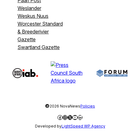
Paarl Post
Weslander
Weskus Nuus
Worcester Standard
& Breederivier
Gazette
Swartland Gazette
©
2026 NovaNews
Policies
Facebook
Instagram
X
YouTube
LinkedIn
Developed by
LightSpeed WP Agency