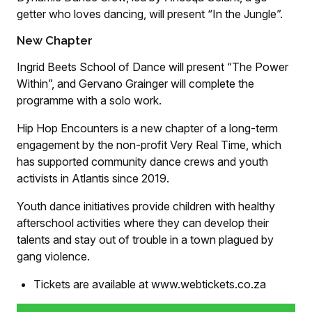
getter who loves dancing, will present “In the Jungle”.
New Chapter
Ingrid Beets School of Dance will present “The Power
Within”, and Gervano Grainger will complete the
programme with a solo work.
Hip Hop Encounters is a new chapter of a long-term
engagement by the non-profit Very Real Time, which
has supported community dance crews and youth
activists in Atlantis since 2019.
Youth dance initiatives provide children with healthy
afterschool activities where they can develop their
talents and stay out of trouble in a town plagued by
gang violence.
Tickets are available at www.webtickets.co.za