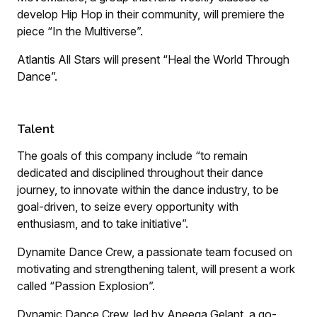
develop Hip Hop in their community, will premiere the
piece “In the Multiverse”.
Atlantis All Stars will present “Heal the World Through
Dance”.
Talent
The goals of this company include “to remain
dedicated and disciplined throughout their dance
journey, to innovate within the dance industry, to be
goal-driven, to seize every opportunity with
enthusiasm, and to take initiative”.
Dynamite Dance Crew, a passionate team focused on
motivating and strengthening talent, will present a work
called “Passion Explosion”.
Dynamic Dance Crew, led by Aneeqa Gelant, a go-