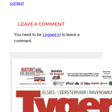
contest
LEAVE A COMMENT
You need to be
Logged In
to leave a
comment.