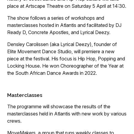
place at Artscape Theatre on Saturday 5 April at 14:30.
The show follows a series of workshops and
masterclasses hosted in Atlantis and facilitated by DJ
Ready D, Concrete Apostles, and Lyrical Deezy.
Densley Carolissen (aka Lyrical Deezy), founder of
Elite Movement Dance Studio, will premiere a new
piece at the festival. His focus is Hip Hop, Popping and
Locking House. He won Choreographer of the Year at
the South African Dance Awards in 2022.
Masterclasses
The programme will showcase the results of the
masterclasses held in Atlantis with new work by various
crews.
MoveMakers, a group that runs weekly classes to