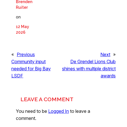
Brenden
Ruiter
on
12 May
2026
«
Previous
Next
»
Community input
De Grendel Lions Club
needed for Big Bay
shines with multiple district
LSDF
awards
LEAVE A COMMENT
You need to be
Logged In
to leave a
comment.