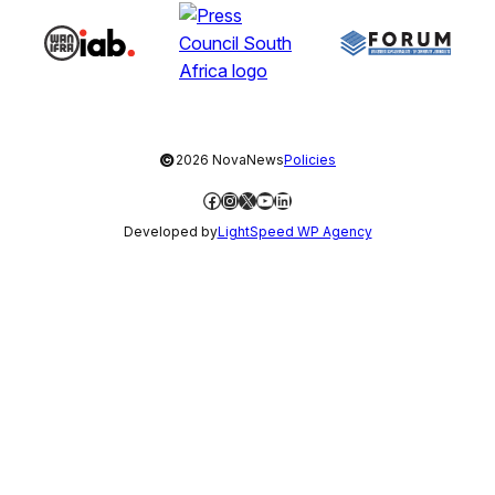
©
2026 NovaNews
Policies
Facebook
Instagram
X
YouTube
LinkedIn
Developed by
LightSpeed WP Agency