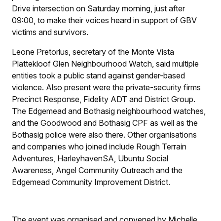
Drive intersection on Saturday morning, just after
09:00, to make their voices heard in support of GBV
victims and survivors.
Leone Pretorius, secretary of the Monte Vista
Plattekloof Glen Neighbourhood Watch, said multiple
entities took a public stand against gender-based
violence. Also present were the private-security firms
Precinct Response, Fidelity ADT and District Group.
The Edgemead and Bothasig neighbourhood watches,
and the Goodwood and Bothasig CPF as well as the
Bothasig police were also there. Other organisations
and companies who joined include Rough Terrain
Adventures, HarleyhavenSA, Ubuntu Social
Awareness, Angel Community Outreach and the
Edgemead Community Improvement District.
The event was organised and convened by Michelle