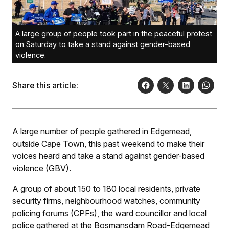
A large group of people took part in the peaceful protest
on Saturday to take a stand against gender-based
violence.
Share this article:
A large number of people gathered in Edgemead,
outside Cape Town, this past weekend to make their
voices heard and take a stand against gender-based
violence (GBV).
A group of about 150 to 180 local residents, private
security firms, neighbourhood watches, community
policing forums (CPFs), the ward councillor and local
police gathered at the Bosmansdam Road-Edgemead