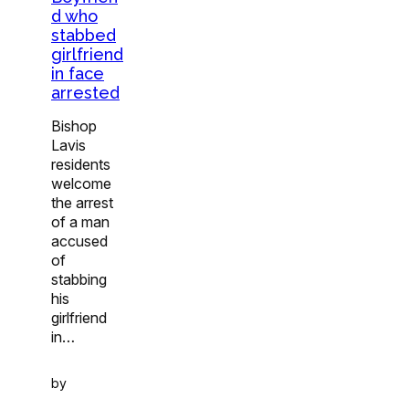
d who
stabbed
girlfriend
in face
arrested
Bishop
Lavis
residents
welcome
the arrest
of a man
accused
of
stabbing
his
girlfriend
in…
by