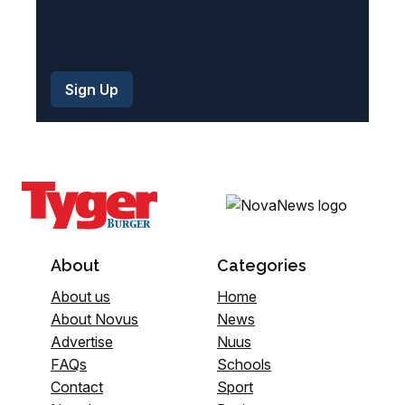
About
Categories
About us
Home
About Novus
News
Advertise
Nuus
FAQs
Schools
Contact
Sport