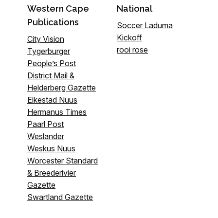
Western Cape
National
Publications
Soccer Laduma
Kickoff
City Vision
rooi rose
Tygerburger
People’s Post
District Mail &
Helderberg Gazette
Eikestad Nuus
Hermanus Times
Paarl Post
Weslander
Weskus Nuus
Worcester Standard
& Breederivier
Gazette
Swartland Gazette