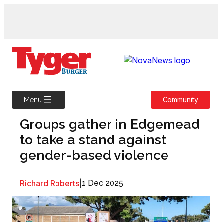
Skip
to
content
Community
Menu
Groups gather in Edgemead
to take a stand against
gender-based violence
Richard Roberts
|
1 Dec 2025