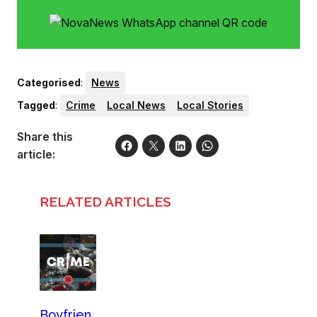
Categorised
:
News
Tagged
:
Crime
Local News
Local Stories
Share this
article:
RELATED ARTICLES
Boyfrien