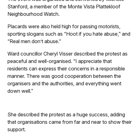
Stanford, a member of the Monte Vista Plattekloof
Neighbourhood Watch.
Placards were also held high for passing motorists,
sporting slogans such as “Hoot if you hate abuse,” and
“Real men don’t abuse.”
Ward councillor Cheryl Visser described the protest as
peaceful and well-organised. “I appreciate that
residents can express their concerns in a responsible
manner. There was good cooperation between the
organisers and the authorities, and everything went
down well.”
She described the protest as a huge success, adding
that organisations came from far and near to show their
support.