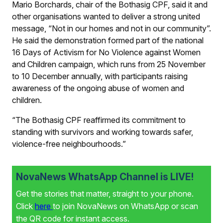
Mario Borchards, chair of the Bothasig CPF, said it and
other organisations wanted to deliver a strong united
message, “Not in our homes and not in our community”.
He said the demonstration formed part of the national
16 Days of Activism for No Violence against Women
and Children campaign, which runs from 25 November
to 10 December annually, with participants raising
awareness of the ongoing abuse of women and
children.
“The Bothasig CPF reaffirmed its commitment to
standing with survivors and working towards safer,
violence-free neighbourhoods.”
NovaNews WhatsApp Channel is LIVE!
Get the stories that matter, straight to your phone.
Click
here
to join NovaNews on WhatsApp or scan
the QR code for instant access.