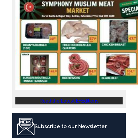
Read the Latest E-Editions
Subscribe to our Newsletter