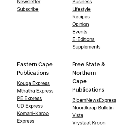
Newsletter
Business
Subscribe
Lifestyle
Recipes
Opinion
Events
E-Editions
Supplements
Eastern Cape
Free State &
Publications
Northern
Cape
Kouga Express
Publications
Mthatha Express
PE Express
BloemNewsExpress
UD Express
Noordkaap Bulletin
Komani-Karoo
Vista
Express
Vrystaat Kroon