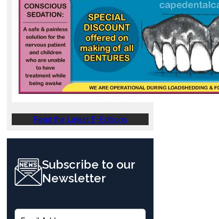
Read the Latest E-Editions
Subscribe to our
Newsletter
E