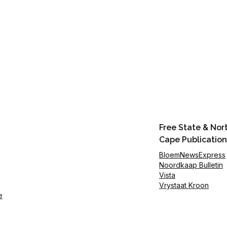
Free State & Nor
Cape Publication
BloemNewsExpress
Noordkaap Bulletin
Vista
Vrystaat Kroon
e