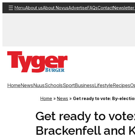
Skip
About us
About Novus
Advertise
FAQs
Contact
Newsletter
Menu
to
content
Home
News
Nuus
Schools
Sport
Business
Lifestyle
Recipes
Op
Home
»
News
»
Get ready to vote: By-electio
Get ready to vote
Brackenfell and Ku