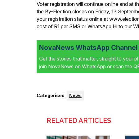
Voter registration will continue online and at th
the By-Election closes on Friday, 13 Septemb
your registration status online at www.electio
cost of R1 per SMS or WhatsApp Hi to our 
NovaNews WhatsApp Channel i
Get the stories that matter, straight to your 
join NovaNews on WhatsApp or scan the QR 
Categorised
:
News
RELATED ARTICLES