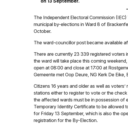
on 13 September.
The Independent Electoral Commission (IEC
municipal by-elections in Ward 8 of Brackenfe
October.
The ward-councillor post became available afte
There are currently 23 339 registered voters i
the ward will take place this coming weekend,
open at 08:00 and close at 17:00 at Rostgem
Gemeente met Oop Deure, NG Kerk De Eike, B
Citizens 16 years and older as well as voters’ r
stations either to register to vote or the check o
the affected wards must be in possession of e
Temporary Identity Certificate to be allowed t
for Friday 13 September, which is also the op
registration for the By-Election.