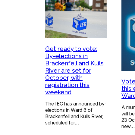
Get ready to vote:
By-elections in
Brackenfell and Kuils
River are set for
October, with
Vote
registration this
this
weekend
Ward
The IEC has announced by-
A muni
elections in Ward 8 of
will 
Brackenfell and Kuils River,
23 Oct
scheduled for…
new…