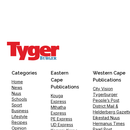
Categories
Eastern
Western Cape
Cape
Publications
Home
Publications
News
City Vision
Nuus
Tygerburger
Kouga
Schools
People’s Post
Express
Sport
District Mail &
Mthatha
Business
Helderberg Gazett
Express
Lifestyle
Eikestad Nuus
PE Express
Recipes
Hermanus Times
UD Express
Opinion
Paarl Post