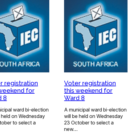
r registration
Voter registration
 weekend for
this weekend for
 8
Ward 8
cipal ward bi-election
A municipal ward bi-election
be held on Wednesday
will be held on Wednesday
ober to select a
23 October to select a
new…