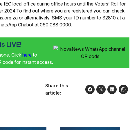
e IEC local office during office hours until the Voters’ Roll for
er 2024.To find out where you are registered you can check
ns.org.za or alternatively, SMS your ID number to 32810 at a
WhatsApp Chabot at 060 088 0000.
s LIVE!
phone. Click
here
to
code for instant access.
Share this
article: