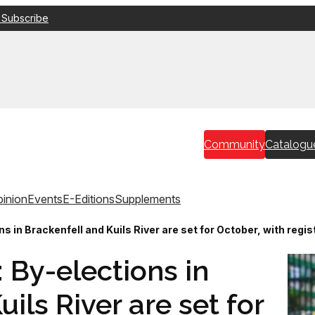
 Subscribe
Community
Catalogu
inion
Events
E-Editions
Supplements
ns in Brackenfell and Kuils River are set for October, with regi
: By-elections in
ils River are set for