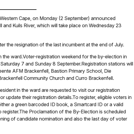
) Western Cape, on Monday (2 September) announced
ll and Kuils River, which will take place on Wednesday 23
r the resignation of the last incumbent at the end of July.
n the ward.Voter-registration weekend for the by-election in
 Saturday 7 and Sunday 8 September.Registration stations will
eente AFM Brackenfell, Bastion Primary School, Die
rackenfell Community Church and Curro Brackenfell.
esident in the ward are requested to visit our registration
r update their registration details.To register, eligible voters in
ither a green barcoded ID book, a Smartcard ID or a valid
o register.The Proclamation of the By-Election is scheduled
ening of candidate nomination and also the last day of voter