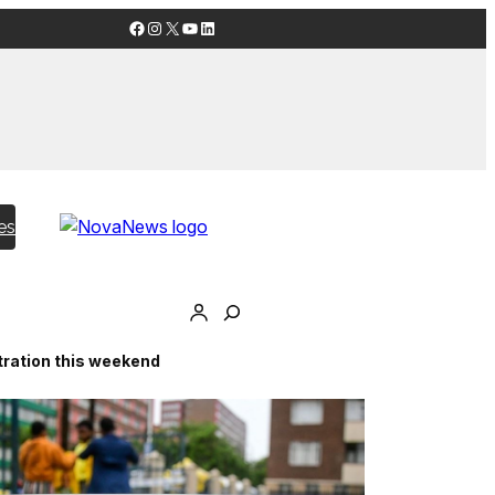
Facebook
Instagram
X
YouTube
LinkedIn
es
stration this weekend