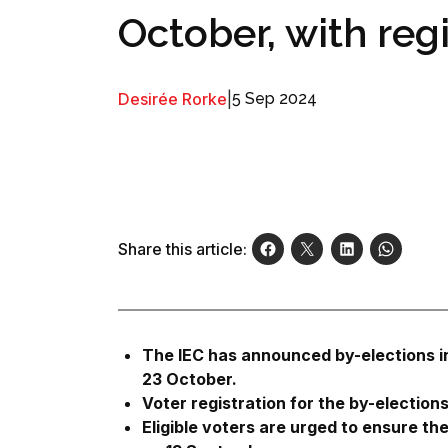
October, with reg
Desirée Rorke
|
5 Sep 2024
Share this article:
The IEC has announced by-elections in
23 October.
Voter registration for the by-elections
Eligible voters are urged to ensure thei