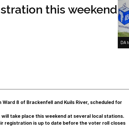
istration this weekend
DA t
 Ward 8 of Brackenfell and Kuils River, scheduled for
 will take place this weekend at several local stations.
r registration is up to date before the voter roll closes