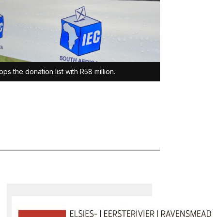
ops the donation list with R58 million.