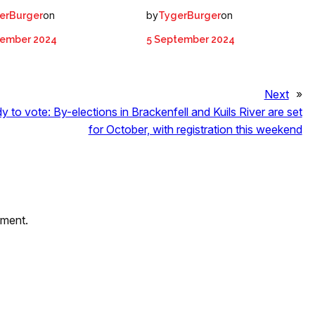
on
by
on
erBurger
TygerBurger
tember 2024
5 September 2024
Next
»
y to vote: By-elections in Brackenfell and Kuils River are set
for October, with registration this weekend
mment.