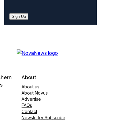
Sign Up
thern
About
s
About us
About Novus
Advertise
FAQs
Contact
Newsletter Subscribe