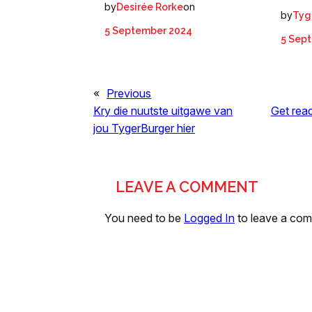
by
on
Desirée Rorke
by
Tyg
5 September 2024
5 Sep
«
Previous
Kry die nuutste uitgawe van
Get read
jou TygerBurger hier
LEAVE A COMMENT
You need to be
Logged In
to leave a co