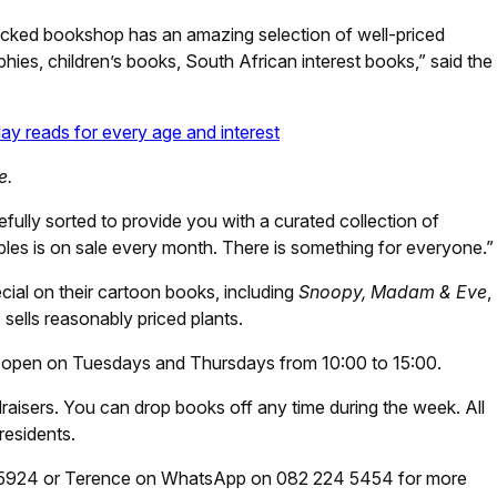
ocked bookshop has an amazing selection of well-priced
ies, children’s books, South African interest books,” said the
y reads for every age and interest
e.
lly sorted to provide you with a curated collection of
ibles is on sale every month. There is something for everyone.”
ial on their cartoon books, including
Snoopy, Madam & Eve
,
 sells reasonably priced plants.
open on Tuesdays and Thursdays from 10:00 to 15:00.
aisers. You can drop books off any time during the week. All
residents.
5924 or Terence on WhatsApp on 082 224 5454 for more