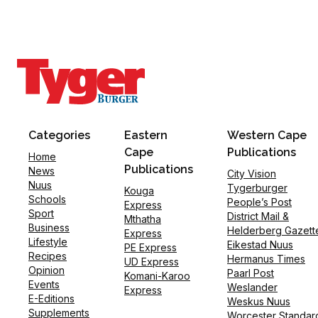
Categories
Eastern
Western Cape
Cape
Publications
Home
Publications
News
City Vision
Nuus
Tygerburger
Kouga
Schools
People’s Post
Express
Sport
District Mail &
Mthatha
Business
Helderberg Gazett
Express
Lifestyle
Eikestad Nuus
PE Express
Recipes
Hermanus Times
UD Express
Opinion
Paarl Post
Komani-Karoo
Events
Weslander
Express
E-Editions
Weskus Nuus
Supplements
Worcester Standar