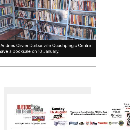
Andries Olivier Durbanville Quadriplegic Centre
 have a booksale on 10 January.