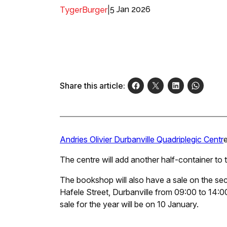
|
5 Jan 2026
TygerBurger
Share this article:
Andries Olivier Durbanville Quadriplegic Centr
The centre will add another half-container to th
The bookshop will also have a sale on the sec
Hafele Street, Durbanville from 09:00 to 14:00.
sale for the year will be on 10 January.