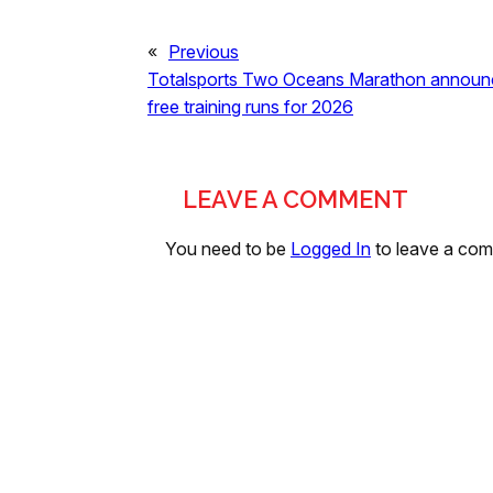
«
Previous
Totalsports Two Oceans Marathon announc
free training runs for 2026
LEAVE A COMMENT
You need to be
Logged In
to leave a co