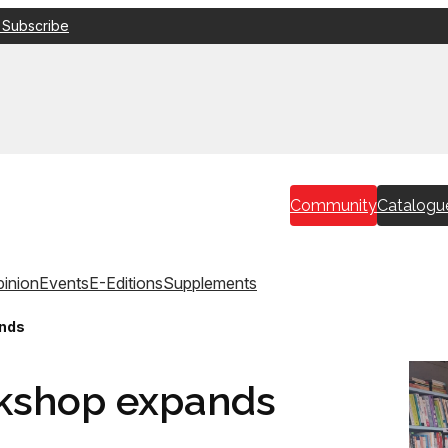
 Subscribe
Community
Catalogu
inion
Events
E-Editions
Supplements
ands
okshop expands