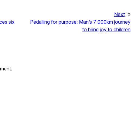
Next
»
es six
Pedalling for purpose: Man’s 7 000km journey
to bring joy to children
mment.