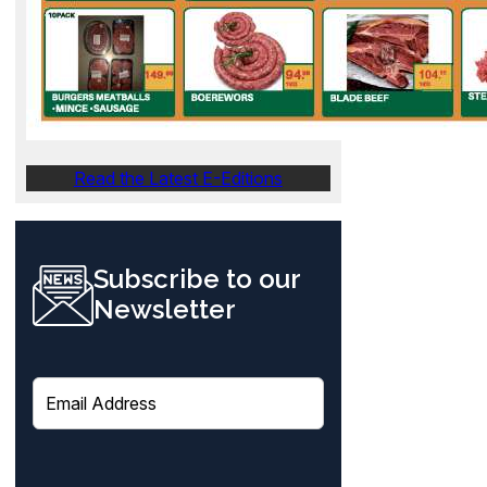
Read the Latest E-Editions
Subscribe to our
Newsletter
E
m
a
i