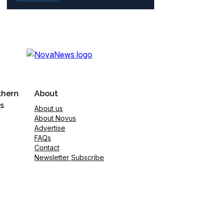
thern
About
s
About us
About Novus
Advertise
FAQs
Contact
Newsletter Subscribe