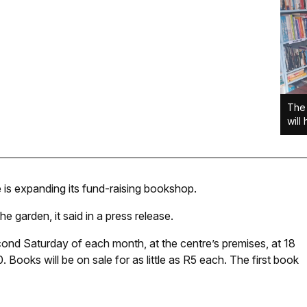
The 
will
e is expanding its fund-raising bookshop.
e garden, it said in a press release.
ond Saturday of each month, at the centre’s premises, at 18
 Books will be on sale for as little as R5 each. The first book