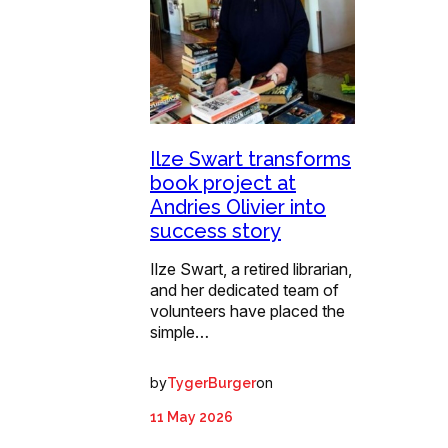
Ilze Swart transforms
book project at
Andries Olivier into
success story
Ilze Swart, a retired librarian,
and her dedicated team of
volunteers have placed the
simple…
by
on
TygerBurger
11 May 2026