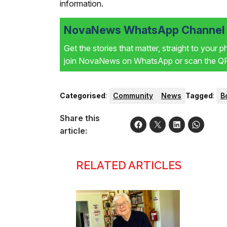
information.
NovaNews WhatsApp Channel i
Get the stories that matter, straight to your 
join NovaNews on WhatsApp or scan the QR 
Categorised
:
Community
News
Tagged
:
B
Share this
article:
RELATED ARTICLES