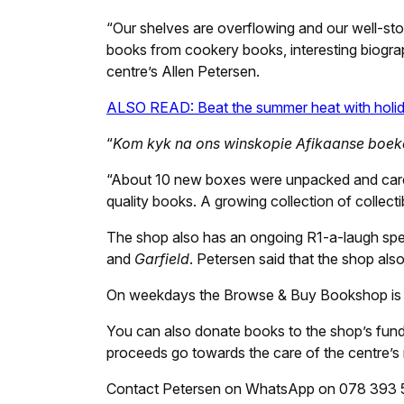
“Our shelves are overflowing and our well-st
books from cookery books, interesting biograph
centre’s Allen Petersen.
ALSO READ: Beat the summer heat with holida
“
Kom kyk na ons winskopie Afikaanse boek
“About 10 new boxes were unpacked and carefu
quality books. A growing collection of collect
The shop also has an ongoing R1-a-laugh spec
and
Garfield
. Petersen said that the shop also
On weekdays the Browse & Buy Bookshop is 
You can also donate books to the shop’s fundr
proceeds go towards the care of the centre’s 
Contact Petersen on WhatsApp on 078 393 