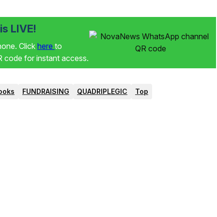
s LIVE!
phone. Click
here
to
code for instant access.
ooks
FUNDRAISING
QUADRIPLEGIC
Top