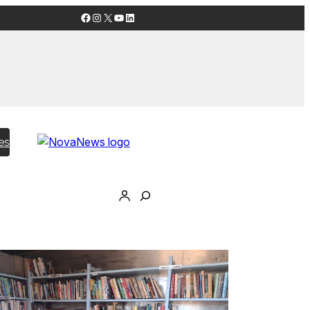
Facebook
Instagram
X
YouTube
LinkedIn
es