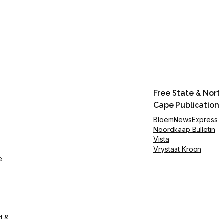
Free State & Nor
Cape Publication
BloemNewsExpress
Noordkaap Bulletin
Vista
Vrystaat Kroon
e
d &