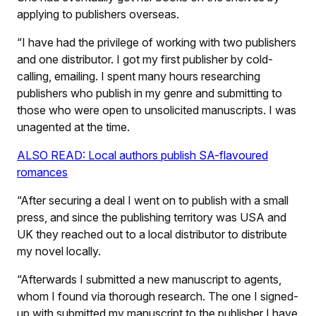
applying to publishers overseas.
“I have had the privilege of working with two publishers
and one distributor. I got my first publisher by cold-
calling, emailing. I spent many hours researching
publishers who publish in my genre and submitting to
those who were open to unsolicited manuscripts. I was
unagented at the time.
ALSO READ: Local authors publish SA-flavoured
romances
“After securing a deal I went on to publish with a small
press, and since the publishing territory was USA and
UK they reached out to a local distributor to distribute
my novel locally.
“Afterwards I submitted a new manuscript to agents,
whom I found via thorough research. The one I signed-
up with submitted my manuscript to the publisher I have