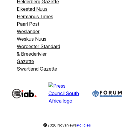
Helderberg Gazette
Eikestad Nuus
Hermanus Times
Paarl Post
Weslander
Weskus Nuus
Worcester Standard
& Breederivier
Gazette
Swartland Gazette
©
2026 NovaNews
Policies