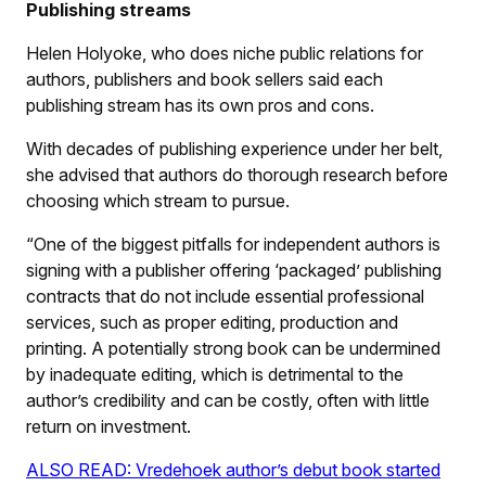
Publishing streams
Helen Holyoke, who does niche public relations for
authors, publishers and book sellers said each
publishing stream has its own pros and cons.
With decades of publishing experience under her belt,
she advised that authors do thorough research before
choosing which stream to pursue.
“One of the biggest pitfalls for independent authors is
signing with a publisher offering ‘packaged’ publishing
contracts that do not include essential professional
services, such as proper editing, production and
printing. A potentially strong book can be undermined
by inadequate editing, which is detrimental to the
author’s credibility and can be costly, often with little
return on investment.
ALSO READ: Vredehoek author’s debut book started