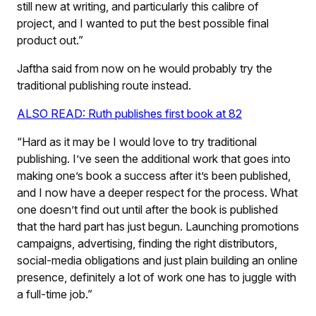
still new at writing, and particularly this calibre of
project, and I wanted to put the best possible final
product out.”
Jaftha said from now on he would probably try the
traditional publishing route instead.
ALSO READ: Ruth publishes first book at 82
“Hard as it may be I would love to try traditional
publishing. I’ve seen the additional work that goes into
making one’s book a success after it’s been published,
and I now have a deeper respect for the process. What
one doesn’t find out until after the book is published
that the hard part has just begun. Launching promotions
campaigns, advertising, finding the right distributors,
social-media obligations and just plain building an online
presence, definitely a lot of work one has to juggle with
a full-time job.”