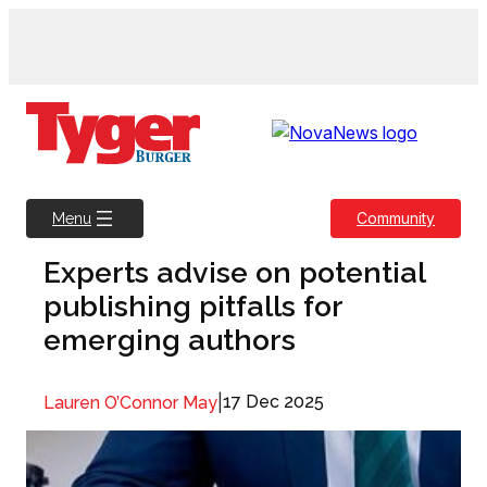
Skip
to
content
Community
Menu
Experts advise on potential
publishing pitfalls for
emerging authors
|
17 Dec 2025
Lauren O’Connor May