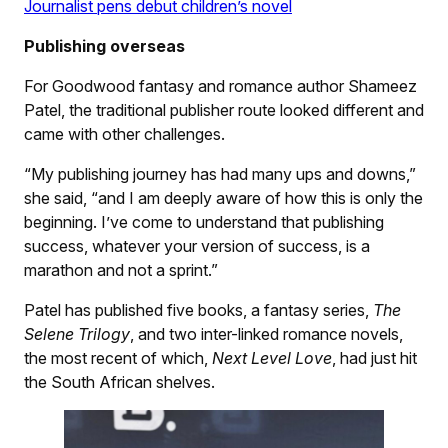
Journalist pens debut children’s novel
Publishing overseas
For Goodwood fantasy and romance author Shameez
Patel, the traditional publisher route looked different and
came with other challenges.
“My publishing journey has had many ups and downs,”
she said, “and I am deeply aware of how this is only the
beginning. I’ve come to understand that publishing
success, whatever your version of success, is a
marathon and not a sprint.”
Patel has published five books, a fantasy series,
The
Selene Trilogy
, and two inter-linked romance novels,
the most recent of which,
Next Level Love
, had just hit
the South African shelves.