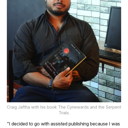
Craig Jaftha with his book The Cynewards and the Serpent
Trials.
“I decided to go with assisted publishing because I was