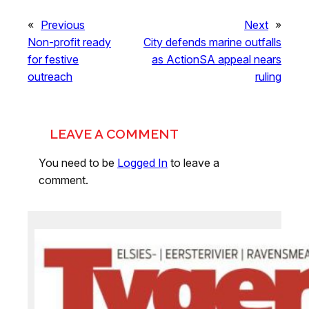
«
Previous
Next
»
Non-profit ready
City defends marine outfalls
for festive
as ActionSA appeal nears
outreach
ruling
LEAVE A COMMENT
You need to be
Logged In
to leave a
comment.