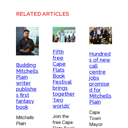
RELATED ARTICLES
Fifth
Hundred
free
s of new
Cape
Budding
call
Flats
Mitchells
centre
Book
Plain
jobs
Festival
writer
promise
brings
publishe
d for
together
s first
Mitchells
‘two
fantasy
Plain
worlds’
book
Cape
Join the
Mitchells
Town
free Cape
Plain
Mayor