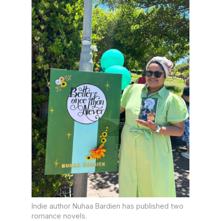
Indie author Nuhaa Bardien has published two
romance novels.