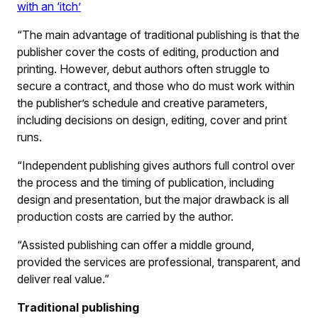
with an ‘itch’
“The main advantage of traditional publishing is that the
publisher cover the costs of editing, production and
printing. However, debut authors often struggle to
secure a contract, and those who do must work within
the publisher’s schedule and creative parameters,
including decisions on design, editing, cover and print
runs.
“Independent publishing gives authors full control over
the process and the timing of publication, including
design and presentation, but the major drawback is all
production costs are carried by the author.
“Assisted publishing can offer a middle ground,
provided the services are professional, transparent, and
deliver real value.”
Traditional publishing