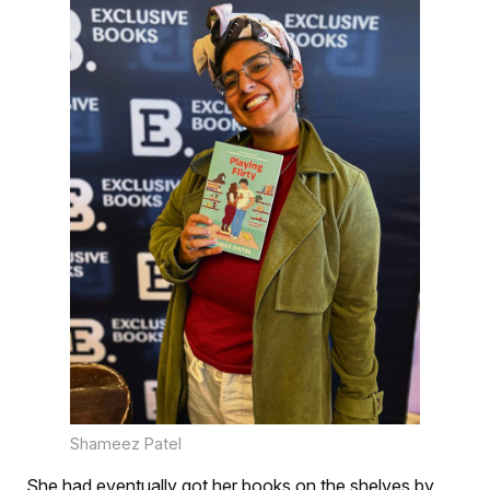
Shameez Patel
She had eventually got her books on the shelves by