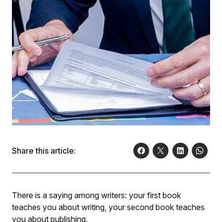
Share this article:
There is a saying among writers: your first book
teaches you about writing, your second book teaches
you about publishing.