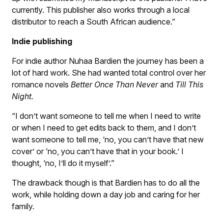
currently. This publisher also works through a local
distributor to reach a South African audience.”
Indie publishing
For indie author Nuhaa Bardien the journey has been a
lot of hard work. She had wanted total control over her
romance novels
Better Once Than Never
and
Till This
Night.
“I don’t want someone to tell me when I need to write
or when I need to get edits back to them, and I don’t
want someone to tell me, ‘no, you can’t have that new
cover’ or ‘no, you can’t have that in your book.’ I
thought, ‘no, I’ll do it myself’.”
The drawback though is that Bardien has to do all the
work, while holding down a day job and caring for her
family.