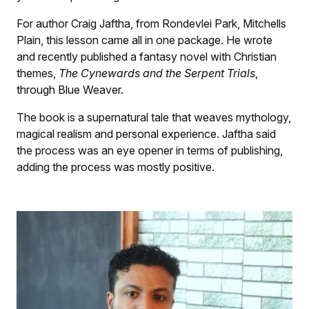
For author Craig Jaftha, from Rondevlei Park, Mitchells
Plain, this lesson came all in one package. He wrote
and recently published a fantasy novel with Christian
themes,
The Cynewards and the Serpent Trials
,
through Blue Weaver.
The book is a supernatural tale that weaves mythology,
magical realism and personal experience. Jaftha said
the process was an eye opener in terms of publishing,
adding the process was mostly positive.