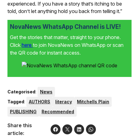
experienced. If you have a story that’s itching to be
told, don’t let anything hold you back from telling it.”
NovaNews WhatsApp Channel is LIVE!
Get the stories that matter, straight to your phone.
Click
here
to join NovaNews on WhatsApp or scan
the QR code for instant access.
Categorised
:
News
Tagged
:
AUTHORS
literacy
Mitchells Plain
PUBLISHING
Recommended
Share this
article: