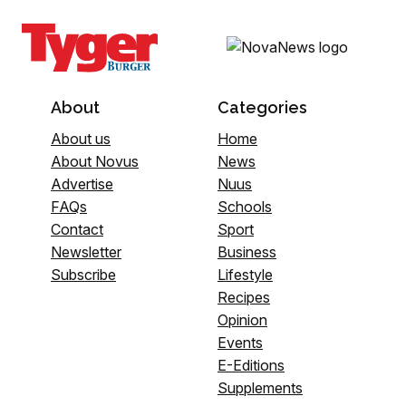
About
Categories
About us
Home
About Novus
News
Advertise
Nuus
FAQs
Schools
Contact
Sport
Newsletter
Business
Subscribe
Lifestyle
Recipes
Opinion
Events
E-Editions
Supplements