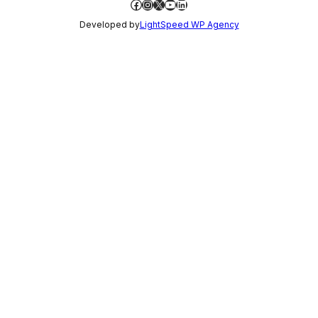
Facebook
Instagram
X
YouTube
LinkedIn
Developed by
LightSpeed WP Agency