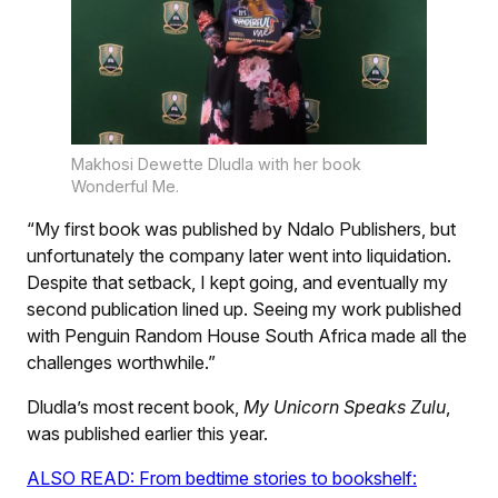
Makhosi Dewette Dludla with her book
Wonderful Me.
“My first book was published by Ndalo Publishers, but
unfortunately the company later went into liquidation.
Despite that setback, I kept going, and eventually my
second publication lined up. Seeing my work published
with Penguin Random House South Africa made all the
challenges worthwhile.”
Dludla’s most recent book,
My Unicorn Speaks Zulu
,
was published earlier this year.
ALSO READ: From bedtime stories to bookshelf: