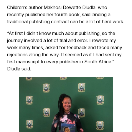
Children’s author Makhosi Dewette Dludla, who
recently published her fourth book, said landing a
traditional publishing contract can be a lot of hard work.
“At first I didn’t know much about publishing, so the
journey involved a lot of trial and error. I rewrote my
work many times, asked for feedback and faced many
rejections along the way. It seemed as if I had sent my
first manuscript to every publisher in South Africa,”
Dludla said.