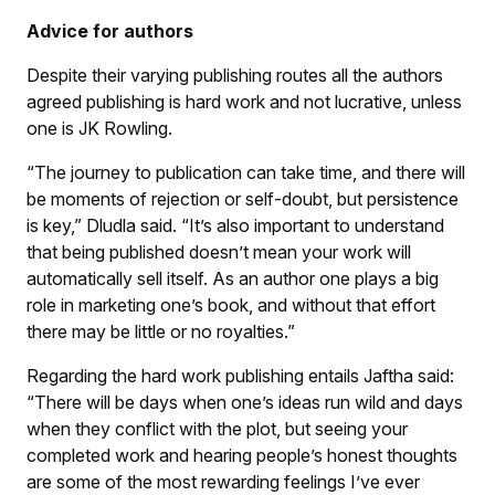
Advice for authors
Despite their varying publishing routes all the authors
agreed publishing is hard work and not lucrative, unless
one is JK Rowling.
“The journey to publication can take time, and there will
be moments of rejection or self-doubt, but persistence
is key,” Dludla said. “It’s also important to understand
that being published doesn’t mean your work will
automatically sell itself. As an author one plays a big
role in marketing one’s book, and without that effort
there may be little or no royalties.”
Regarding the hard work publishing entails Jaftha said:
“There will be days when one’s ideas run wild and days
when they conflict with the plot, but seeing your
completed work and hearing people’s honest thoughts
are some of the most rewarding feelings I’ve ever