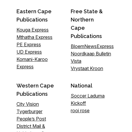
Eastern Cape
Free State &
Publications
Northern
Cape
Kouga Express
Publications
Mthatha Express
PE Express
BloemNewsExpress
UD Express
Noordkaap Bulletin
Komani-Karoo
Vista
Express
Vrystaat Kroon
Western Cape
National
Publications
Soccer Laduma
Kickoff
City Vision
rooi rose
Tygerburger
People’s Post
District Mail &