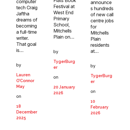
Flats Book
computer
announce
Festival at
tech Craig
s hundreds
West End
Jaftha
of new call
Primary
dreams of
centre jobs
School,
becoming
for
Mitchells
a full-time
Mitchells
Plain on…
writer.
Plain
That goal
residents
is…
at…
by
TygerBurg
by
by
er
Lauren
TygerBurg
on
O’Connor
er
May
20 January
on
2026
on
10
18
February
December
2026
2025