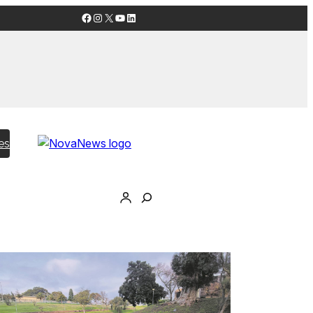
Facebook
Instagram
X
YouTube
LinkedIn
es