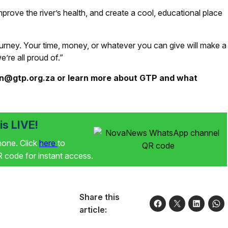
mprove the river’s health, and create a cool, educational place
urney. Your time, money, or whatever you can give will make a
’re all proud of.”
an@gtp.org.za or learn more about GTP and what
s LIVE!
phone. Click
here
to
code for instant access.
Share this
article: