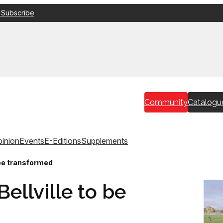
 Subscribe
Community
Catalogu
inion
Events
E-Editions
Supplements
o be transformed
Bellville to be