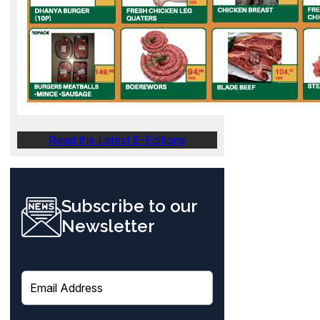
Read the Latest E-Editions
Subscribe to our
Newsletter
E
m
a