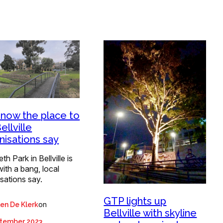
 now the place to
ellville
nisations say
th Park in Bellville is
ith a bang, local
sations say.
GTP lights up
on
len De Klerk
Bellville with skyline
ptember 2023