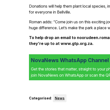
Donations will help them plant local species, i
for everyone in Bellville.
Roman adds: “Come join us on this exciting jo
huge difference. Let’s make the park a place we
To help drop an email to noorudeen.rom
they’re up to at www.gtp.org.za.
NovaNews WhatsApp Channel i
Get the stories that matter, straight to your 
join NovaNews on WhatsApp or scan the QR 
Categorised
:
News