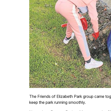
The Friends of Elizabeth Park group came tog
keep the park running smoothly.