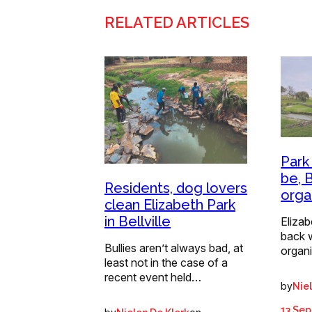
RELATED ARTICLES
Park
be, B
Residents, dog lovers
orga
clean Elizabeth Park
in Bellville
Elizabe
back w
Bullies aren’t always bad, at
organi
least not in the case of a
recent event held…
by
Nie
13 Se