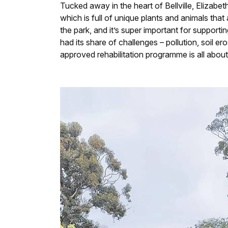
Tucked away in the heart of Bellville, Elizabe
which is full of unique plants and animals that
the park, and it’s super important for supporti
had its share of challenges – pollution, soil 
approved rehabilitation programme is all about