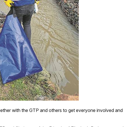
ether with the GTP and others to get everyone involved and