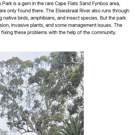
th Park is a gem in the rare Cape Flats Sand Fynbos area,
 are only found there. The Elsieskraal River also runs through
ng native birds, amphibians, and insect species. But the park
erosion, invasive plants, and some management issues. The
 fixing these problems with the help of the community.