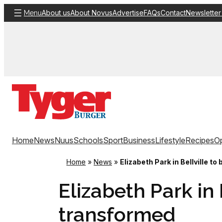
Skip
About us
About Novus
Advertise
FAQs
Contact
Newsletter
Menu
to
content
Home
News
Nuus
Schools
Sport
Business
Lifestyle
Recipes
Op
Home
»
News
»
Elizabeth Park in Bellville t
Elizabeth Park in 
transformed