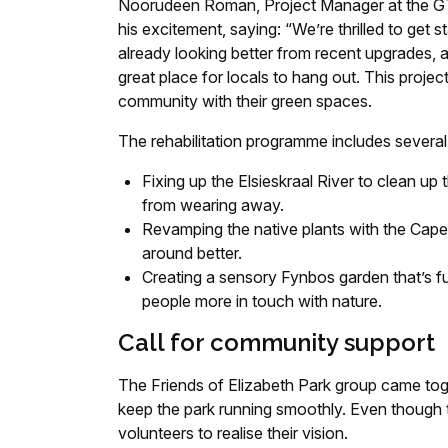
Noorudeen Roman, Project Manager at the GTP
his excitement, saying: “We’re thrilled to get 
already looking better from recent upgrades, a
great place for locals to hang out. This project
community with their green spaces.
The rehabilitation programme includes several 
Fixing up the Elsieskraal River to clean up
from wearing away.
Revamping the native plants with the Cape
around better.
Creating a sensory Fynbos garden that’s full
people more in touch with nature.
Call for community support
The Friends of Elizabeth Park group came tog
keep the park running smoothly. Even though t
volunteers to realise their vision.