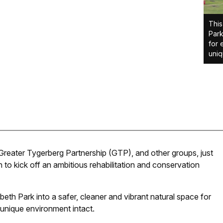
This
Park
for 
uniq
 Greater Tygerberg Partnership (GTP), and other groups, just
to kick off an ambitious rehabilitation and conservation
abeth Park into a safer, cleaner and vibrant natural space for
s unique environment intact.