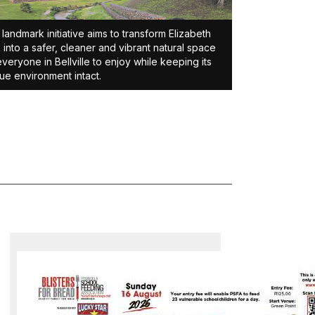
 landmark initiative aims to transform Elizabeth
 into a safer, cleaner and vibrant natural space
everyone in Bellville to enjoy while keeping its
ue environment intact.