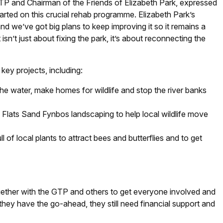
 and Chairman of the Friends of Elizabeth Park, expressed
started on this crucial rehab programme. Elizabeth Park’s
nd we’ve got big plans to keep improving it so it remains a
 isn’t just about fixing the park, it’s about reconnecting the
key projects, including:
 the water, make homes for wildlife and stop the river banks
 Flats Sand Fynbos landscaping to help local wildlife move
 of local plants to attract bees and butterflies and to get
ether with the GTP and others to get everyone involved and
hey have the go-ahead, they still need financial support and