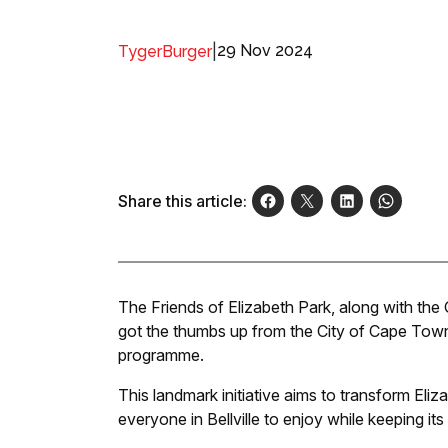
|
29 Nov 2024
TygerBurger
Share this article:
The Friends of Elizabeth Park, along with the
got the thumbs up from the City of Cape Town 
programme.
This landmark initiative aims to transform Eliz
everyone in Bellville to enjoy while keeping it