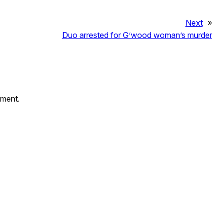
Next
»
Duo arrested for G’wood woman’s murder
mment.