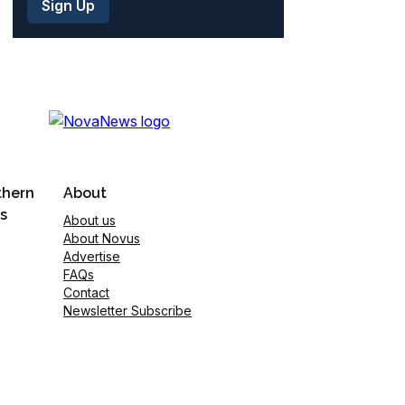
thern
About
s
About us
About Novus
Advertise
FAQs
Contact
Newsletter Subscribe