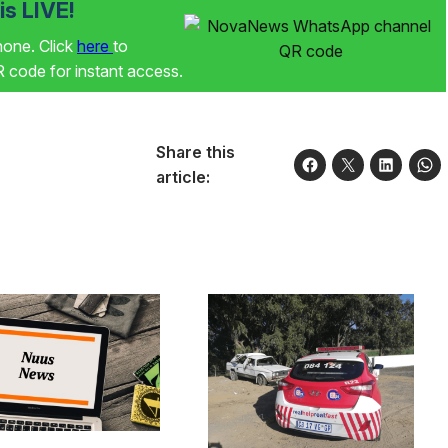
s LIVE!
phone. Click
here
to
code for instant access.
Share this
article: