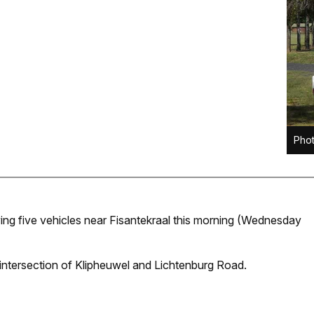
Phot
lving five vehicles near Fisantekraal this morning (Wednesday
intersection of Klipheuwel and Lichtenburg Road.