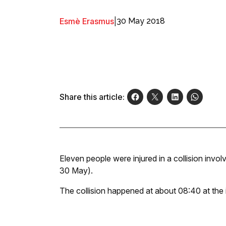
Esmè Erasmus
|
30 May 2018
Share this article:
Eleven people were injured in a collision invo
30 May).
The collision happened at about 08:40 at the 