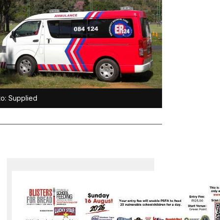
o: Supplied