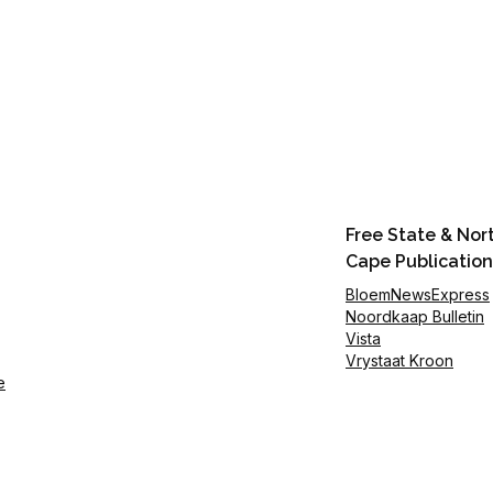
Free State & Nor
Cape Publication
BloemNewsExpress
Noordkaap Bulletin
Vista
Vrystaat Kroon
e