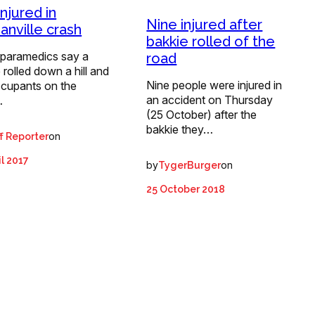
njured in
Nine injured after
anville crash
bakkie rolled of the
paramedics say a
road
 rolled down a hill and
Nine people were injured in
ccupants on the
an accident on Thursday
…
(25 October) after the
bakkie they…
on
f Reporter
il 2017
by
on
TygerBurger
25 October 2018