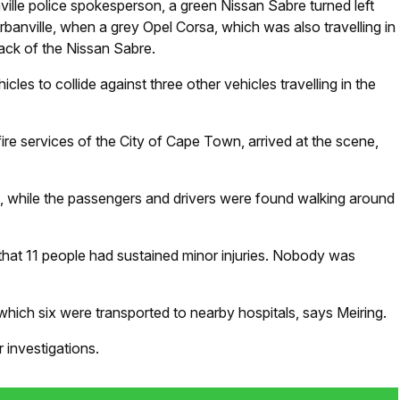
ille police spokesperson, a green Nissan Sabre turned left
rbanville, when a grey Opel Corsa, which was also travelling in
 back of the Nissan Sabre.
cles to collide against three other vehicles travelling in the
re services of the City of Cape Town, arrived at the scene,
ad, while the passengers and drivers were found walking around
hat 11 people had sustained minor injuries. Nobody was
f which six were transported to nearby hospitals, says Meiring.
 investigations.