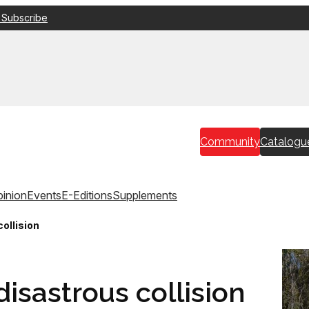
 Subscribe
Community
Catalogu
inion
Events
E-Editions
Supplements
collision
disastrous collision