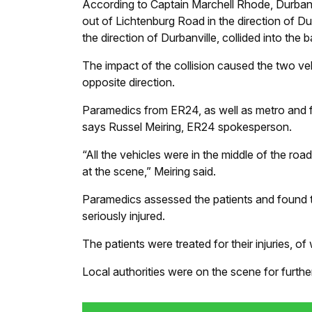
According to Captain Marchell Rhode, Durbanv
out of Lichtenburg Road in the direction of Du
the direction of Durbanville, collided into the
The impact of the collision caused the two vehi
opposite direction.
Paramedics from ER24, as well as metro and fi
says Russel Meiring, ER24 spokesperson.
“All the vehicles were in the middle of the ro
at the scene,” Meiring said.
Paramedics assessed the patients and found t
seriously injured.
The patients were treated for their injuries, o
Local authorities were on the scene for further