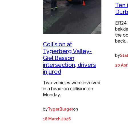
Ten i
Durb
ER24 
bakkie
the o
back
Collision at
Tygerberg Valley-
by
Staf
Giel Basson
intersection, drivers
20 Apr
injured
Two vehicles were involved
in a head-on collision on
Monday.
by
on
TygerBurger
18 March 2026