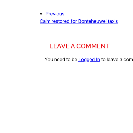
«
Previous
Calm restored for Bonteheuwel taxis
LEAVE A COMMENT
You need to be
Logged In
to leave a co