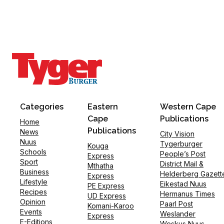
Categories
Eastern
Western Cape
Cape
Publications
Home
Publications
News
City Vision
Nuus
Tygerburger
Kouga
Schools
People’s Post
Express
Sport
District Mail &
Mthatha
Business
Helderberg Gazett
Express
Lifestyle
Eikestad Nuus
PE Express
Recipes
Hermanus Times
UD Express
Opinion
Paarl Post
Komani-Karoo
Events
Weslander
Express
E-Editions
Weskus Nuus