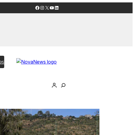
Facebook
Instagram
X
YouTube
LinkedIn
es