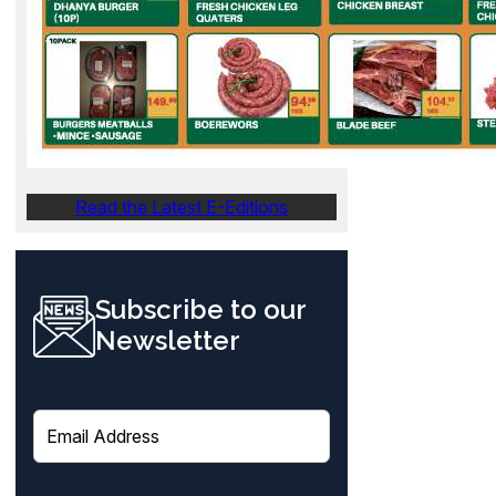
Read the Latest E-Editions
Subscribe to our
Newsletter
E
m
a