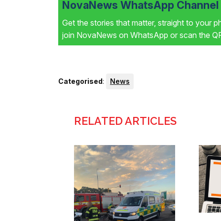
NovaNews WhatsApp Channel i
Get the stories that matter, straight to your 
join NovaNews on WhatsApp or scan the QR 
Categorised
:
News
RELATED ARTICLES