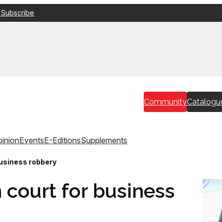
 Subscribe
Community
Catalogu
inion
Events
E-Editions
Supplements
 business robbery
n court for business