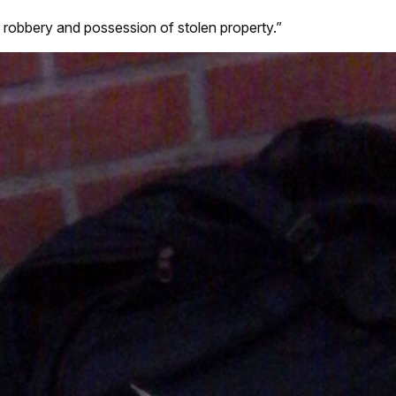
 robbery and possession of stolen property.”