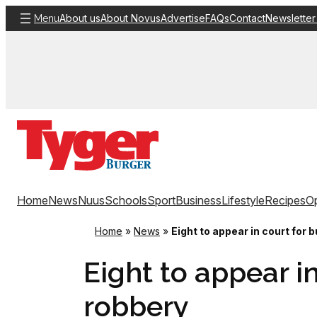
Skip
About us
About Novus
Advertise
FAQs
Contact
Newsletter
Menu
to
content
Home
News
Nuus
Schools
Sport
Business
Lifestyle
Recipes
Op
Home
»
News
»
Eight to appear in court for
Eight to appear i
robbery