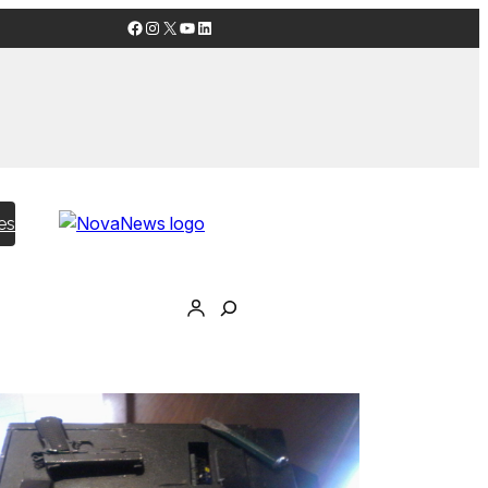
Facebook
Instagram
X
YouTube
LinkedIn
es