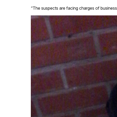
“The suspects are facing charges of business