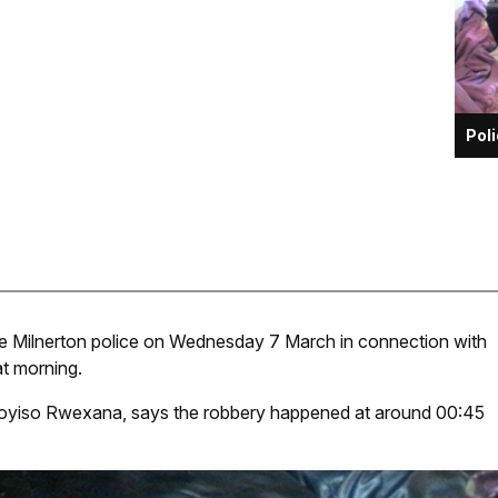
Pol
he Milnerton police on Wednesday 7 March in connection with
at morning.
loyiso Rwexana, says the robbery happened at around 00:45