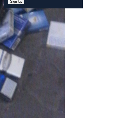
Sign Up