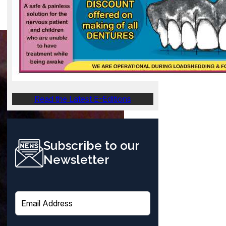
Read the Latest E-Editions
Subscribe to our
Newsletter
E
m
a