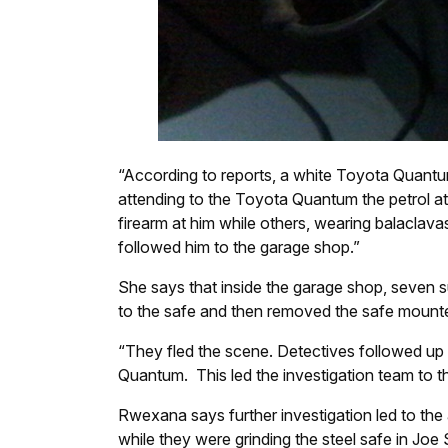
“According to reports, a white Toyota Quantum 
attending to the Toyota Quantum the petrol a
firearm at him while others, wearing balaclava
followed him to the garage shop.”
She says that inside the garage shop, seve
to the safe and then removed the safe mounte
“They fled the scene. Detectives followed up
Quantum. This led the investigation team to th
Rwexana says further investigation led to th
while they were grinding the steel safe in Joe