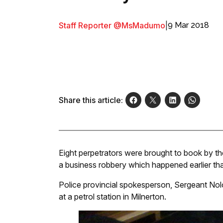
Staff Reporter @MsMadumo
|
9 Mar 2018
Share this article:
Eight perpetrators were brought to book by t
a business robbery which happened earlier th
Police provincial spokesperson, Sergeant No
at a petrol station in Milnerton.