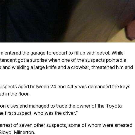
entered the garage forecourt to fill up with petrol. While
ttendant got a surprise when one of the suspects pointed a
s and wielding a large knife and a crowbar, threatened him and
n suspects aged between 24 and 44 years demanded the keys
d in the floor.
 on clues and managed to trace the owner of the Toyota
e first suspect, who was the driver.”
e arrest of seven other suspects, some of whom were arrested
 Slovo, Milnerton.