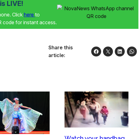
s LIVE!
phone. Click
here
to
code for instant access.
Share this
article:
Watch your handbag