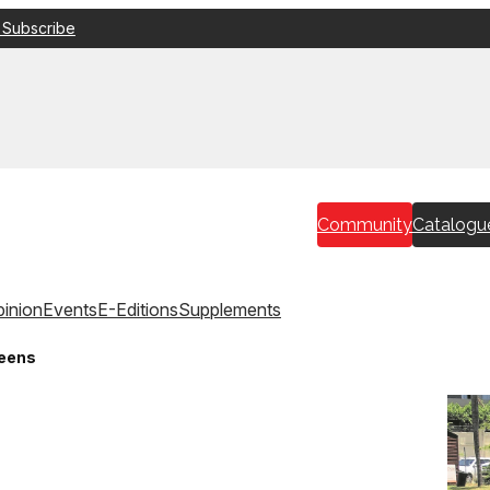
 Subscribe
Community
Catalogu
inion
Events
E-Editions
Supplements
reens