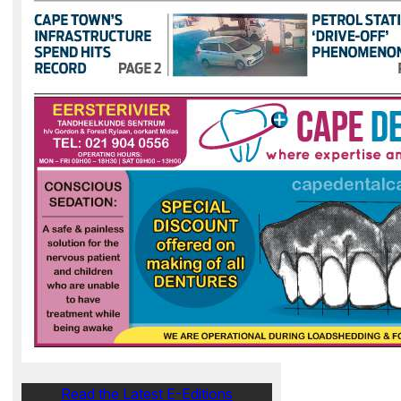
Read the Latest E-Editions