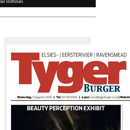
dan Rothman.