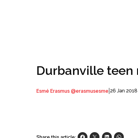
Durbanville teen 
Esmé Erasmus @erasmusesme
|
26 Jan 2018
Share this article: