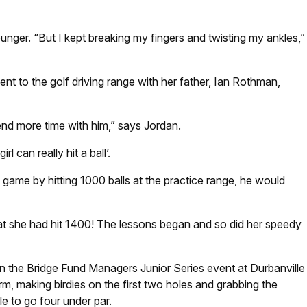
nger. “But I kept breaking my fingers and twisting my ankles,”
nt to the golf driving range with her father, Ian Rothman,
spend more time with him,” says Jordan.
 can really hit a ball’.
game by hitting 1000 balls at the practice range, he would
at she had hit 1400! The lessons began and so did her speedy
rd in the Bridge Fund Managers Junior Series event at Durbanville
rm, making birdies on the first two holes and grabbing the
e to go four under par.