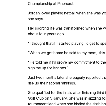
Championship at Pinehurst.
Jordan loved playing netball when she was you
she says.
Her sporting life was transformed when she we
about four years ago.
“I thought that if I started playing I’d get to 
“When we got home he said to my mom, ‘this girl
“He told me if I’d prove my commitment to the 
sign me up for lessons.”
Just two months later she eagerly reported th
rise up the national rankings.
She qualified for the finals after finishing thi
Golf Club on 5 January. She was in sizzling fo
tournament lead when she birdied the sixth hol