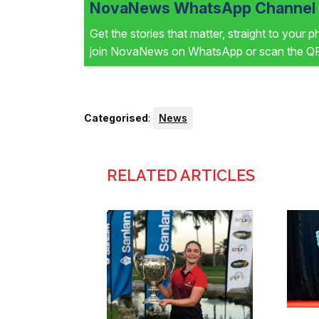
NovaNews WhatsApp Channel i
Get the stories that matter, straight to your 
join NovaNews on WhatsApp or scan the QR 
Categorised
:
News
RELATED ARTICLES