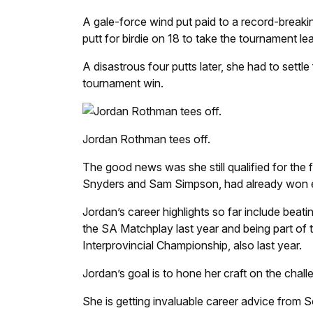
A gale-force wind put paid to a record-breaki
putt for birdie on 18 to take the tournament le
A disastrous four putts later, she had to sett
tournament win.
Jordan Rothman tees off.
The good news was she still qualified for the 
Snyders and Sam Simpson, had already won eve
Jordan’s career highlights so far include beat
the SA Matchplay last year and being part of
Interprovincial Championship, also last year.
Jordan’s goal is to hone her craft on the chall
She is getting invaluable career advice from So