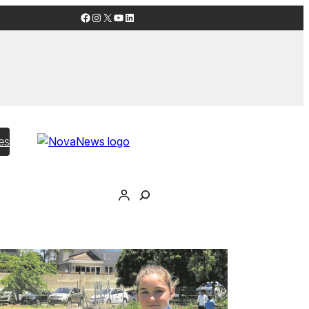
Facebook
Instagram
X
YouTube
LinkedIn
es