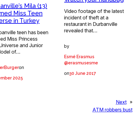
nville’s Mila (13)
Video footage of the latest
ned Miss Teen
incident of theft at a
erse in Turkey
restaurant in Durbanville
revealed that…
banville teen has been
ed Miss Princess
Universe and Junior
by
odel of…
Esmé Erasmus
@erasmusesme
on
erBurger
on
30 June 2017
ember 2025
Next
»
ATM robbers bust