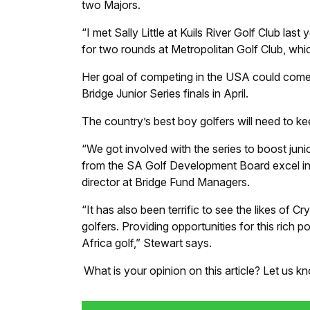
two Majors.
“I met Sally Little at Kuils River Golf Club la
for two rounds at Metropolitan Golf Club, whic
Her goal of competing in the USA could come 
Bridge Junior Series finals in April.
The country’s best boy golfers will need to kee
“We got involved with the series to boost juni
from the SA Golf Development Board excel in t
director at Bridge Fund Managers.
“It has also been terrific to see the likes of 
golfers. Providing opportunities for this rich p
Africa golf,” Stewart says.
What is your opinion on this article? Let us 