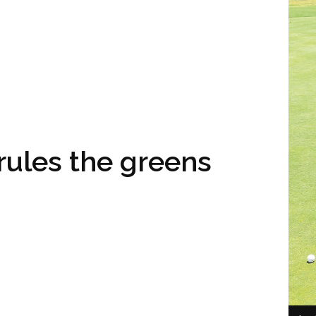
rules the greens