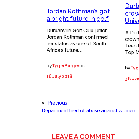
Durba
Jordan Rothman’s got
crow
a bright future in golf
Univ
Durbanville Golf Club junior
A Dur
Jordan Rothman confirmed
crown
her status as one of South
Teen 
Africa’s future…
Top M
by
on
TygerBurger
by
Tyg
16 July 2018
3 Nov
«
Previous
Department tired of abuse against women
LEAVE A COMMENT