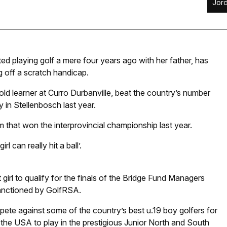
Jor
ted playing golf a mere four years ago with her father, has
ng off a scratch handicap.
ld learner at Curro Durbanville, beat the country’s number
in Stellenbosch last year.
that won the interprovincial championship last year.
 can really hit a ball’.
 girl to qualify for the finals of the Bridge Fund Managers
 sanctioned by GolfRSA.
compete against some of the country’s best u.19 boy golfers for
o the USA to play in the prestigious Junior North and South