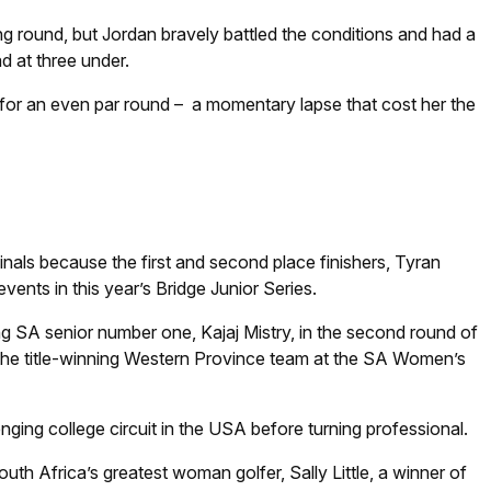
ng round, but Jordan bravely battled the conditions and had a
ad at three under.
le for an even par round – a momentary lapse that cost her the
finals because the first and second place finishers, Tyran
nts in this year’s Bridge Junior Series.
ing SA senior number one, Kajaj Mistry, in the second round of
 the title-winning Western Province team at the SA Women’s
enging college circuit in the USA before turning professional.
uth Africa’s greatest woman golfer, Sally Little, a winner of