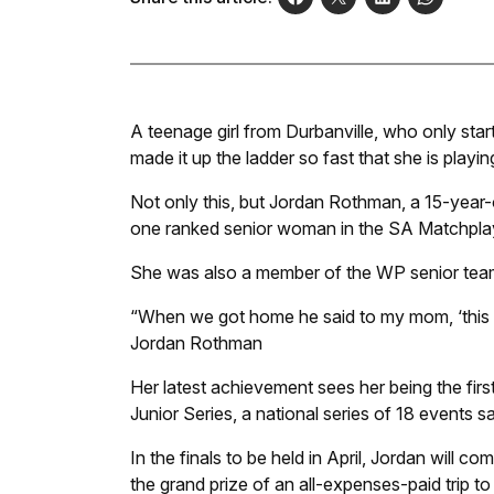
A teenage girl from Durbanville, who only star
made it up the ladder so fast that she is playi
Not only this, but Jordan Rothman, a 15-year-o
one ranked senior woman in the SA Matchplay 
She was also a member of the WP senior team 
“When we got home he said to my mom, ‘this girl
Jordan Rothman
Her latest achievement sees her being the first
Junior Series, a national series of 18 events
In the finals to be held in April, Jordan will 
the grand prize of an all-expenses-paid trip t