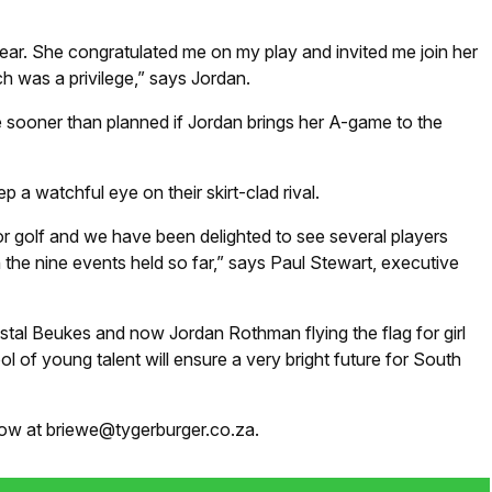
st year. She congratulated me on my play and invited me join her
h was a privilege,” says Jordan.
sooner than planned if Jordan brings her A-game to the
p a watchful eye on their skirt-clad rival.
or golf and we have been delighted to see several players
he nine events held so far,” says Paul Stewart, executive
Crystal Beukes and now Jordan Rothman flying the flag for girl
ool of young talent will ensure a very bright future for South
know at briewe@tygerburger.co.za.