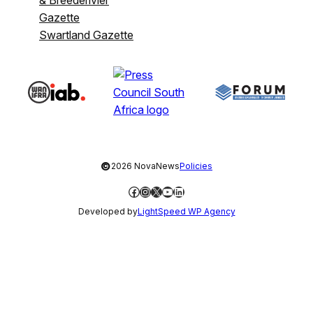
Gazette
Swartland Gazette
©
2026 NovaNews
Policies
Facebook
Instagram
X
YouTube
LinkedIn
Developed by
LightSpeed WP Agency