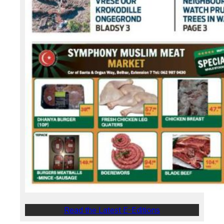
Read the Latest E-Editions