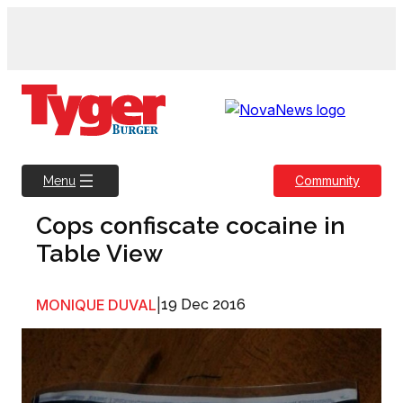
Skip
to
content
Community
Menu
Cops confiscate cocaine in
Table View
MONIQUE DUVAL
|
19 Dec 2016