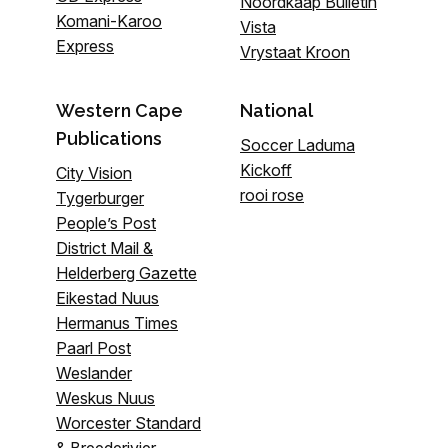
Noordkaap Bulletin
Komani-Karoo
Vista
Express
Vrystaat Kroon
Western Cape
National
Publications
Soccer Laduma
Kickoff
City Vision
rooi rose
Tygerburger
People’s Post
District Mail &
Helderberg Gazette
Eikestad Nuus
Hermanus Times
Paarl Post
Weslander
Weskus Nuus
Worcester Standard
& Breederivier