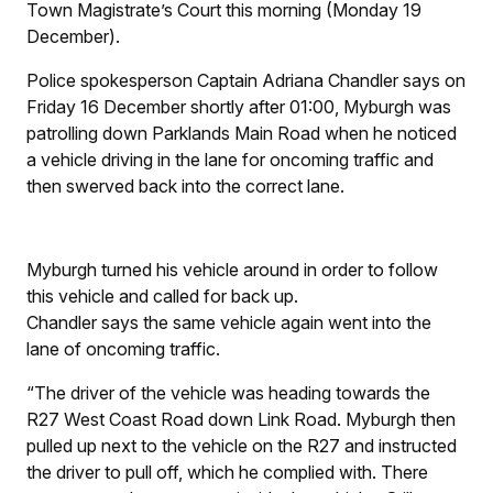
Town Magistrate’s Court this morning (Monday 19
December).
Police spokesperson Captain Adriana Chandler says on
Friday 16 December shortly after 01:00, Myburgh was
patrolling down Parklands Main Road when he noticed
a vehicle driving in the lane for oncoming traffic and
then swerved back into the correct lane.
Myburgh turned his vehicle around in order to follow
this vehicle and called for back up.
Chandler says the same vehicle again went into the
lane of oncoming traffic.
“The driver of the vehicle was heading towards the
R27 West Coast Road down Link Road. Myburgh then
pulled up next to the vehicle on the R27 and instructed
the driver to pull off, which he complied with. There