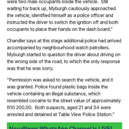
were two male occupants inside the vehicle. Still
waiting for back up, Myburgh cautiously approached
the vehicle, identified himself as a police officer and
instructed the driver to switch the ignition off and both
occupants to place their hands on the dash board.”
Chandler says at this stage additional police had arrived
accompanied by neighbourhood watch patrollers.
Myburgh started to question the driver about driving on
the wrong side of the road, to which the only response
was that he was sorry.
“Permission was asked to search the vehicle, and it
was granted. Police found plastic bags inside the
vehicle containing an illegal substance, which
resembled cocaine to the street value of approximately
R10 200.00. Both suspects, aged 21 and 34 were
arrested and detained at Table View Police Station.”
NovaNews WhatsApp Channel is LIVE!