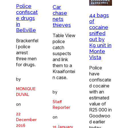
Police
Car
confiscat
chase
44 bags
e drugs
nets
of
in
thieves
cocaine
Bellville
sniffed
Table View
out by
Brackenfel
police
K9 unit in
l police
catch
Monte
arrest
suspects
Vista
three men
and link
for drugs.
them to a
Police
Kraaifontei
have
n case.
by
confiscate
d cocaine
MONIQUE
with an
by
DUVAL
estimated
Staff
value of
on
Reporter
R25 000 in
22
Goodwoo
on
December
d earlier
2016
31 January
today.