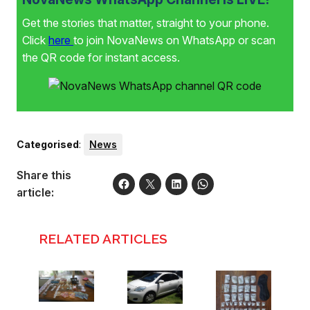
Get the stories that matter, straight to your phone.
Click
here
to join NovaNews on WhatsApp or scan
the QR code for instant access.
Categorised
:
News
Share this
article:
RELATED ARTICLES