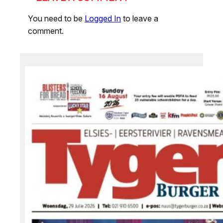
You need to be
Logged In
to leave a
comment.