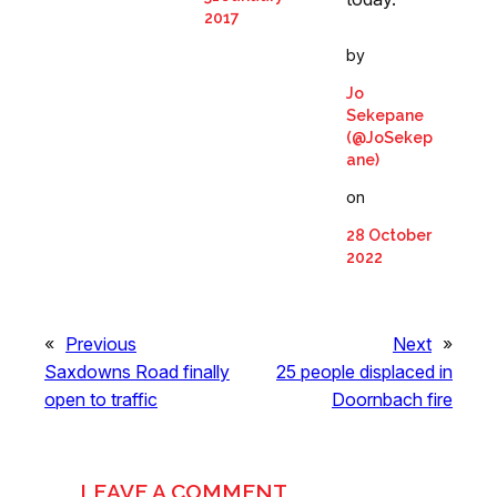
2017
by
Jo
Sekepane
(@JoSekep
ane)
on
28 October
2022
«
Previous
Next
»
Saxdowns Road finally
25 people displaced in
open to traffic
Doornbach fire
LEAVE A COMMENT