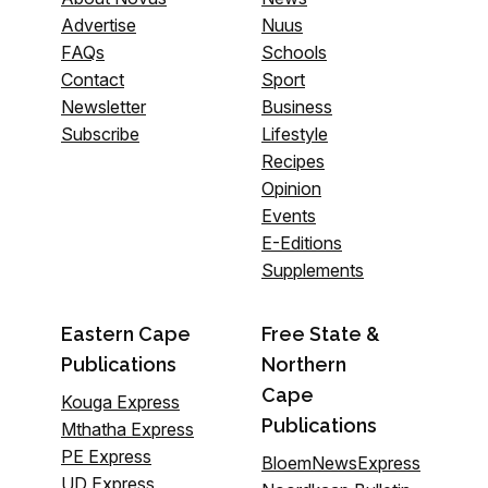
Advertise
Nuus
FAQs
Schools
Contact
Sport
Newsletter
Business
Subscribe
Lifestyle
Recipes
Opinion
Events
E-Editions
Supplements
Eastern Cape
Free State &
Publications
Northern
Cape
Kouga Express
Publications
Mthatha Express
PE Express
BloemNewsExpress
UD Express