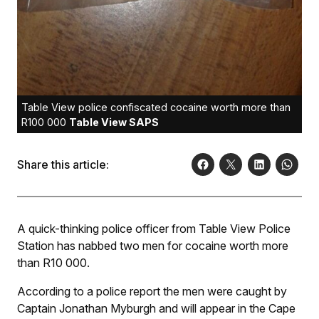
Table View police confiscated cocaine worth more than
R100 000
Table View SAPS
Share this article:
A quick-thinking police officer from Table View Police
Station has nabbed two men for cocaine worth more
than R10 000.
According to a police report the men were caught by
Captain Jonathan Myburgh and will appear in the Cape