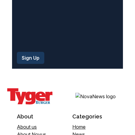
)
About
Categories
About us
Home
About Novus
News