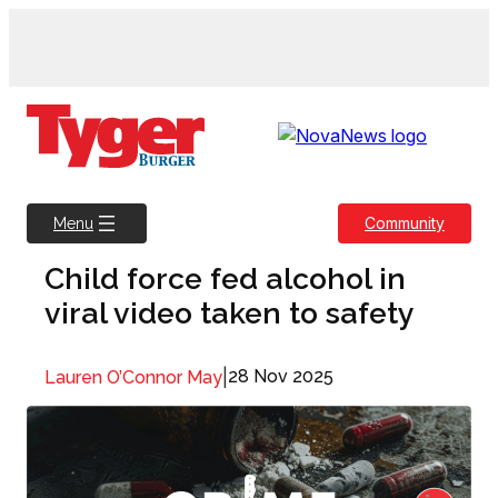
Skip
to
content
Community
Menu
Child force fed alcohol in
viral video taken to safety
|
28 Nov 2025
Lauren O’Connor May