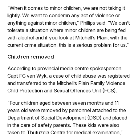
“When it comes to minor children, we are not taking it
lightly. We want to condemn any act of violence or
anything against minor children,” Phillips said. “We can’t
tolerate a situation where minor children are being fed
with alcohol and if you look at Mitchell’s Plain, with the
current crime situation, this is a serious problem for us.”
Children removed
According to provincial media centre spokesperson,
Capt FC van Wyk, a case of child abuse was registered
and transferred to the Mitchell’s Plain Family Violence
Child Protection and Sexual Offences Unit (FCS).
“Four children aged between seven months and 11
years old were removed by personnel attached to the
Department of Social Development (DSD) and placed
in the care of safety parents. These kids were also
taken to Thutuzela Centre for medical examination,”