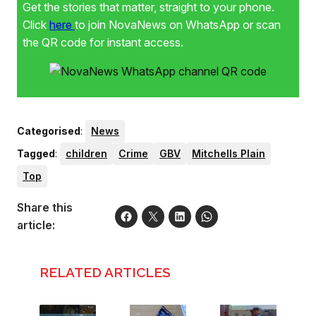
Get the stories that matter, straight to your phone.
Click
here
to join NovaNews on WhatsApp or scan
the QR code for instant access.
Categorised
:
News
Tagged
:
children
Crime
GBV
Mitchells Plain
Top
Share this
article:
RELATED ARTICLES