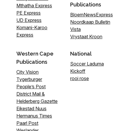
Publications
Mthatha Express
PE Express
BloemNewsExpress
UD Express
Noordkaap Bulletin
Komani-Karoo
Vista
Express
Vrystaat Kroon
Western Cape
National
Publications
Soccer Laduma
Kickoff
City Vision
rooi rose
Tygerburger
People’s Post
District Mail &
Helderberg Gazette
Eikestad Nuus
Hermanus Times
Paarl Post
Weslander