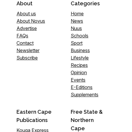
About
Categories
About us
Home
About Novus
News
Advertise
Nuus
FAQs
Schools
Contact
Sport
Newsletter
Business
Subscribe
Lifestyle
Recipes
Opinion
Events
E-Editions
Supplements
Eastern Cape
Free State &
Publications
Northern
Cape
Kouga Express