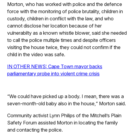
Morton, who has worked with police and the defence
force with the monitoring of police brutality, children in
custody, children in conflict with the law, and who
cannot disclose her location because of her
vulnerabilty as a known whistle blower, said she needed
to call the police multiple times and despite officers
visiting the house twice, they could not confirm if the
child in the video was safe.
IN OTHER NEWS: Cape Town mayor backs
parliamentary probe into violent crime crisis
“We could have picked up a body. I mean, there was a
seven-month-old baby also in the house,“ Morton said.
Community activist Lynn Philips of the Mitchell’s Plain
Safety Forum assisted Morton in locating the family
and contacting the police.