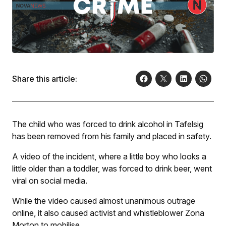
Share this article:
The child who was forced to drink alcohol in Tafelsig
has been removed from his family and placed in safety.
A video of the incident, where a little boy who looks a
little older than a toddler, was forced to drink beer, went
viral on social media.
While the video caused almost unanimous outrage
online, it also caused activist and whistleblower Zona
Morton to mobilise.