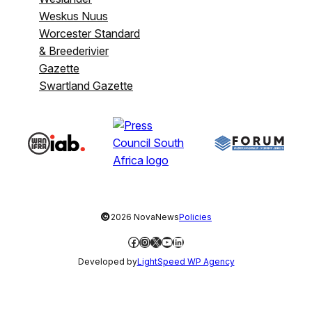
Weskus Nuus
Worcester Standard
& Breederivier
Gazette
Swartland Gazette
©
2026 NovaNews
Policies
Facebook
Instagram
X
YouTube
LinkedIn
Developed by
LightSpeed WP Agency