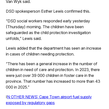
Van Wyk said.
DSD spokesperson Esther Lewis confirmed this.
“DSD social workers responded early yesterday
(Thursday) morning. The children have been
safeguarded as the child protection investigation
unfolds,” Lewis said.
Lewis added that the department has seen an increase
in cases of children needing protection.
“There has been a general increase in the number of
children in need of care and protection. In 2023, there
were just over 39 000 children in foster care in the
province. That number has increased to more than 43
000 in 2025.”
I
N OTHER NEWS: Cape Town airport fuel supply
exposed by regulatory gaps