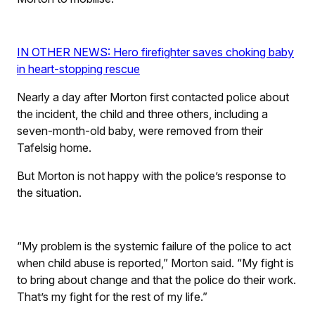
IN OTHER NEWS: Hero firefighter saves choking baby
in heart-stopping rescue
Nearly a day after Morton first contacted police about
the incident, the child and three others, including a
seven-month-old baby, were removed from their
Tafelsig home.
But Morton is not happy with the police’s response to
the situation.
“My problem is the systemic failure of the police to act
when child abuse is reported,” Morton said. “My fight is
to bring about change and that the police do their work.
That’s my fight for the rest of my life.”