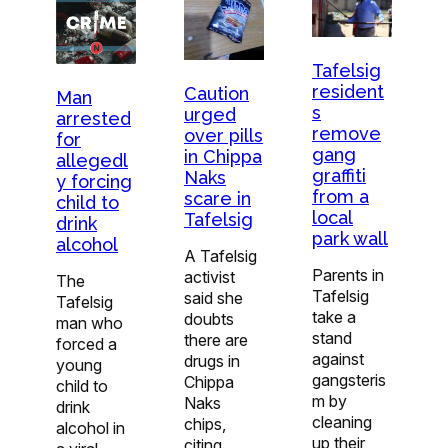
Tafelsig
resident
Caution
Man
s
urged
arrested
remove
over pills
for
gang
in Chippa
allegedl
graffiti
Naks
y forcing
from a
scare in
child to
local
Tafelsig
drink
park wall
alcohol
A Tafelsig
Parents in
activist
The
Tafelsig
said she
Tafelsig
take a
doubts
man who
stand
there are
forced a
against
drugs in
young
gangsteris
Chippa
child to
m by
Naks
drink
cleaning
chips,
alcohol in
up their
citing