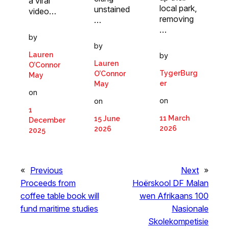
a viral
local park,
unstained
video…
removing
…
…
by
by
Lauren
by
Lauren
O’Connor
TygerBurg
O’Connor
May
er
May
on
on
on
1
11 March
15 June
December
2026
2026
2025
«
Previous
Next
»
Proceeds from
Hoërskool DF Malan
coffee table book will
wen Afrikaans 100
fund maritime studies
Nasionale
Skolekompetisie