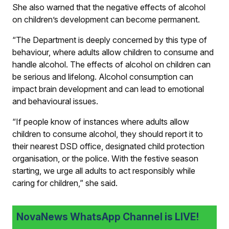
She also warned that the negative effects of alcohol
on children’s development can become permanent.
“The Department is deeply concerned by this type of
behaviour, where adults allow children to consume and
handle alcohol. The effects of alcohol on children can
be serious and lifelong. Alcohol consumption can
impact brain development and can lead to emotional
and behavioural issues.
“If people know of instances where adults allow
children to consume alcohol, they should report it to
their nearest DSD office, designated child protection
organisation, or the police. With the festive season
starting, we urge all adults to act responsibly while
caring for children,” she said.
NovaNews WhatsApp Channel is LIVE!