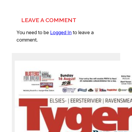
LEAVE A COMMENT
You need to be
Logged In
to leave a
comment.