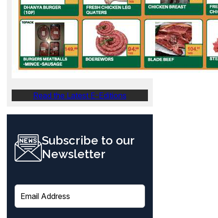
Read the Latest E-Editions
Subscribe to our
Newsletter
E
m
a