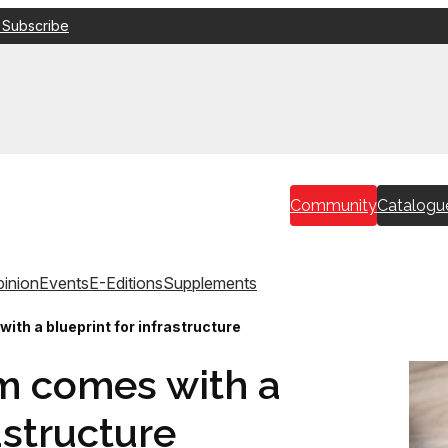
 Subscribe
Community
Catalogu
inion
Events
E-Editions
Supplements
th a blueprint for infrastructure
m comes with a
astructure