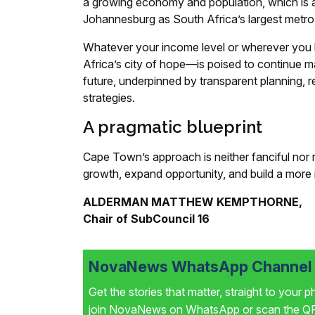
a growing economy and population, which is ab
Johannesburg as South Africa’s largest metro
Whatever your income level or wherever you
Africa’s city of hope—is poised to continue ma
future, underpinned by transparent planning, r
strategies.
A pragmatic blueprint
Cape Town’s approach is neither fanciful nor 
growth, expand opportunity, and build a more i
ALDERMAN MATTHEW KEMPTHORNE,
Chair of SubCouncil 16
NovaNews WhatsApp Channel i
Get the stories that matter, straight to your 
join NovaNews on WhatsApp or scan the QR 