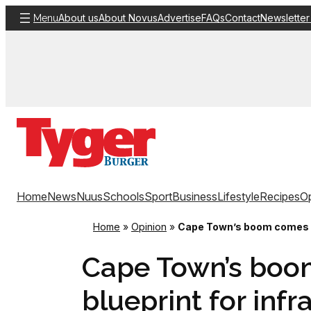
Skip
About us
About Novus
Advertise
FAQs
Contact
Newsletter
Menu
to
content
Home
News
Nuus
Schools
Sport
Business
Lifestyle
Recipes
Op
Home
»
Opinion
»
Cape Town’s boom comes wi
Cape Town’s boo
blueprint for infr