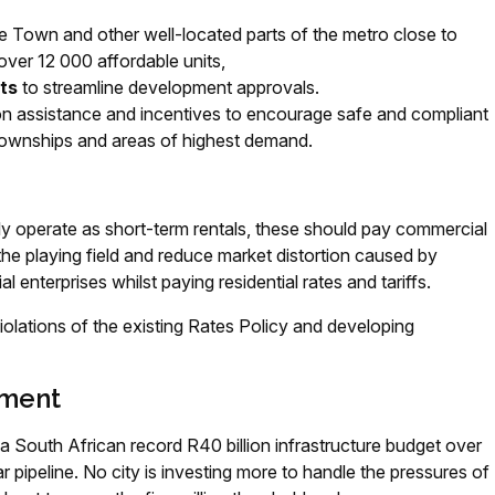
e Town and other well-located parts of the metro close to
over 12 000 affordable units,
ts
to streamline development approvals.
on assistance and incentives to encourage safe and compliant
n townships and areas of highest demand.
ly operate as short-term rentals, these should pay commercial
vel the playing field and reduce market distortion caused by
nterprises whilst paying residential rates and tariffs.
violations of the existing Rates Policy and developing
tment
a South African record R40 billion infrastructure budget over
r pipeline. No city is investing more to handle the pressures of