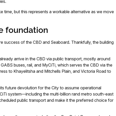
ies.
e time, but this represents a workable alternative as we move
he foundation
uture success of the CBD and Seaboard. Thankfully, the building
lready arrive in the CBD via public transport, mostly around
GABS buses, rail, and MyCiTi, which serves the CBD via the
ess to Khayelitsha and Mitchells Plain, and Victoria Road to
its future devolution for the City to assume operational
iTi system—including the multi-billion rand metro south-east
eduled public transport and make it the preferred choice for