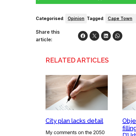
Categorised
:
Opinion
Tagged
:
Cape Town
Share this
article:
RELATED ARTICLES
City plan lacks detail
Obje
filli
My comments on the 2050
D’Ur