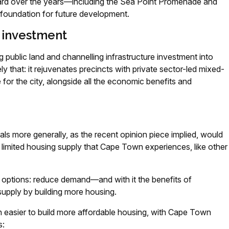
board over the years—including the Sea Point Promenade and
foundation for future development.
 investment
 public land and channelling infrastructure investment into
 that: it rejuvenates precincts with private sector-led mixed-
 for the city, alongside all the economic benefits and
als more generally, as the recent opinion piece implied, would
limited housing supply that Cape Town experiences, like other
o options: reduce demand—and with it the benefits of
pply by building more housing.
ch easier to build more affordable housing, with Cape Town
s: