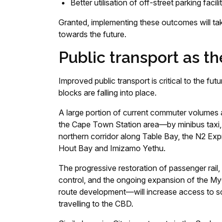
Better utilisation of off-street parking facilit
Granted, implementing these outcomes will tak
towards the future.
Public transport as t
Improved public transport is critical to the f
blocks are falling into place.
A large portion of current commuter volumes a
the Cape Town Station area—by minibus taxi, 
northern corridor along Table Bay, the N2 Expr
Hout Bay and Imizamo Yethu.
The progressive restoration of passenger rail, 
control, and the ongoing expansion of the MyC
route development—will increase access to sch
travelling to the CBD.