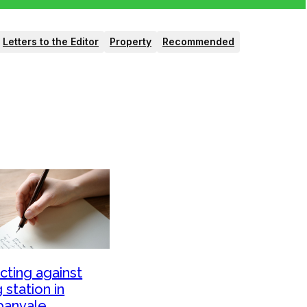
Letters to the Editor
Property
Recommended
cting against
ng station in
banvale