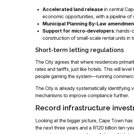
Accelerated land release
in central Cap
economic opportunities, with a pipeline of 
Municipal Planning By-Law amendmen
Support for micro-developers
: hands-
construction of small-scale rental units i
Short-term letting regulations
The City agrees that where residences primari
rates and tariffs, just like hotels. This will le
people gaming the system—running commercial e
The City is already systematically identifying 
mechanisms to improve compliance further.
Record infrastructure inves
Looking at the bigger picture, Cape Town has 
the next three years and a R120 billion ten-yea