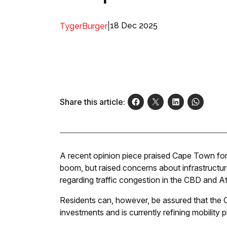
|
18 Dec 2025
TygerBurger
Share this article:
A recent opinion piece praised Cape Town for 
boom, but raised concerns about infrastructur
regarding traffic congestion in the CBD and A
Residents can, however, be assured that the C
investments and is currently refining mobility 