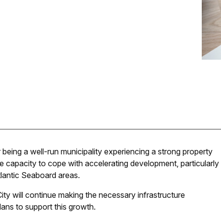
being a well-run municipality experiencing a strong property
e capacity to cope with accelerating development, particularly
tlantic Seaboard areas.
ity will continue making the necessary infrastructure
plans to support this growth.