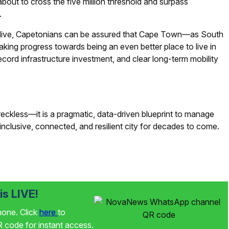
out to cross the five million threshold and surpass
.
 live, Capetonians can be assured that Cape Town—as South
king progress towards being an even better place to live in
ecord infrastructure investment, and clear long-term mobility
reckless—it is a pragmatic, data-driven blueprint to manage
nclusive, connected, and resilient city for decades to come.
s LIVE!
phone. Click
here
to
code for instant access.