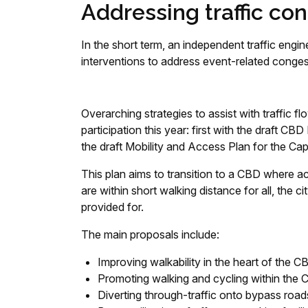
Addressing traffic co
In the short term, an independent traffic eng
interventions to address event-related conge
Overarching strategies to assist with traffic
participation this year: first with the draft
the draft Mobility and Access Plan for the
This plan aims to transition to a CBD where a
are within short walking distance for all, the ci
provided for.
The main proposals include:
Improving walkability in the heart of the C
Promoting walking and cycling within the
Diverting through-traffic onto bypass road