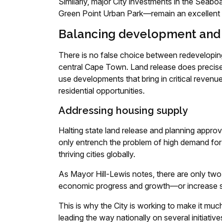
Similarly, major City investments in the Sea
Green Point Urban Park—remain an excellent 
Balancing development and
There is no false choice between redeveloping
central Cape Town. Land release does precisely
use developments that bring in critical revenue
residential opportunities.
Addressing housing supply
Halting state land release and planning approv
only entrench the problem of high demand for 
thriving cities globally.
As Mayor Hill-Lewis notes, there are only tw
economic progress and growth—or increase su
This is why the City is working to make it mu
leading the way nationally on several initiative