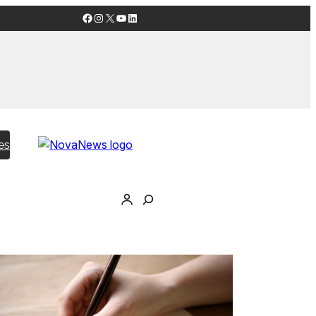
Facebook
Instagram
X
YouTube
LinkedIn
es