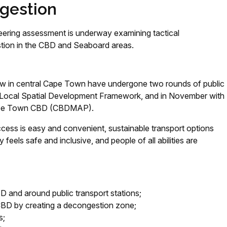
ngestion
ineering assessment is underway examining tactical
stion in the CBD and Seaboard areas.
 flow in central Cape Town have undergone two rounds of public
 CBD Local Spatial Development Framework, and in November with
 Cape Town CBD (CBDMAP).
ccess is easy and convenient, sustainable transport options
ty feels safe and inclusive, and people of all abilities are
BD and around public transport stations;
 CBD by creating a decongestion zone;
s;