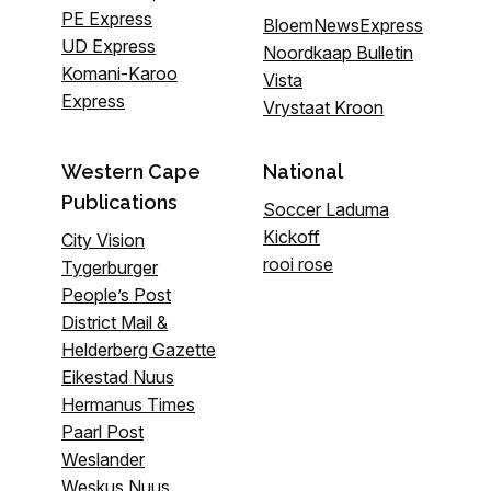
PE Express
BloemNewsExpress
UD Express
Noordkaap Bulletin
Komani-Karoo
Vista
Express
Vrystaat Kroon
Western Cape
National
Publications
Soccer Laduma
Kickoff
City Vision
rooi rose
Tygerburger
People’s Post
District Mail &
Helderberg Gazette
Eikestad Nuus
Hermanus Times
Paarl Post
Weslander
Weskus Nuus