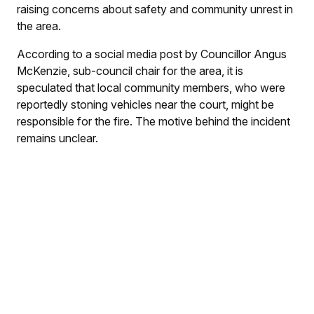
raising concerns about safety and community unrest in
the area.
According to a social media post by Councillor Angus
McKenzie, sub-council chair for the area, it is
speculated that local community members, who were
reportedly stoning vehicles near the court, might be
responsible for the fire. The motive behind the incident
remains unclear.