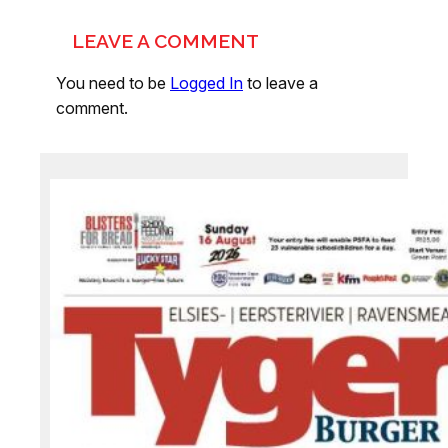
LEAVE A COMMENT
You need to be
Logged In
to leave a
comment.