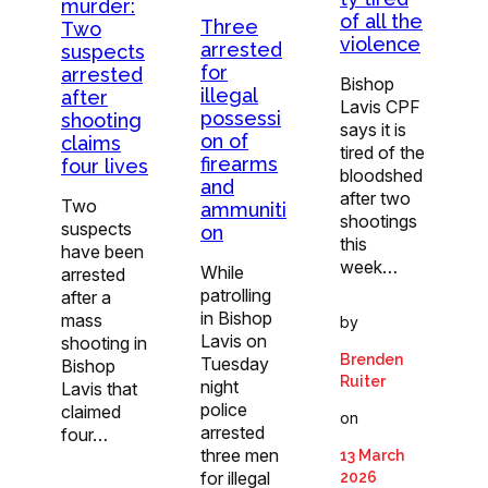
murder:
of all the
Three
Two
violence
arrested
suspects
for
arrested
Bishop
illegal
after
Lavis CPF
possessi
shooting
says it is
on of
claims
tired of the
firearms
four lives
bloodshed
and
after two
Two
ammuniti
shootings
suspects
on
this
have been
week…
While
arrested
patrolling
after a
in Bishop
mass
by
Lavis on
shooting in
Brenden
Tuesday
Bishop
Ruiter
night
Lavis that
police
claimed
on
arrested
four…
three men
13 March
for illegal
2026