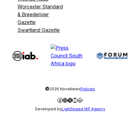
Worcester Standard
& Breederivier
Gazette
Swartland Gazette
©
2026 NovaNews
Policies
Facebook
Instagram
X
YouTube
LinkedIn
Developed by
LightSpeed WP Agency