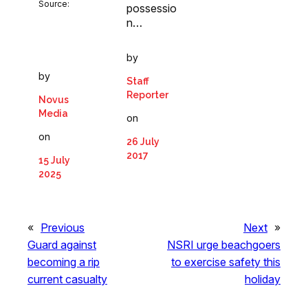
Source:
possessio
n…
by
by
Staff
Reporter
Novus
Media
on
on
26 July
2017
15 July
2025
«
Previous
Next
»
Guard against
NSRI urge beachgoers
becoming a rip
to exercise safety this
current casualty
holiday