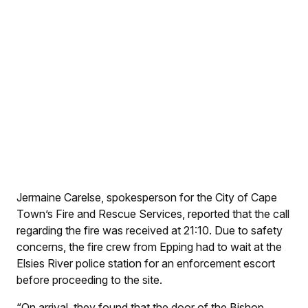
Jermaine Carelse, spokesperson for the City of Cape
Town’s Fire and Rescue Services, reported that the call
regarding the fire was received at 21:10. Due to safety
concerns, the fire crew from Epping had to wait at the
Elsies River police station for an enforcement escort
before proceeding to the site.
“On arrival, they found that the door of the Bishop