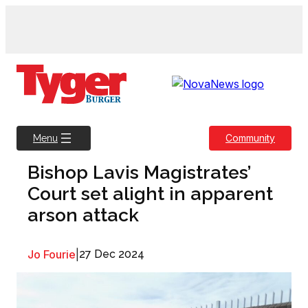
Skip
to
content
Community
Menu
Bishop Lavis Magistrates’
Court set alight in apparent
arson attack
Jo Fourie
|
27 Dec 2024