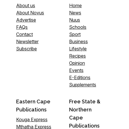
About us
Home
About Novus
News
Advertise
Nuus
FAQs
Schools
Contact
Sport
Newsletter
Business
Subscribe
Lifestyle
Recipes
Opinion
Events
E-Editions
Supplements
Eastern Cape
Free State &
Publications
Northern
Cape
Kouga Express
Publications
Mthatha Express