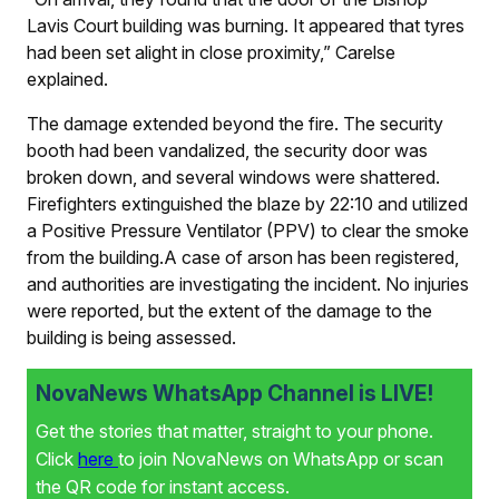
Lavis Court building was burning. It appeared that tyres
had been set alight in close proximity,” Carelse
explained.
The damage extended beyond the fire. The security
booth had been vandalized, the security door was
broken down, and several windows were shattered.
Firefighters extinguished the blaze by 22:10 and utilized
a Positive Pressure Ventilator (PPV) to clear the smoke
from the building.A case of arson has been registered,
and authorities are investigating the incident. No injuries
were reported, but the extent of the damage to the
building is being assessed.
NovaNews WhatsApp Channel is LIVE!
Get the stories that matter, straight to your phone.
Click
here
to join NovaNews on WhatsApp or scan
the QR code for instant access.