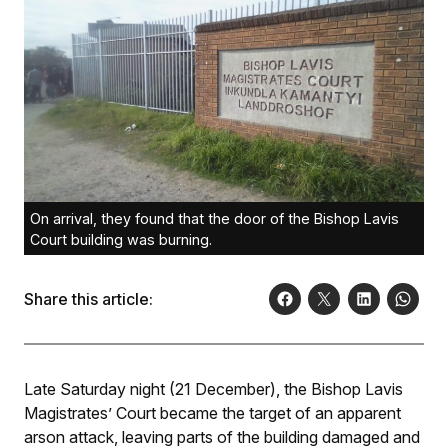
On arrival, they found that the door of the Bishop Lavis
Court building was burning.
Share this article:
Late Saturday night (21 December), the Bishop Lavis
Magistrates’ Court became the target of an apparent
arson attack, leaving parts of the building damaged and