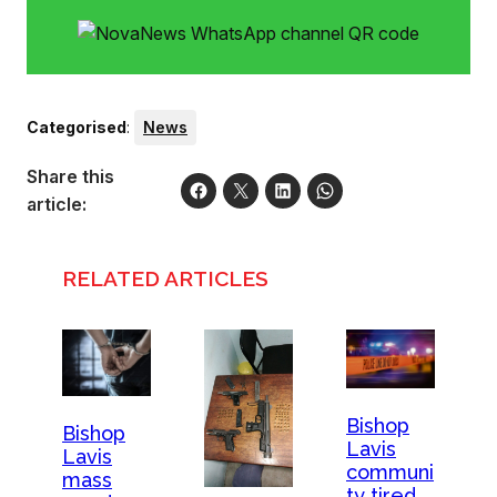
Categorised
:
News
Share this
article:
RELATED ARTICLES
Bishop
Bishop
Lavis
Lavis
communi
mass
ty tired