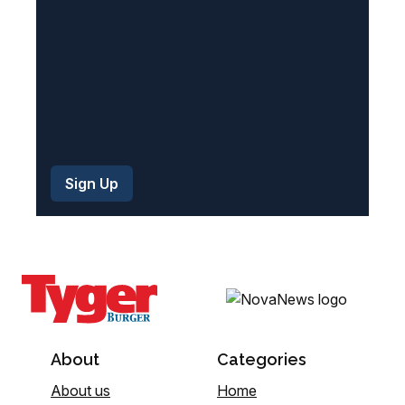
)
About
Categories
About us
Home