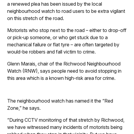
a renewed plea has been issued by the local
neighbourhood watch to road users to be extra vigilant
on this stretch of the road.
Motorists who stop next to the road – either to drop-off
or pick-up someone, or who get stuck due to a
mechanical failure or flat tyre – are often targeted by
would-be robbers and fall victim to crime.
Glenn Marais, chair of the Richwood Neighbourhood
Watch (RNW), says people need to avoid stopping in
this area which is a known high-risk area for crime.
The neighbourhood watch has named it the “Red
Zone,” he says.
“During CCTV monitoring of that stretch by Richwood,
we have witnessed many incidents of motorists being