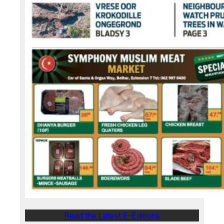
Read the Latest E-Editions