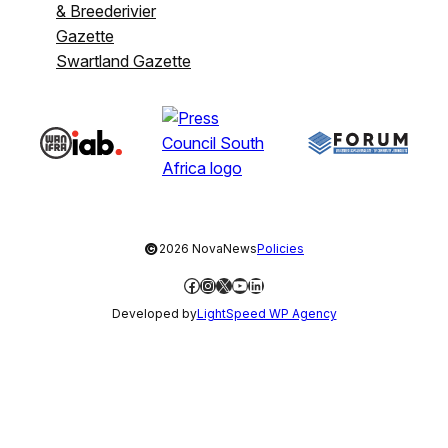
& Breederivier
Gazette
Swartland Gazette
©
2026 NovaNews
Policies
Facebook
Instagram
X
YouTube
LinkedIn
Developed by
LightSpeed WP Agency