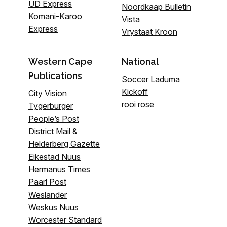
UD Express
Noordkaap Bulletin
Komani-Karoo
Vista
Express
Vrystaat Kroon
Western Cape
National
Publications
Soccer Laduma
Kickoff
City Vision
rooi rose
Tygerburger
People’s Post
District Mail &
Helderberg Gazette
Eikestad Nuus
Hermanus Times
Paarl Post
Weslander
Weskus Nuus
Worcester Standard