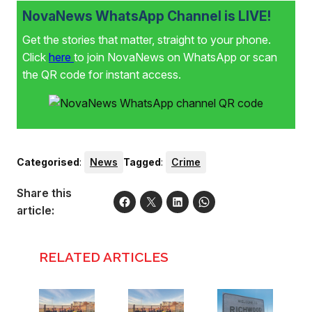
NovaNews WhatsApp Channel is LIVE!
Get the stories that matter, straight to your phone.
Click
here
to join NovaNews on WhatsApp or scan
the QR code for instant access.
Categorised
:
News
Tagged
:
Crime
Share this
article:
RELATED ARTICLES