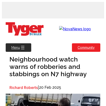
Skip
to
content
Community
Menu
Neighbourhood watch
warns of robberies and
stabbings on N7 highway
Richard Roberts
|
20 Feb 2025