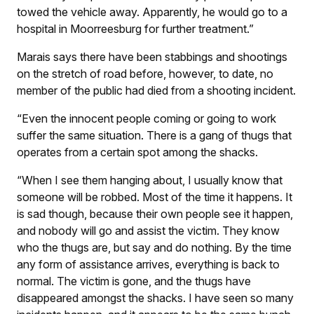
towed the vehicle away. Apparently, he would go to a
hospital in Moorreesburg for further treatment.”
Marais says there have been stabbings and shootings
on the stretch of road before, however, to date, no
member of the public had died from a shooting incident.
“Even the innocent people coming or going to work
suffer the same situation. There is a gang of thugs that
operates from a certain spot among the shacks.
“When I see them hanging about, I usually know that
someone will be robbed. Most of the time it happens. It
is sad though, because their own people see it happen,
and nobody will go and assist the victim. They know
who the thugs are, but say and do nothing. By the time
any form of assistance arrives, everything is back to
normal. The victim is gone, and the thugs have
disappeared amongst the shacks. I have seen so many