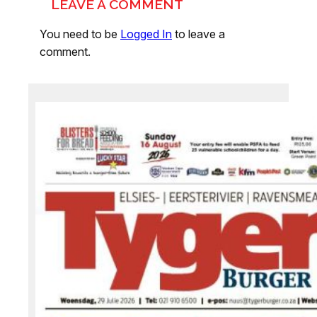
LEAVE A COMMENT
You need to be
Logged In
to leave a
comment.