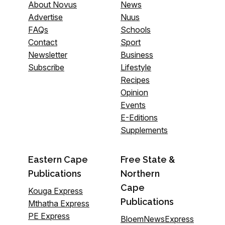
About Novus
News
Advertise
Nuus
FAQs
Schools
Contact
Sport
Newsletter
Business
Subscribe
Lifestyle
Recipes
Opinion
Events
E-Editions
Supplements
Eastern Cape
Free State &
Publications
Northern
Cape
Kouga Express
Publications
Mthatha Express
PE Express
BloemNewsExpress