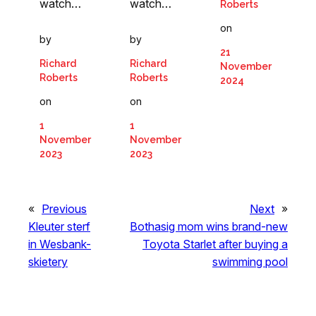
watch…
watch…
Roberts
on
by
by
21
Richard
Richard
November
Roberts
Roberts
2024
on
on
1
1
November
November
2023
2023
«
Previous
Next
»
Kleuter sterf
Bothasig mom wins brand-new
in Wesbank-
Toyota Starlet after buying a
skietery
swimming pool