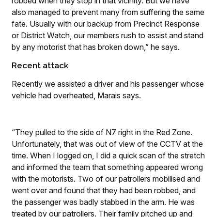
robbed when they stop in that vicinity. But we have
also managed to prevent many from suffering the same
fate. Usually with our backup from Precinct Response
or District Watch, our members rush to assist and stand
by any motorist that has broken down,” he says.
Recent attack
Recently we assisted a driver and his passenger whose
vehicle had overheated, Marais says.
“They pulled to the side of N7 right in the Red Zone.
Unfortunately, that was out of view of the CCTV at the
time. When I logged on, I did a quick scan of the stretch
and informed the team that something appeared wrong
with the motorists. Two of our patrollers mobilised and
went over and found that they had been robbed, and
the passenger was badly stabbed in the arm. He was
treated by our patrollers. Their family pitched up and