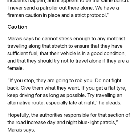
incidents happen, and it appears to be the same bunch.
I never send a patroller out there alone. We have a
fireman caution in place and a strict protocol.”
Caution
Marais says he cannot stress enough to any motorist
travelling along that stretch to ensure that they have
sufficient fuel, that their vehicle is in a good condition,
and that they should try not to travel alone if they are a
female.
“If you stop, they are going to rob you. Do not fight
back. Give them what they want. If you get a flat tyre,
keep driving for as long as possible. Try travelling an
alternative route, especially late at night,” he pleads.
Hopefully, the authorities responsible for that section of
the road increase day and night blue-light patrols,”
Marais says.