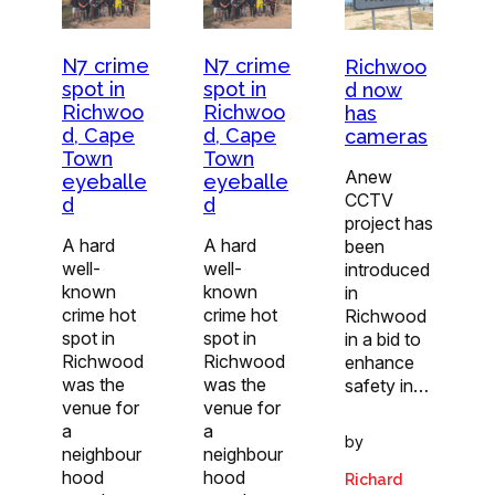
N7 crime
N7 crime
Richwoo
spot in
spot in
d now
Richwoo
Richwoo
has
d, Cape
d, Cape
cameras
Town
Town
Anew
eyeballe
eyeballe
CCTV
d
d
project has
A hard
A hard
been
well-
well-
introduced
known
known
in
crime hot
crime hot
Richwood
spot in
spot in
in a bid to
Richwood
Richwood
enhance
was the
was the
safety in…
venue for
venue for
a
a
by
neighbour
neighbour
hood
hood
Richard