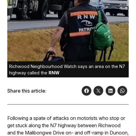
Richwood Neighbourhood Watch says an area on the N7
highway called the
RNW
Share this article:
Following a spate of attacks on motorists who stop or
get stuck along the N7 highway between Richwood
and the Malibongwe Drive on- and off-ramp in Dunoon,