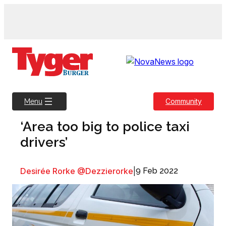
Skip
to
content
Community
Menu
‘Area too big to police taxi
drivers’
Desirée Rorke @Dezzierorke
|
9 Feb 2022