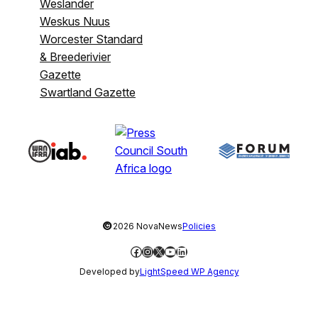
Weslander
Weskus Nuus
Worcester Standard
& Breederivier
Gazette
Swartland Gazette
©
2026 NovaNews
Policies
Facebook
Instagram
X
YouTube
LinkedIn
Developed by
LightSpeed WP Agency