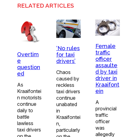
RELATED ARTICLES
Female
‘No rules
traffic
Overtim
for taxi
officer
e
drivers’
assaulte
question
d by taxi
Chaos
ed
driver in
caused by
Kraaifont
As
reckless
ein
Kraaifontei
taxi drivers
n motorists
continue
A
continue
unabated
provincial
daily to
in
traffic
battle
Kraaifontei
officer
lawless
n,
was
taxi drivers
particularly
allegedly
on the
on the