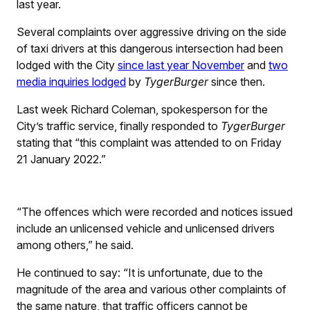
last year.
Several complaints over aggressive driving on the side
of taxi drivers at this dangerous intersection had been
lodged with the City
since last year November
and
two
media inquiries lodged
by
TygerBurger
since then.
Last week Richard Coleman, spokesperson for the
City’s traffic service, finally responded to
TygerBurger
stating that “this complaint was attended to on Friday
21 January 2022.”
“The offences which were recorded and notices issued
include an unlicensed vehicle and unlicensed drivers
among others,” he said.
He continued to say: “It is unfortunate, due to the
magnitude of the area and various other complaints of
the same nature, that traffic officers cannot be