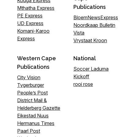
Kouga Express
Publications
Mthatha Express
PE Express
BloemNewsExpress
UD Express
Noordkaap Bulletin
Komani-Karoo
Vista
Express
Vrystaat Kroon
Western Cape
National
Publications
Soccer Laduma
Kickoff
City Vision
rooi rose
Tygerburger
People’s Post
District Mail &
Helderberg Gazette
Eikestad Nuus
Hermanus Times
Paarl Post