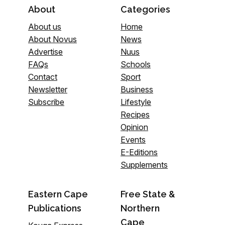
About
Categories
About us
Home
About Novus
News
Advertise
Nuus
FAQs
Schools
Contact
Sport
Newsletter
Business
Subscribe
Lifestyle
Recipes
Opinion
Events
E-Editions
Supplements
Eastern Cape
Free State &
Publications
Northern
Cape