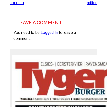
concern
million
LEAVE A COMMENT
You need to be
Logged In
to leave a
comment.