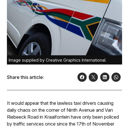
Image supplied by Creative Graphics International.
Share this article:
It would appear that the lawless taxi drivers causing
daily chaos on the corner of Ninth Avenue and Van
Riebeeck Road in Kraaifontein have only been policed
by traffic services once since the 17th of November