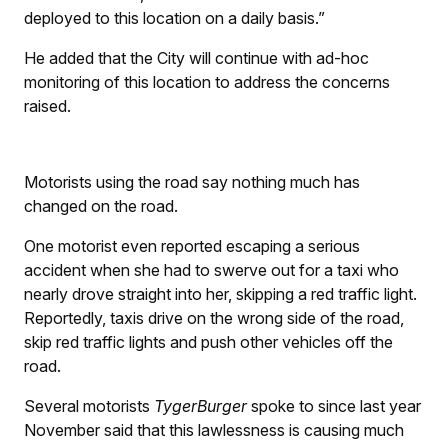
deployed to this location on a daily basis.”
He added that the City will continue with ad-hoc
monitoring of this location to address the concerns
raised.
Motorists using the road say nothing much has
changed on the road.
One motorist even reported escaping a serious
accident when she had to swerve out for a taxi who
nearly drove straight into her, skipping a red traffic light.
Reportedly, taxis drive on the wrong side of the road,
skip red traffic lights and push other vehicles off the
road.
Several motorists
TygerBurger
spoke to since last year
November said that this lawlessness is causing much