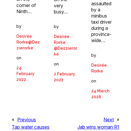
assaulted
corner of
very
by a
Ninth…
busy…
minibus
taxi driver
by
by
during a
province-
Desirée
Desirée
wide…
Rorke@Dez
Rorke
zierorke
@Dezzieror
ke
by
on
on
Desirée
24
Rorke
February
2 February
2022
2022
on
24 March
2026
«
Previous
Next
»
Tap water causes
Jab wins woman R1