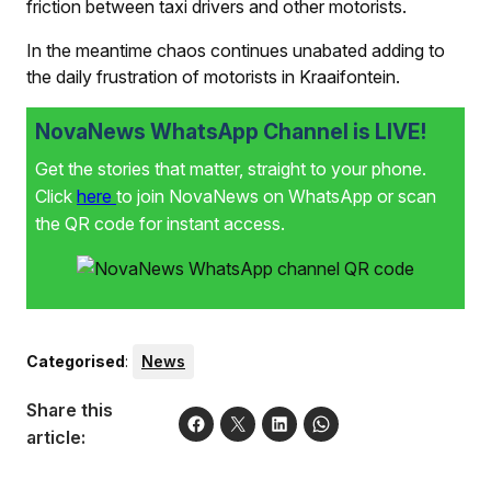
friction between taxi drivers and other motorists.
In the meantime chaos continues unabated adding to
the daily frustration of motorists in Kraaifontein.
NovaNews WhatsApp Channel is LIVE!
Get the stories that matter, straight to your phone.
Click
here
to join NovaNews on WhatsApp or scan
the QR code for instant access.
Categorised
:
News
Share this
article: