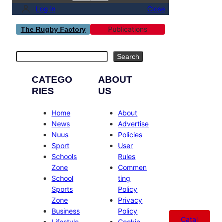
Log in
Close
Publications
The Rugby Factory
Search
Search
CATEGO
ABOUT
RIES
US
Home
About
News
Advertise
Nuus
Policies
Sport
User
Schools
Rules
Zone
Commen
School
ting
Sports
Policy
Zone
Privacy
Business
Policy
Catal
Lifestyle
Cookie