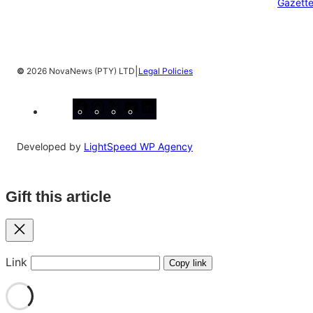
Gazett
|
©
2026 NovaNews (PTY) LTD
Legal Policies
Facebook
Instagram
X
YouTube
LinkedIn
Developed by
LightSpeed WP Agency
Gift this article
Close
Link
Copy link