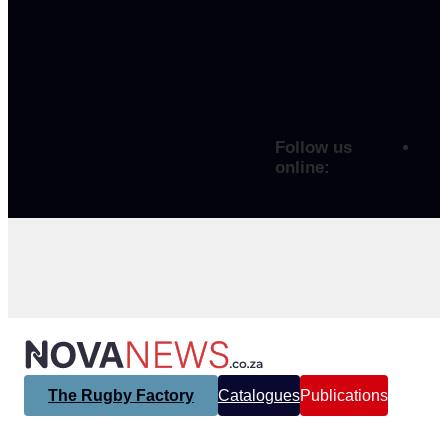
Follow us
online:
The Rugby Factory
Catalogues
Publications