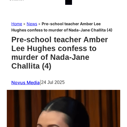
Home
»
News
»
Pre-school teacher Amber Lee
Hughes confess to murder of Nada-Jane Challita (4)
Pre-school teacher Amber
Lee Hughes confess to
murder of Nada-Jane
Challita (4)
Novus Media
|
24 Jul 2025