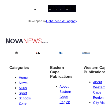
Facebook
Instagram
X
YouTube
LinkedIn
Developed by
LightSpeed WP Agency
Categories
Eastern
Western Ca
Cape
Publication
Publications
Home
About
News
About
Wester
Nuus
Eastern
Cape
Sport
Cape
Region
Schools
Region
City Vis
Zone