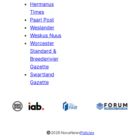
Hermanus
Times
Paarl Post
Weslander
Weskus Nuus
Worcester
Standard &
Breederivier
Gazette
Swartland
Gazette
©
2026 NovaNews
Policies