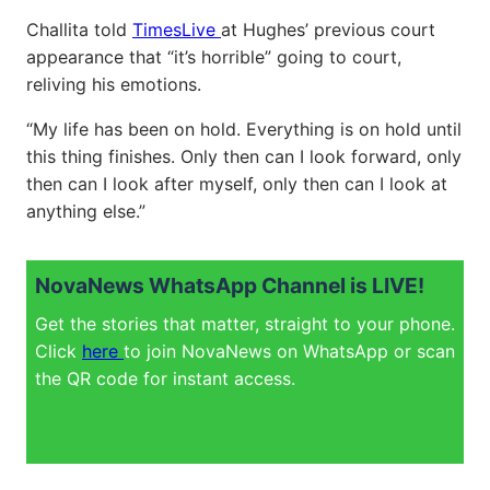
Challita told
TimesLive
at Hughes’ previous court
appearance that “it’s horrible” going to court,
reliving his emotions.
“My life has been on hold. Everything is on hold until
this thing finishes. Only then can I look forward, only
then can I look after myself, only then can I look at
anything else.”
NovaNews WhatsApp Channel is LIVE!
Get the stories that matter, straight to your phone.
Click
here
to join NovaNews on WhatsApp or scan
the QR code for instant access.