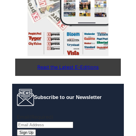
Read the Latest E-Editions
Subscribe to our Newsletter
Email
(Required)