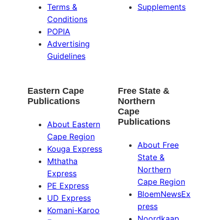
Terms &
Supplements
Conditions
POPIA
Advertising
Guidelines
Eastern Cape
Free State &
Publications
Northern
Cape
Publications
About Eastern
Cape Region
About Free
Kouga Express
State &
Mthatha
Northern
Express
Cape Region
PE Express
BloemNewsEx
UD Express
press
Komani-Karoo
Noordkaap