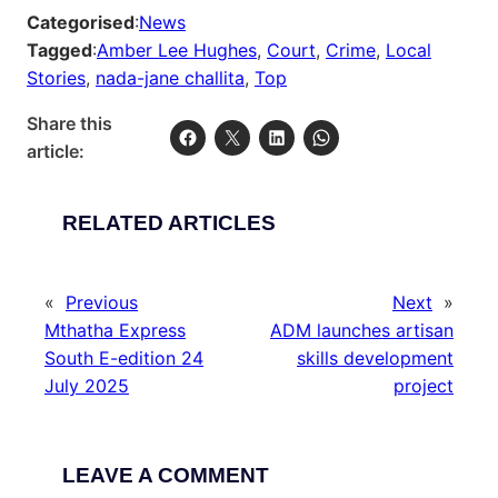
Categorised
:
News
Tagged
:
Amber Lee Hughes
, 
Court
, 
Crime
, 
Local
Stories
, 
nada-jane challita
, 
Top
Share this
article:
RELATED ARTICLES
«
Previous
Next
»
Mthatha Express
ADM launches artisan
South E-edition 24
skills development
July 2025
project
LEAVE A COMMENT