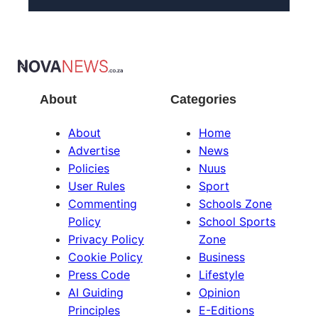
About
Categories
About
Home
Advertise
News
Policies
Nuus
User Rules
Sport
Commenting
Schools Zone
Policy
School Sports
Privacy Policy
Zone
Cookie Policy
Business
Press Code
Lifestyle
AI Guiding
Opinion
Principles
E-Editions