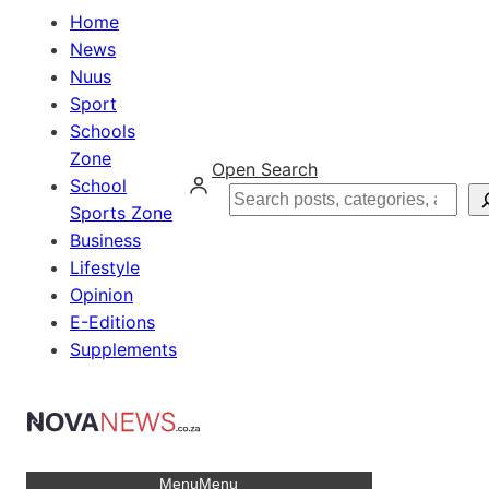
Home
News
Nuus
Sport
Schools
Zone
Open Search
School
Search
Sports Zone
Business
Lifestyle
Opinion
E-Editions
Supplements
Menu
Menu