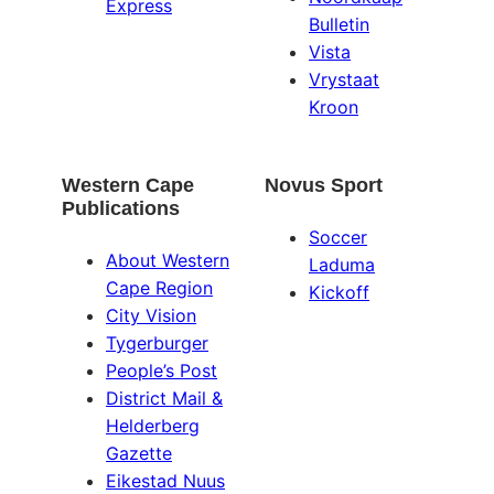
Express
Bulletin
Vista
Vrystaat
Kroon
Western Cape
Novus Sport
Publications
Soccer
About Western
Laduma
Cape Region
Kickoff
City Vision
Tygerburger
People’s Post
District Mail &
Helderberg
Gazette
Eikestad Nuus