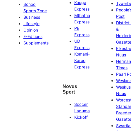
Kouga
Tygerb
School
Express
People’
Sports Zone
Mthatha
Post
Business
Express
District
Lifestyle
PE
&
Opinion
Express
Helder
E-Editions
UD
Gazett
Supplements
Express
Eikesta
Komani-
Nuus
Karoo
Herman
Express
Times
Paarl P
Weslan
Novus
Weskus
Sport
Nuus
Worces
Soccer
Standa
Laduma
Breeder
Kickoff
Gazett
Swartl