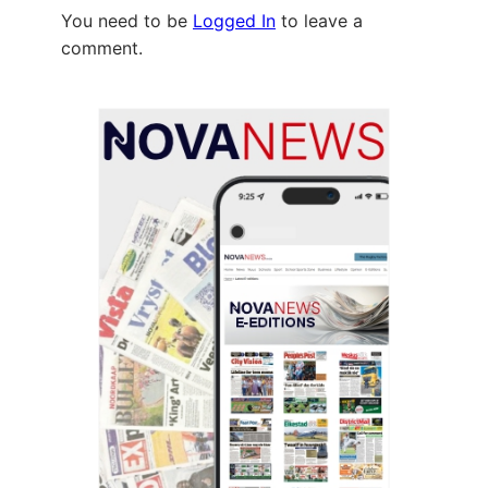
You need to be
Logged In
to leave a
comment.