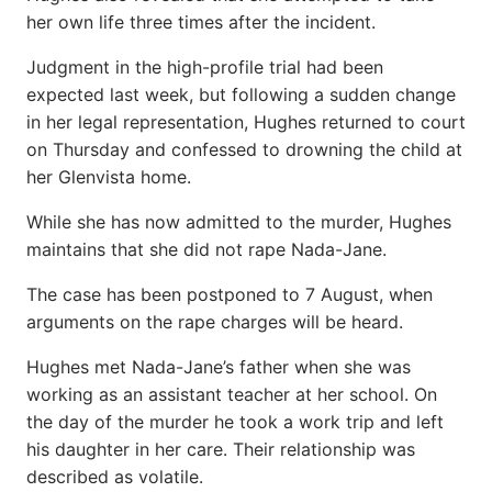
her own life three times after the incident.
Judgment in the high-profile trial had been
expected last week, but following a sudden change
in her legal representation, Hughes returned to court
on Thursday and confessed to drowning the child at
her Glenvista home.
While she has now admitted to the murder, Hughes
maintains that she did not rape Nada-Jane.
The case has been postponed to 7 August, when
arguments on the rape charges will be heard.
Hughes met Nada-Jane’s father when she was
working as an assistant teacher at her school. On
the day of the murder he took a work trip and left
his daughter in her care. Their relationship was
described as volatile.