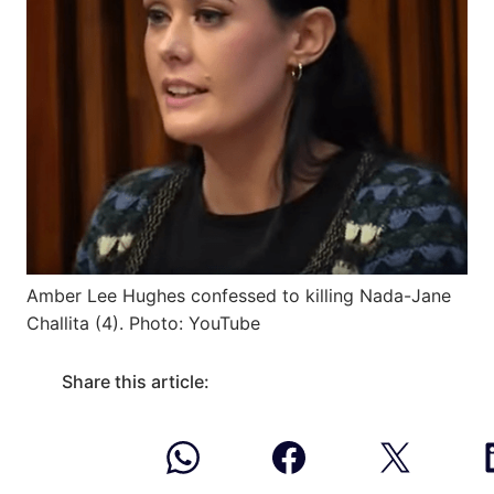
Amber Lee Hughes confessed to killing Nada-Jane
Challita (4). Photo: YouTube
Share this article: