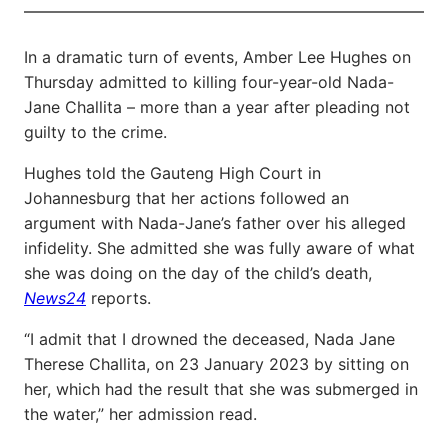
In a dramatic turn of events, Amber Lee Hughes on
Thursday admitted to killing four-year-old Nada-
Jane Challita – more than a year after pleading not
guilty to the crime.
Hughes told the Gauteng High Court in
Johannesburg that her actions followed an
argument with Nada-Jane’s father over his alleged
infidelity. She admitted she was fully aware of what
she was doing on the day of the child’s death,
News24
reports.
“I admit that I drowned the deceased, Nada Jane
Therese Challita, on 23 January 2023 by sitting on
her, which had the result that she was submerged in
the water,” her admission read.