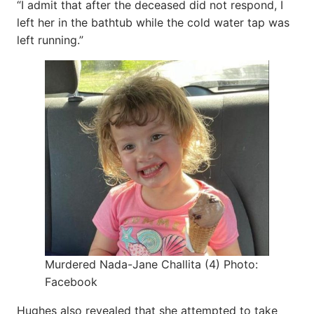
“I admit that after the deceased did not respond, I
left her in the bathtub while the cold water tap was
left running.”
Murdered Nada-Jane Challita (4) Photo:
Facebook
Hughes also revealed that she attempted to take