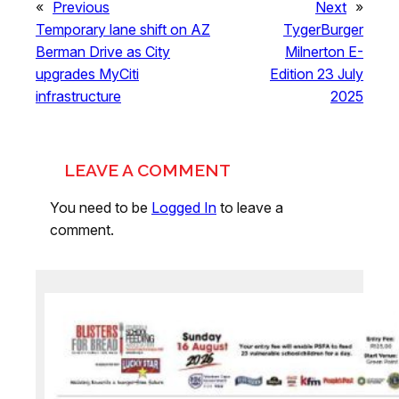
«
Previous
Next
»
Temporary lane shift on AZ
TygerBurger
Berman Drive as City
Milnerton E-
upgrades MyCiti
Edition 23 July
infrastructure
2025
LEAVE A COMMENT
You need to be
Logged In
to leave a
comment.