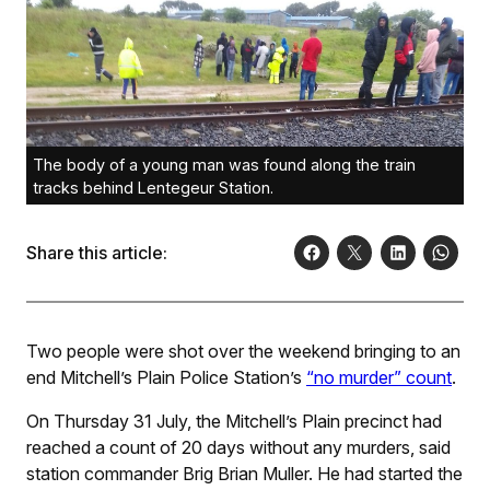
The body of a young man was found along the train
tracks behind Lentegeur Station.
Share this article:
Two people were shot over the weekend bringing to an
end Mitchell’s Plain Police Station’s
“no murder” count
.
On Thursday 31 July, the Mitchell’s Plain precinct had
reached a count of 20 days without any murders, said
station commander Brig Brian Muller. He had started the