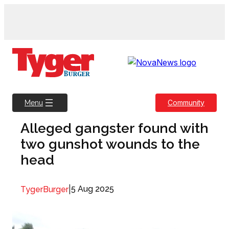
Skip
to
content
Community
Menu
Alleged gangster found with
two gunshot wounds to the
head
|
5 Aug 2025
TygerBurger