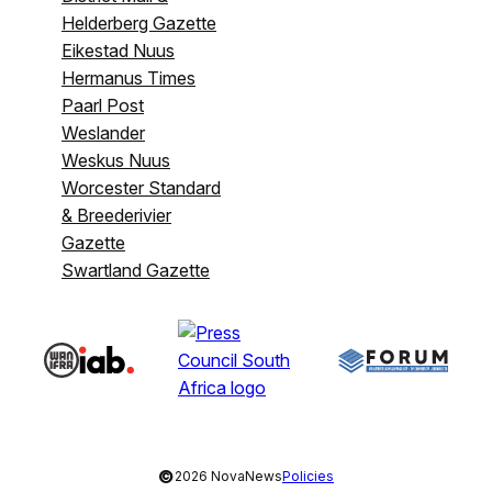
Helderberg Gazette
Eikestad Nuus
Hermanus Times
Paarl Post
Weslander
Weskus Nuus
Worcester Standard
& Breederivier
Gazette
Swartland Gazette
©
2026 NovaNews
Policies