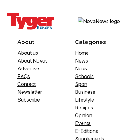
About
Categories
About us
Home
About Novus
News
Advertise
Nuus
FAQs
Schools
Contact
Sport
Newsletter
Business
Subscribe
Lifestyle
Recipes
Opinion
Events
E-Editions
Supplements