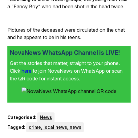
a “Fancy Boy” who had been shot in the head twice.
Pictures of the deceased were circulated on the chat
and he appears to be in his teens.
NovaNews WhatsApp Channel is LIVE!
Get the stories that matter, straight to your phone.
Click
here
to join NovaNews on WhatsApp or scan
the QR code for instant access.
Categorised
:
News
Tagged
:
crime, local news, news