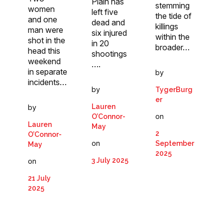
Plain has
stemming
women
left five
the tide of
and one
dead and
killings
man were
six injured
within the
shot in the
in 20
broader…
head this
shootings
weekend
….
in separate
by
incidents…
by
TygerBurg
er
Lauren
by
on
O’Connor-
Lauren
May
2
O’Connor-
on
September
May
2025
3 July 2025
on
21 July
2025