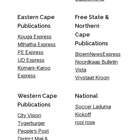
Eastern Cape
Free State &
Publications
Northern
Cape
Kouga Express
Publications
Mthatha Express
PE Express
BloemNewsExpress
UD Express
Noordkaap Bulletin
Komani-Karoo
Vista
Express
Vrystaat Kroon
Western Cape
National
Publications
Soccer Laduma
Kickoff
City Vision
rooi rose
Tygerburger
People’s Post
District Mail &