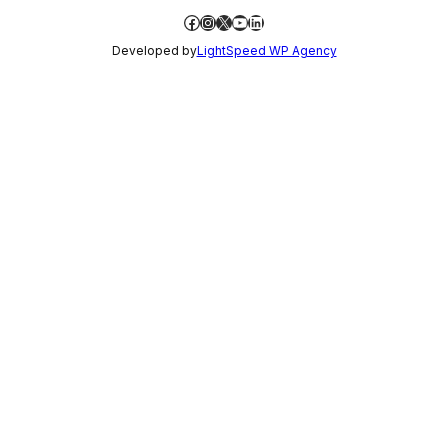
Facebook
Instagram
X
YouTube
LinkedIn
Developed by
LightSpeed WP Agency