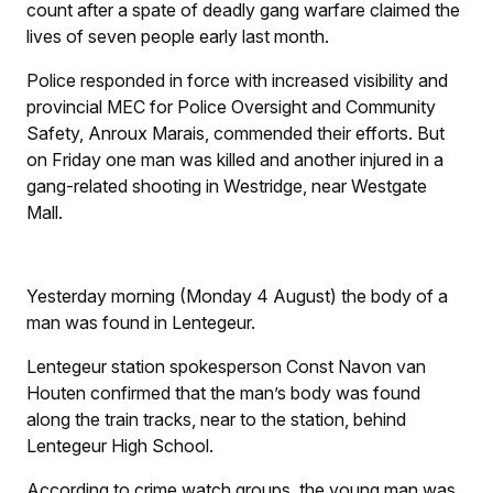
count after a spate of deadly gang warfare claimed the
lives of seven people early last month.
Police responded in force with increased visibility and
provincial MEC for Police Oversight and Community
Safety, Anroux Marais, commended their efforts. But
on Friday one man was killed and another injured in a
gang-related shooting in Westridge, near Westgate
Mall.
Yesterday morning (Monday 4 August) the body of a
man was found in Lentegeur.
Lentegeur station spokesperson Const Navon van
Houten confirmed that the man’s body was found
along the train tracks, near to the station, behind
Lentegeur High School.
According to crime watch groups, the young man was