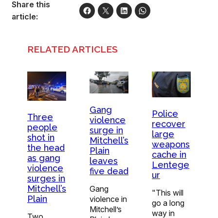
Share this
article:
RELATED ARTICLES
Gang
Police
Three
violence
recover
people
surge in
large
shot in
Mitchell’s
weapons
the head
Plain
cache in
as gang
leaves
Lentege
violence
five dead
ur
surges in
Mitchell’s
Gang
"This will
Plain
violence in
go a long
Mitchell’s
way in
Two