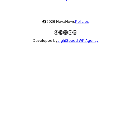
©
2026 NovaNews
Policies
Facebook
Instagram
X
YouTube
LinkedIn
Developed by
LightSpeed WP Agency