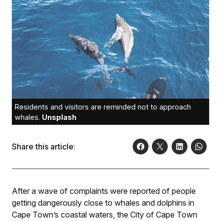
Residents and visitors are reminded not to approach
whales.
Unsplash
Share this article:
After a wave of complaints were reported of people
getting dangerously close to whales and dolphins in
Cape Town’s coastal waters, the City of Cape Town