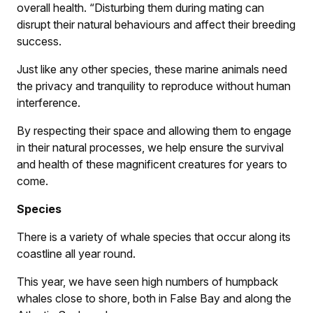
overall health. “Disturbing them during mating can
disrupt their natural behaviours and affect their breeding
success.
Just like any other species, these marine animals need
the privacy and tranquility to reproduce without human
interference.
By respecting their space and allowing them to engage
in their natural processes, we help ensure the survival
and health of these magnificent creatures for years to
come.
Species
There is a variety of whale species that occur along its
coastline all year round.
This year, we have seen high numbers of humpback
whales close to shore, both in False Bay and along the