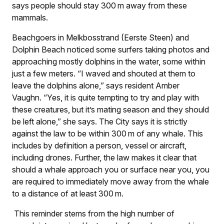
says people should stay 300 m away from these
mammals.
Beachgoers in Melkbosstrand (Eerste Steen) and
Dolphin Beach noticed some surfers taking photos and
approaching mostly dolphins in the water, some within
just a few meters. “I waved and shouted at them to
leave the dolphins alone,” says resident Amber
Vaughn. “Yes, it is quite tempting to try and play with
these creatures, but it’s mating season and they should
be left alone,” she says. The City says it is strictly
against the law to be within 300 m of any whale. This
includes by definition a person, vessel or aircraft,
including drones. Further, the law makes it clear that
should a whale approach you or surface near you, you
are required to immediately move away from the whale
to a distance of at least 300 m.
This reminder stems from the high number of