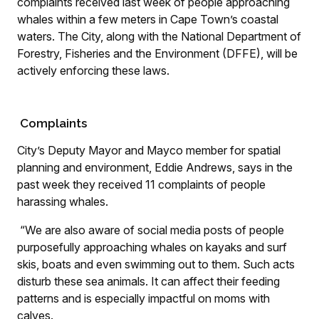
complaints received last week of people approaching
whales within a few meters in Cape Town’s coastal
waters. The City, along with the National Department of
Forestry, Fisheries and the Environment (DFFE), will be
actively enforcing these laws.
Complaints
City’s Deputy Mayor and Mayco member for spatial
planning and environment, Eddie Andrews, says in the
past week they received 11 complaints of people
harassing whales.
“We are also aware of social media posts of people
purposefully approaching whales on kayaks and surf
skis, boats and even swimming out to them. Such acts
disturb these sea animals. It can affect their feeding
patterns and is especially impactful on moms with
calves.