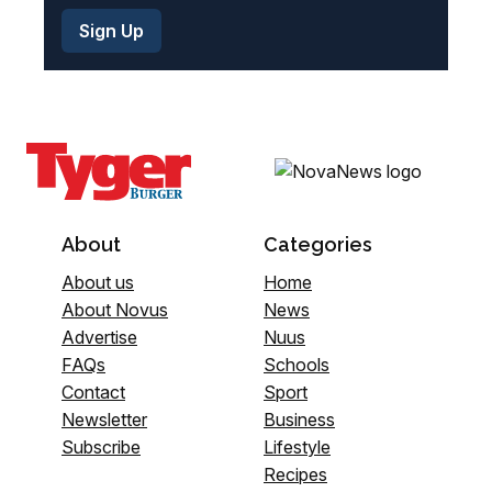
About
Categories
About us
Home
About Novus
News
Advertise
Nuus
FAQs
Schools
Contact
Sport
Newsletter
Business
Subscribe
Lifestyle
Recipes