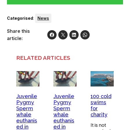
Categorised
:
News
Share this
article:
RELATED ARTICLES
Juvenile
Juvenile
100 cold
Pygmy
Pygmy
swims
Sperm
Sperm
for
whale
whale
charity
euthanis
euthanis
It is not
ed in
ed in