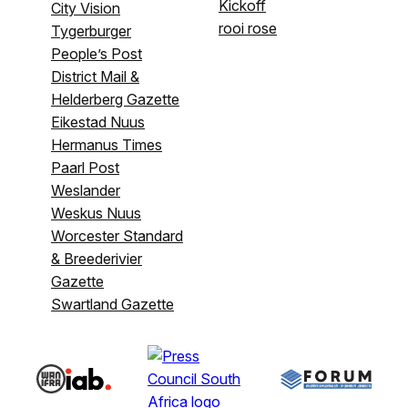
Kickoff
City Vision
rooi rose
Tygerburger
People’s Post
District Mail &
Helderberg Gazette
Eikestad Nuus
Hermanus Times
Paarl Post
Weslander
Weskus Nuus
Worcester Standard
& Breederivier
Gazette
Swartland Gazette