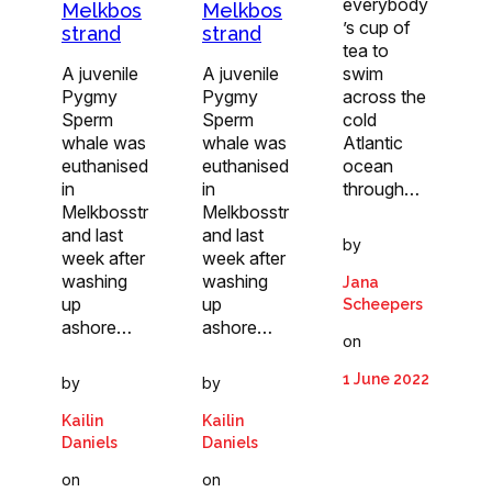
everybody
Melkbos
Melkbos
’s cup of
strand
strand
tea to
A juvenile
A juvenile
swim
Pygmy
Pygmy
across the
Sperm
Sperm
cold
whale was
whale was
Atlantic
euthanised
euthanised
ocean
in
in
through…
Melkbosstr
Melkbosstr
and last
and last
by
week after
week after
washing
washing
Jana
up
up
Scheepers
ashore…
ashore…
on
1 June 2022
by
by
Kailin
Kailin
Daniels
Daniels
on
on