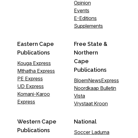
Opinion
Events
E-Editions
Supplements
Eastern Cape
Free State &
Publications
Northern
Cape
Kouga Express
Publications
Mthatha Express
PE Express
BloemNewsExpress
UD Express
Noordkaap Bulletin
Komani-Karoo
Vista
Express
Vrystaat Kroon
Western Cape
National
Publications
Soccer Laduma