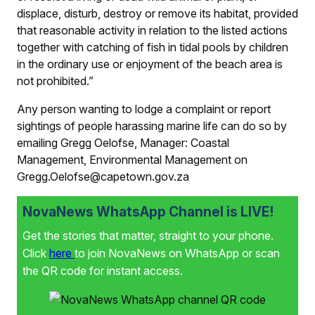
displace, disturb, destroy or remove its habitat, provided
that reasonable activity in relation to the listed actions
together with catching of fish in tidal pools by children
in the ordinary use or enjoyment of the beach area is
not prohibited.”
Any person wanting to lodge a complaint or report
sightings of people harassing marine life can do so by
emailing Gregg Oelofse, Manager: Coastal
Management, Environmental Management on
Gregg.Oelofse@capetown.gov.za
NovaNews WhatsApp Channel is LIVE!
Get the stories that matter, straight to your phone.
Click
here
to join NovaNews on WhatsApp or scan
the QR code for instant access.