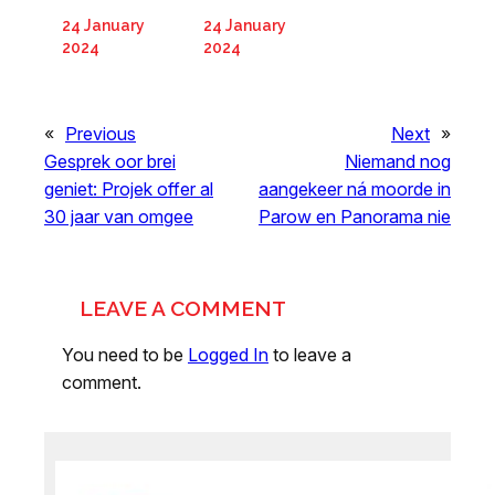
24 January
24 January
2024
2024
«
Previous
Next
»
Gesprek oor brei
Niemand nog
geniet: Projek offer al
aangekeer ná moorde in
30 jaar van omgee
Parow en Panorama nie
LEAVE A COMMENT
You need to be
Logged In
to leave a
comment.