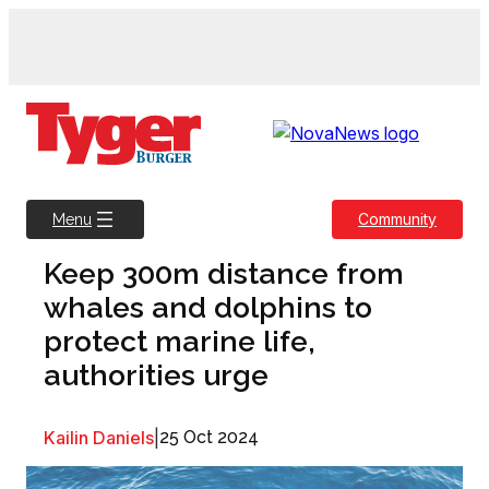
Skip
to
content
Community
Menu
Keep 300m distance from
whales and dolphins to
protect marine life,
authorities urge
Kailin Daniels
|
25 Oct 2024