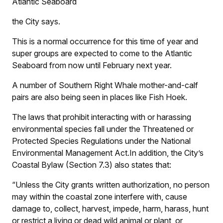
Atlantic Seaboard
the City says.
This is a normal occurrence for this time of year and
super groups are expected to come to the Atlantic
Seaboard from now until February next year.
A number of Southern Right Whale mother-and-calf
pairs are also being seen in places like Fish Hoek.
The laws that prohibit interacting with or harassing
environmental species fall under the Threatened or
Protected Species Regulations under the National
Environmental Management Act.In addition, the City’s
Coastal Bylaw (Section 7.3) also states that:
“Unless the City grants written authorization, no person
may within the coastal zone interfere with, cause
damage to, collect, harvest, impede, harm, harass, hunt
or restrict a living or dead wild animal or plant, or