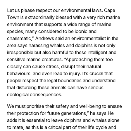
Let us please respect our environmental laws. Cape
Town is extraordinarily blessed with a very rich marine
environment that supports a wide range of marine
species, many considered to be iconic and
charismatic,” Andrews said an environmentalist in the
area says harassing whales and dolphins is not only
irresponsible but also harmful to these intelligent and
sensitive marine creatures. “Approaching them too
closely can cause stress, disrupt their natural
behaviours, and even lead to injury. It’s crucial that
people respect the legal boundaries and understand
that disturbing these animals can have serious
ecological consequences.
We must prioritise their safety and well-being to ensure
their protection for future generations,” he says.He
adds it is essential to leave dolphins and whales alone
to mate, as this is a critical part of their life cycle and