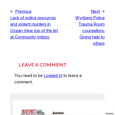
«
Previous
Next
»
Lack of police resources
Wynberg Police
and violent murders in
Trauma Room
Ocean View top of the list
counsellors:
at Community Imbizo
Giving help to
others
LEAVE A COMMENT
You need to be
Logged In
to leave a
comment.