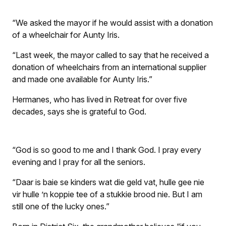
“We asked the mayor if he would assist with a donation
of a wheelchair for Aunty Iris.
“Last week, the mayor called to say that he received a
donation of wheelchairs from an international supplier
and made one available for Aunty Iris.”
Hermanes, who has lived in Retreat for over five
decades, says she is grateful to God.
“God is so good to me and I thank God. I pray every
evening and I pray for all the seniors.
“
Daar is baie se kinders wat die geld vat, hulle gee nie
vir hulle ’n koppie tee of a stukkie brood nie.
But I am
still one of the lucky ones.”