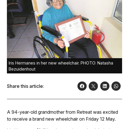
Iris Hermanes in her new wheelchair. PHOTO: Natasha
Bezuidenhout
Share this article:
A 94-year-old grandmother from Retreat was excited
to receive a brand new wheelchair on Friday 12 May.