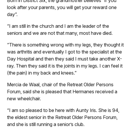
Born in District Six, the grandmother believes “if you
look after your parents, you will get your reward one
day”.
“I am still in the church and I am the leader of the
seniors and we are not that many, most have died.
“There is something wrong with my legs, they thought it
was arthritis and eventually I got to the specialist at the
Day Hospital and then they said I must take another X-
ray. Then they said it is the joints in my legs. I can feel it
(the pain) in my back and knees.”
Mercia de Waal, chair of the Retreat Older Persons
Forum, said she is pleased that Hermanes received a
new wheelchair.
“I am so pleased to be here with Aunty Iris. She is 94,
the eldest senior in the Retreat Older Persons Forum,
and she is still running a senior’s club.