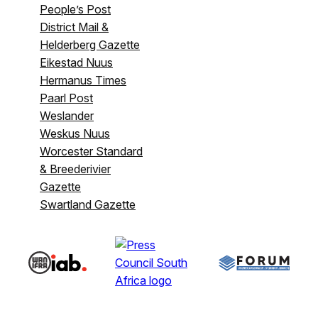
People’s Post
District Mail &
Helderberg Gazette
Eikestad Nuus
Hermanus Times
Paarl Post
Weslander
Weskus Nuus
Worcester Standard
& Breederivier
Gazette
Swartland Gazette