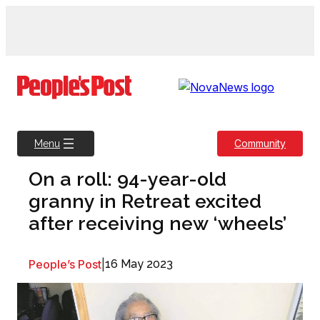
Skip
to
content
Community
Menu
On a roll: 94-year-old
granny in Retreat excited
after receiving new ‘wheels’
People’s Post
|
16 May 2023