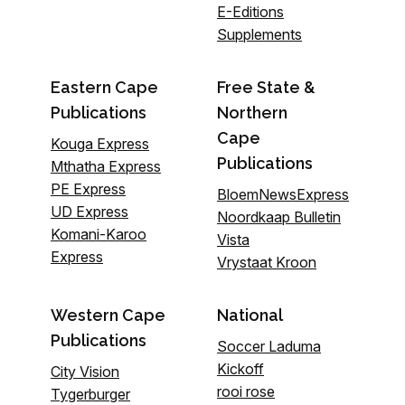
E-Editions
Supplements
Eastern Cape
Free State &
Publications
Northern
Cape
Kouga Express
Publications
Mthatha Express
PE Express
BloemNewsExpress
UD Express
Noordkaap Bulletin
Komani-Karoo
Vista
Express
Vrystaat Kroon
Western Cape
National
Publications
Soccer Laduma
Kickoff
City Vision
rooi rose
Tygerburger