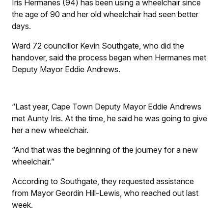
Iris Hermanes (94) has been using a wheelchair since
the age of 90 and her old wheelchair had seen better
days.
Ward 72 councillor Kevin Southgate, who did the
handover, said the process began when Hermanes met
Deputy Mayor Eddie Andrews.
“Last year, Cape Town Deputy Mayor Eddie Andrews
met Aunty Iris. At the time, he said he was going to give
her a new wheelchair.
“And that was the beginning of the journey for a new
wheelchair.”
According to Southgate, they requested assistance
from Mayor Geordin Hill-Lewis, who reached out last
week.