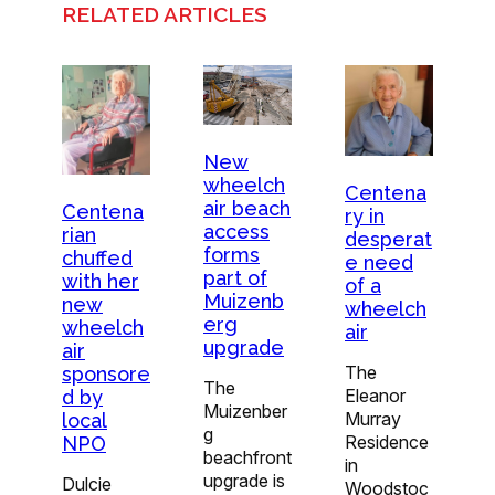
RELATED ARTICLES
New
wheelch
Centena
air beach
Centena
ry in
access
rian
desperat
forms
chuffed
e need
part of
with her
of a
Muizenb
new
wheelch
erg
wheelch
air
upgrade
air
The
sponsore
The
Eleanor
d by
Muizenber
Murray
local
g
Residence
NPO
beachfront
in
upgrade is
Dulcie
Woodstoc