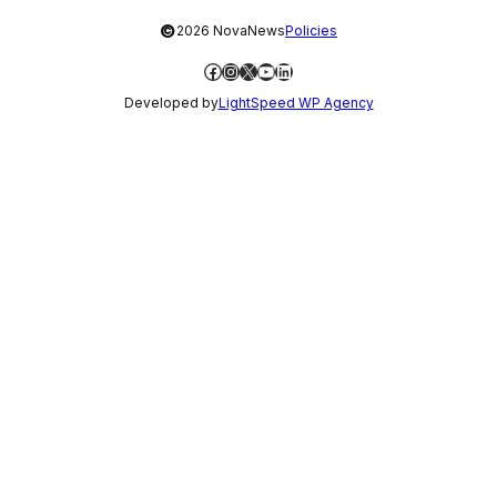
©
2026 NovaNews
Policies
Facebook
Instagram
X
YouTube
LinkedIn
Developed by
LightSpeed WP Agency