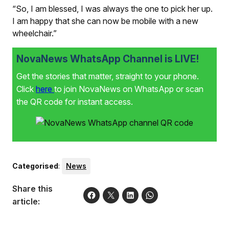
“So, I am blessed, I was always the one to pick her up.
I am happy that she can now be mobile with a new
wheelchair.”
NovaNews WhatsApp Channel is LIVE!
Get the stories that matter, straight to your phone.
Click
here
to join NovaNews on WhatsApp or scan
the QR code for instant access.
Categorised
:
News
Share this
article: