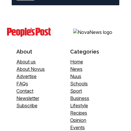
About
Categories
About us
Home
About Novus
News
Advertise
Nuus
FAQs
Schools
Contact
Sport
Newsletter
Business
Subscribe
Lifestyle
Recipes
Opinion
Events