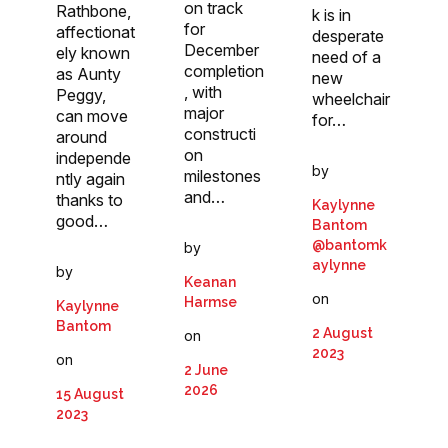
on track
Rathbone,
k is in
for
affectionat
desperate
December
ely known
need of a
completion
as Aunty
new
, with
Peggy,
wheelchair
major
can move
for…
constructi
around
on
independe
by
milestones
ntly again
and…
thanks to
Kaylynne
good…
Bantom
@bantomk
by
aylynne
by
Keanan
on
Harmse
Kaylynne
Bantom
2 August
on
2023
on
2 June
2026
15 August
2023