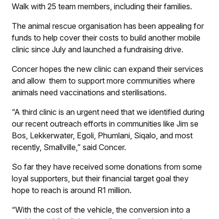
Walk with 25 team members, including their families.
The animal rescue organisation has been appealing for
funds to help cover their costs to build another mobile
clinic since July and launched a fundraising drive.
Concer hopes the new clinic can expand their services
and allow them to support more communities where
animals need vaccinations and sterilisations.
“A third clinic is an urgent need that we identified during
our recent outreach efforts in communities like Jim se
Bos, Lekkerwater, Egoli, Phumlani, Siqalo, and most
recently, Smallville,” said Concer.
So far they have received some donations from some
loyal supporters, but their financial target goal they
hope to reach is around R1 million.
“With the cost of the vehicle, the conversion into a