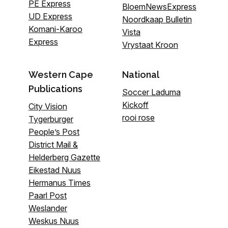
PE Express
BloemNewsExpress
UD Express
Noordkaap Bulletin
Komani-Karoo
Vista
Express
Vrystaat Kroon
Western Cape
National
Publications
Soccer Laduma
Kickoff
City Vision
rooi rose
Tygerburger
People’s Post
District Mail &
Helderberg Gazette
Eikestad Nuus
Hermanus Times
Paarl Post
Weslander
Weskus Nuus