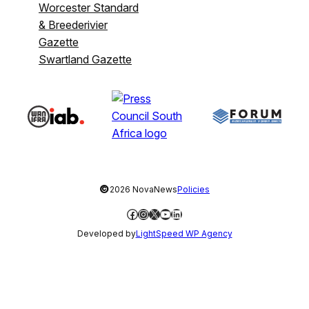
Worcester Standard
& Breederivier
Gazette
Swartland Gazette
©
2026 NovaNews
Policies
Facebook
Instagram
X
YouTube
LinkedIn
Developed by
LightSpeed WP Agency