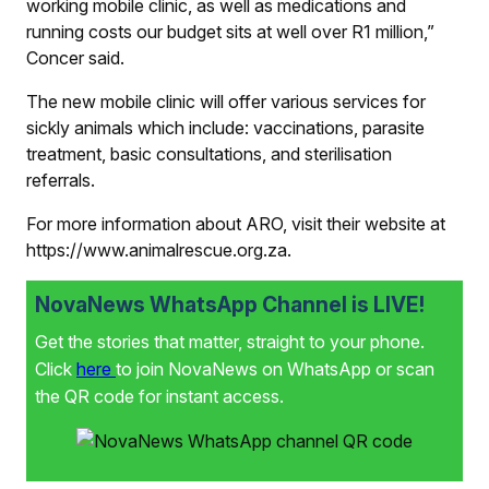
working mobile clinic, as well as medications and
running costs our budget sits at well over R1 million,”
Concer said.
The new mobile clinic will offer various services for
sickly animals which include: vaccinations, parasite
treatment, basic consultations, and sterilisation
referrals.
For more information about ARO, visit their website at
https://www.animalrescue.org.za.
NovaNews WhatsApp Channel is LIVE!
Get the stories that matter, straight to your phone.
Click
here
to join NovaNews on WhatsApp or scan
the QR code for instant access.