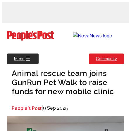
Skip
to
content
Community
Menu
Animal rescue team joins
GunRun Pet Walk to raise
funds for new mobile clinic
People’s Post
|
9 Sep 2025