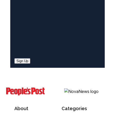
e
d
)
Sign Up
About
Categories