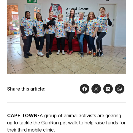
Share this article:
CAPE TOWN-
A group of animal activists are gearing
up to tackle the GunRun pet walk to help raise funds for
their third mobile clinic.