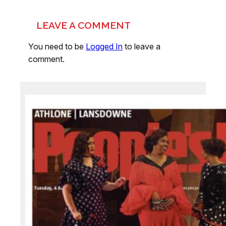
LEAVE A COMMENT
You need to be
Logged In
to leave a
comment.