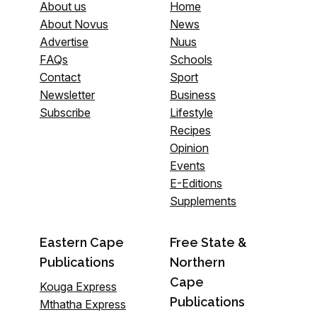
About us
Home
About Novus
News
Advertise
Nuus
FAQs
Schools
Contact
Sport
Newsletter
Business
Subscribe
Lifestyle
Recipes
Opinion
Events
E-Editions
Supplements
Eastern Cape
Free State &
Publications
Northern
Cape
Kouga Express
Publications
Mthatha Express