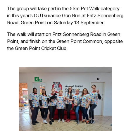
The group will take part in the 5 km Pet Walk category
in this year’s OUTsurance Gun Run at Fritz Sonnenberg
Road, Green Point on Saturday 13 September.
The walk will start on Fritz Sonnenberg Road in Green
Point, and finish on the Green Point Common, opposite
the Green Point Cricket Club.