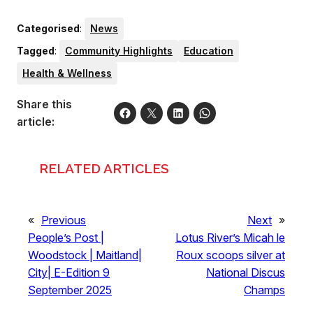
Categorised
:
News
Tagged
:
Community Highlights
Education
Health & Wellness
Share this
article:
RELATED ARTICLES
«
Previous
Next
»
People’s Post |
Lotus River’s Micah le
Woodstock | Maitland|
Roux scoops silver at
City| E-Edition 9
National Discus
September 2025
Champs