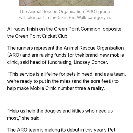
The Animal Rescue Organisation (ARO) group
will take part in the 5 km Pet Walk category in
this year’s OUTsurance Gun Run at Fritz
All races finish on the Green Point Common, opposite
Sonnenberg Road, Green Point on Saturday 13
September. Photo: supplied.
the Green Point Cricket Club.
The runners represent the Animal Rescue Organisation
(ARO) and are raising funds for their brand-new mobile
clinic, said head of fundraising, Lindsey Concer.
“This service is a lifeline for pets in need, and as a team,
we’re ready to put in the miles (and the sore feet!) to
help make Mobile Clinic number three a reality.
“Help us help the doggies and kitties who need us
most,” she said.
The ARO team is making its debut in this year’s Pet