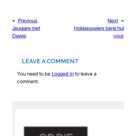
«
Previous
Next
»
Jeugjare met
Hokkiespelers berei hul
Dawie
voor
LEAVE A COMMENT
You need to be
Logged In
to leave a
comment.