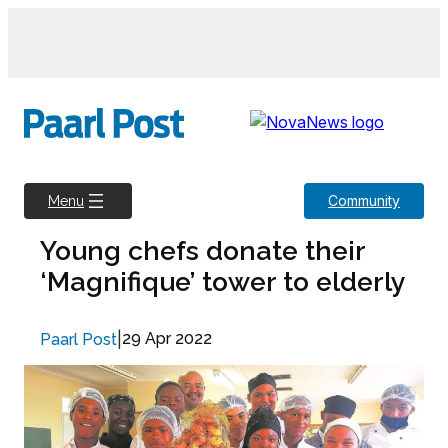
Skip
to
content
Community
Menu
Young chefs donate their
‘Magnifique’ tower to elderly
|
29 Apr 2022
Paarl Post