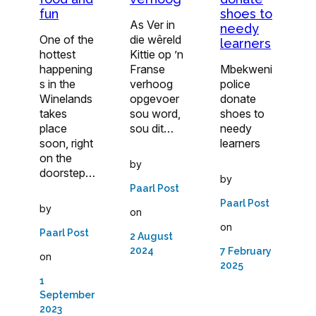
fun
shoes to
As Ver in
needy
One of the
die wêreld
learners
hottest
Kittie op ’n
happening
Franse
Mbekweni
s in the
verhoog
police
Winelands
opgevoer
donate
takes
sou word,
shoes to
place
sou dit…
needy
soon, right
learners
on the
by
doorstep…
by
Paarl Post
Paarl Post
by
on
on
Paarl Post
2 August
2024
7 February
on
2025
1
September
2023