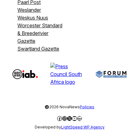
Paarl Post
Weslander
Weskus Nuus
Worcester Standard
& Breederivier
Gazette
Swartland Gazette
©
2026 NovaNews
Policies
Facebook
Instagram
X
YouTube
LinkedIn
Developed by
LightSpeed WP Agency