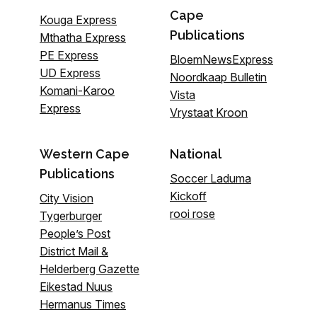
Cape
Kouga Express
Publications
Mthatha Express
PE Express
BloemNewsExpress
UD Express
Noordkaap Bulletin
Komani-Karoo
Vista
Express
Vrystaat Kroon
Western Cape
National
Publications
Soccer Laduma
Kickoff
City Vision
rooi rose
Tygerburger
People’s Post
District Mail &
Helderberg Gazette
Eikestad Nuus
Hermanus Times