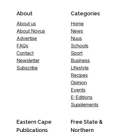
About
Categories
About us
Home
About Novus
News
Advertise
Nuus
FAQs
Schools
Contact
Sport
Newsletter
Business
Subscribe
Lifestyle
Recipes
Opinion
Events
E-Editions
Supplements
Eastern Cape
Free State &
Publications
Northern