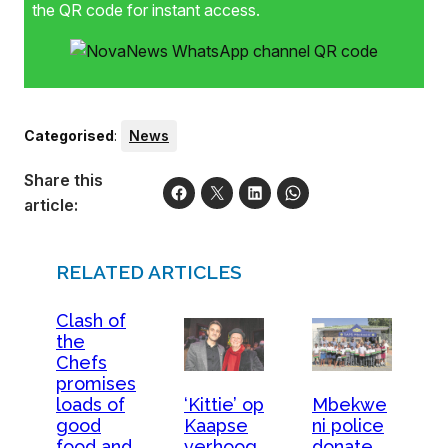
the QR code for instant access.
Categorised
:
News
Share this
article:
RELATED ARTICLES
Clash of
the
Chefs
promises
loads of
‘Kittie’ op
Mbekwe
good
Kaapse
ni police
food and
verhoog
donate