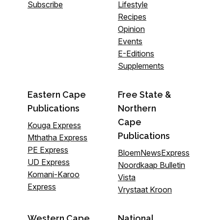
Subscribe
Lifestyle
Recipes
Opinion
Events
E-Editions
Supplements
Eastern Cape
Free State &
Publications
Northern
Cape
Kouga Express
Publications
Mthatha Express
PE Express
BloemNewsExpress
UD Express
Noordkaap Bulletin
Komani-Karoo
Vista
Express
Vrystaat Kroon
Western Cape
National