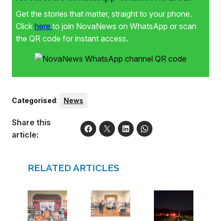
Get the stories that matter, straight to your phone.
Click
here
to join NovaNews on WhatsApp or scan
the QR code for instant access.
Categorised
:
News
Share this
article:
RELATED ARTICLES