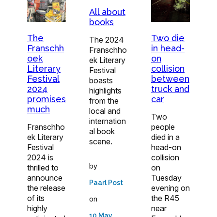
All about
books
The
Two die
The 2024
Franschh
in head-
Franschho
oek
on
ek Literary
Literary
collision
Festival
Festival
between
boasts
2024
truck and
highlights
promises
car
from the
much
local and
Two
internation
Franschho
people
al book
ek Literary
died in a
scene.
Festival
head-on
2024 is
collision
by
thrilled to
on
announce
Tuesday
Paarl Post
the release
evening on
of its
the R45
on
highly
near
10 May