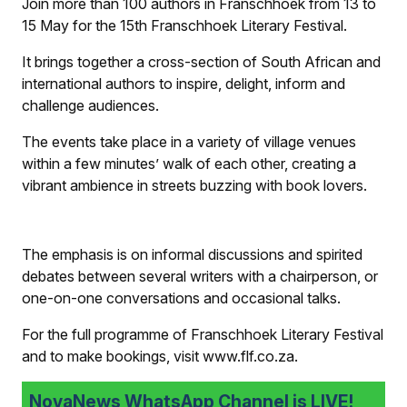
Join more than 100 authors in Franschhoek from 13 to
15 May for the 15th Franschhoek Literary Festival.
It brings together a cross-section of South African and
international authors to inspire, delight, inform and
challenge audiences.
The events take place in a variety of village venues
within a few minutes’ walk of each other, creating a
vibrant ambience in streets buzzing with book lovers.
The emphasis is on informal discussions and spirited
debates between several writers with a chairperson, or
one-on-one conversations and occasional talks.
For the full programme of Franschhoek Literary Festival
and to make bookings, visit www.flf.co.za.
NovaNews WhatsApp Channel is LIVE!