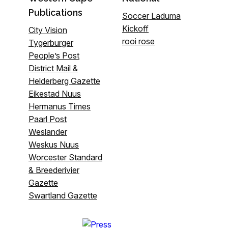
Publications
Soccer Laduma
Kickoff
City Vision
rooi rose
Tygerburger
People’s Post
District Mail &
Helderberg Gazette
Eikestad Nuus
Hermanus Times
Paarl Post
Weslander
Weskus Nuus
Worcester Standard
& Breederivier
Gazette
Swartland Gazette