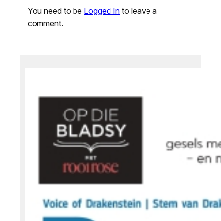
You need to be
Logged In
to leave a
comment.