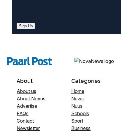
Sign Up
About
Categories
About us
Home
About Novus
News
Advertise
Nuus
FAQs
Schools
Contact
Sport
Newsletter
Business