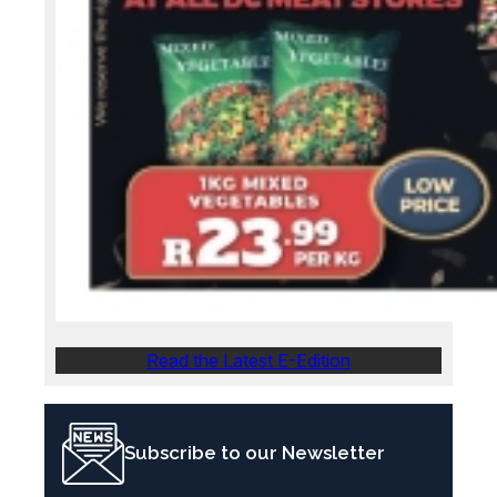
Read the Latest E-Edition
Subscribe to our Newsletter