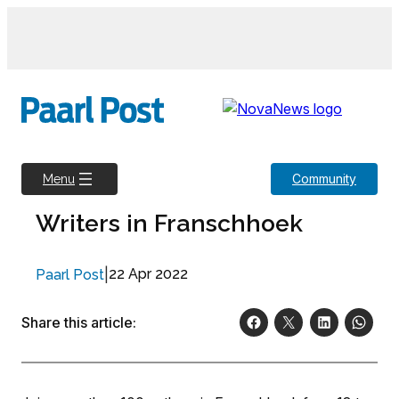
Skip
to
content
Community
Menu
Writers in Franschhoek
|
22 Apr 2022
Paarl Post
Share this article: