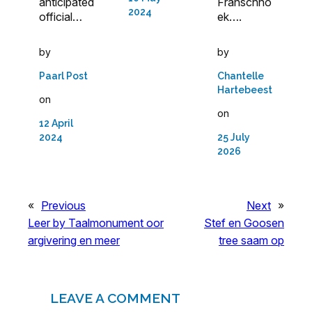
anticipated
Franschho
2024
official…
ek….
by
by
Paarl Post
Chantelle
Hartebeest
on
on
12 April
2024
25 July
2026
«
Previous
Next
»
Leer by Taalmonument oor
Stef en Goosen
argivering en meer
tree saam op
LEAVE A COMMENT