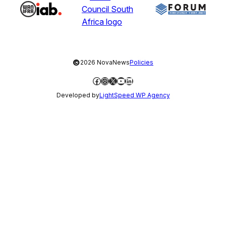
©
2026 NovaNews
Policies
Facebook
Instagram
X
YouTube
LinkedIn
Developed by
LightSpeed WP Agency