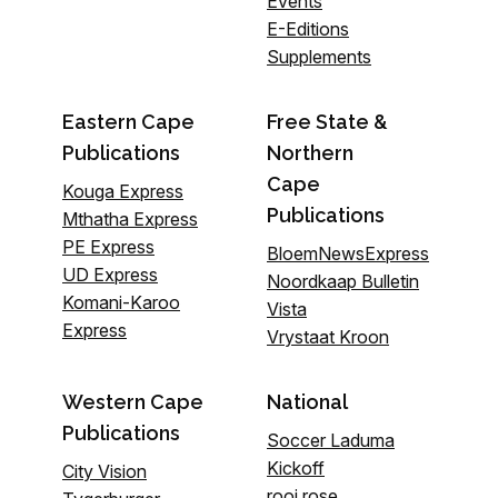
Events
E-Editions
Supplements
Eastern Cape
Free State &
Publications
Northern
Cape
Kouga Express
Publications
Mthatha Express
PE Express
BloemNewsExpress
UD Express
Noordkaap Bulletin
Komani-Karoo
Vista
Express
Vrystaat Kroon
Western Cape
National
Publications
Soccer Laduma
Kickoff
City Vision
rooi rose