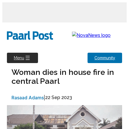
Skip
to
content
Community
Menu
Woman dies in house fire in
central Paarl
Rasaad Adams
|
22 Sep 2023