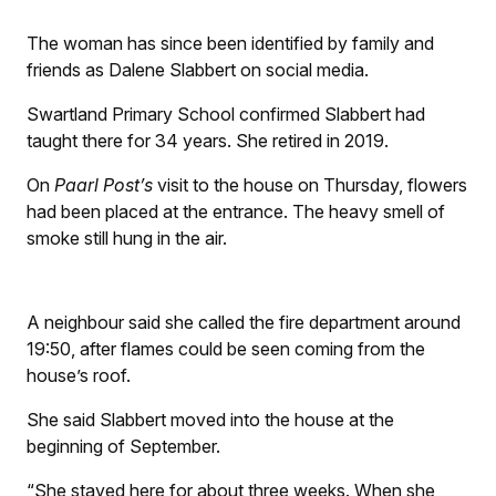
The woman has since been identified by family and
friends as Dalene Slabbert on social media.
Swartland Primary School confirmed Slabbert had
taught there for 34 years. She retired in 2019.
On
Paarl Post’s
visit to the house on Thursday, flowers
had been placed at the entrance. The heavy smell of
smoke still hung in the air.
A neighbour said she called the fire department around
19:50, after flames could be seen coming from the
house’s roof.
She said Slabbert moved into the house at the
beginning of September.
“She stayed here for about three weeks. When she