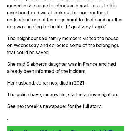
moved in she came to introduce herself to us. In this
neighbourhood we all look out for one another. I
understand one of her dogs burnt to death and another
dog was fighting for his life. It’s just very tragic.”
The neighbour said family members visited the house
on Wednesday and collected some of the belongings
that could be saved.
She said Slabbert’s daughter was in France and had
already been informed of the incident.
Her husband, Johannes, died in 2021.
The police have, meanwhile, started an investigation.
See next week’s newspaper for the full story.
.