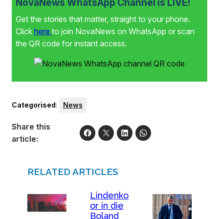
NovaNews WhatsApp Channel is LIVE!
Get the stories that matter, straight to your phone.
Click
here
to join NovaNews on WhatsApp or scan
the QR code for instant access.
Categorised
:
News
Share this
article:
RELATED ARTICLES
Lindenko
or in die
Boland