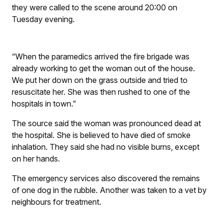
they were called to the scene around 20:00 on
Tuesday evening.
“When the paramedics arrived the fire brigade was
already working to get the woman out of the house.
We put her down on the grass outside and tried to
resuscitate her. She was then rushed to one of the
hospitals in town.”
The source said the woman was pronounced dead at
the hospital. She is believed to have died of smoke
inhalation. They said she had no visible burns, except
on her hands.
The emergency services also discovered the remains
of one dog in the rubble. Another was taken to a vet by
neighbours for treatment.