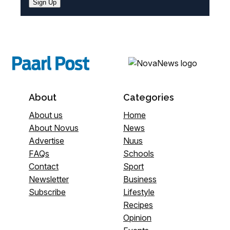
Sign Up
About
Categories
About us
Home
About Novus
News
Advertise
Nuus
FAQs
Schools
Contact
Sport
Newsletter
Business
Subscribe
Lifestyle
Recipes
Opinion