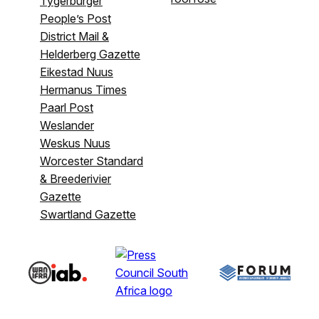
Tygerburger
People’s Post
District Mail &
Helderberg Gazette
Eikestad Nuus
Hermanus Times
Paarl Post
Weslander
Weskus Nuus
Worcester Standard
& Breederivier
Gazette
Swartland Gazette