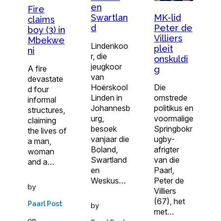
en
Fire
MK-lid
Swartlan
claims
Peter de
d
boy (3) in
Villiers
Mbekwe
Lindenkoo
pleit
ni
r, die
onskuldi
jeugkoor
A fire
g
van
devastate
Die
Hoërskool
d four
omstrede
Linden in
informal
politikus en
Johannesb
structures,
voormalige
urg,
claiming
Springbokr
besoek
the lives of
ugby-
vanjaar die
a man,
afrigter
Boland,
woman
van die
Swartland
and a…
Paarl,
en
Peter de
Weskus…
by
Villiers
(67), het
Paarl Post
by
met…
on