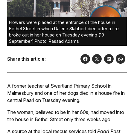
Flowers were placed at the entrance of the house in
Bethel Street in which Dalene Slabbert died after a fire
broke out in her house on Tuesday evening (19
September).Photo: Rasaad Adams
Share this article:
A former teacher at Swartland Primary School in
Malmesbury and one of her dogs died in a house fire in
central Paarl on Tuesday evening.
The woman, believed to be in her 60s, had moved into
the house in Bethel Street only three weeks ago.
A source at the local rescue services told
Paarl Post