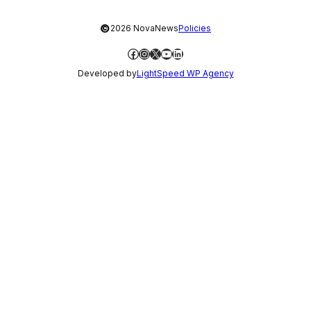
©
2026 NovaNews
Policies
Facebook
Instagram
X
YouTube
LinkedIn
Developed by
LightSpeed WP Agency