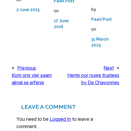
Paarl Post
by
2 June 2023
on
Paarl Post
17 June
2016
on
31 March
2025
«
Previous
Next
»
Kom ons vier saam
Herrie oor nuwe trustees
almal se erfenis
by De Chavonnes
LEAVE A COMMENT
You need to be
Logged In
to leave a
comment.