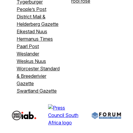
rooi rose
Tygerburger
People’s Post
District Mail &
Helderberg Gazette
Eikestad Nuus
Hermanus Times
Paarl Post
Weslander
Weskus Nuus
Worcester Standard
& Breederivier
Gazette
Swartland Gazette