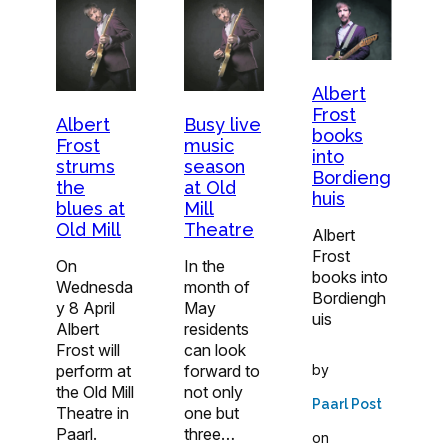
Albert
Frost
Albert
Busy live
books
Frost
music
into
strums
season
Bordieng
the
at Old
huis
blues at
Mill
Old Mill
Theatre
Albert
Frost
On
In the
books into
Wednesda
month of
Bordiengh
y 8 April
May
uis
Albert
residents
Frost will
can look
by
perform at
forward to
the Old Mill
not only
Paarl Post
Theatre in
one but
Paarl.
three…
on