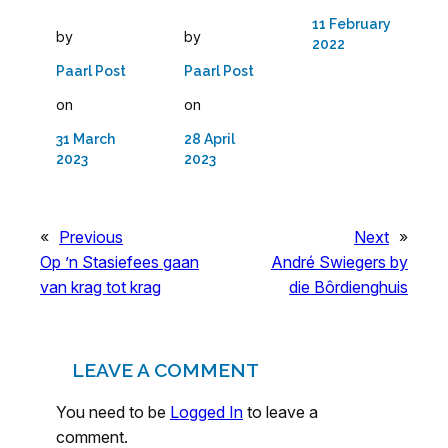
11 February
by
by
2022
Paarl Post
Paarl Post
on
on
31 March
28 April
2023
2023
«
Previous
Next
»
Op ’n Stasiefees gaan
André Swiegers by
van krag tot krag
die Bôrdienghuis
LEAVE A COMMENT
You need to be
Logged In
to leave a
comment.