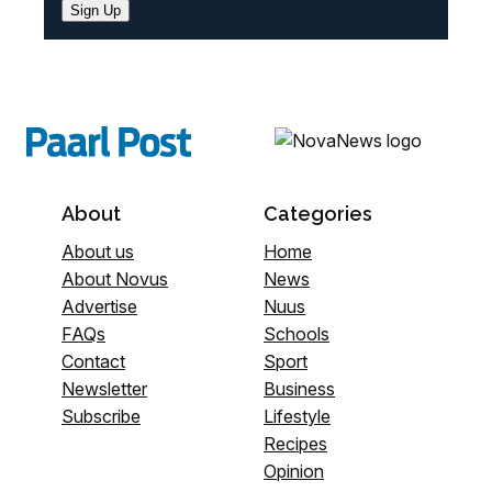
Sign Up
About
Categories
About us
Home
About Novus
News
Advertise
Nuus
FAQs
Schools
Contact
Sport
Newsletter
Business
Subscribe
Lifestyle
Recipes
Opinion