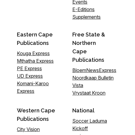
Events
E-Editions
Supplements
Eastern Cape
Free State &
Publications
Northern
Cape
Kouga Express
Publications
Mthatha Express
PE Express
BloemNewsExpress
UD Express
Noordkaap Bulletin
Komani-Karoo
Vista
Express
Vrystaat Kroon
Western Cape
National
Publications
Soccer Laduma
Kickoff
City Vision