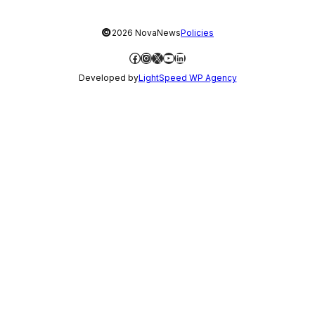
©
2026 NovaNews
Policies
Facebook
Instagram
X
YouTube
LinkedIn
Developed by
LightSpeed WP Agency