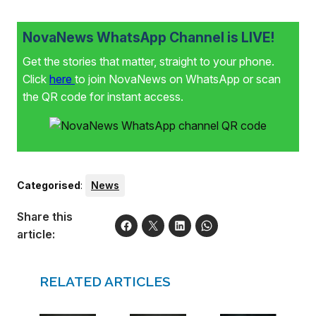
NovaNews WhatsApp Channel is LIVE!
Get the stories that matter, straight to your phone.
Click
here
to join NovaNews on WhatsApp or scan
the QR code for instant access.
Categorised
:
News
Share this
article:
RELATED ARTICLES