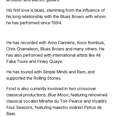
His first love is blues, stemming from the influence of
his long relationship with the Blues Broers with whom
he has performed since 1994.
He has recorded with Arno Carstens, Koos Kombuis,
Chris Chameleon, Blues Broers and many others. He
has also performed with international artists like Ali
Faka Toure and Finley Quaye.
He has toured with Simple Minds and Rem, and
supported the Rolling Stones.
Frost is also currently involved in two crossover
classical productions:
Blue Moon
, featuring renowned
classical vocalist Minette du Toit-Pearce and Vivaldi’s
Four Seasons, featuring maestro violinist Petrus de
Beer.