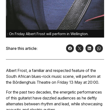
: On Friday Albert Frost will perform in Wellington.
Share this article:
Albert Frost, a familiar and respected feature of the
South African blues-rock music scene, will perform at
the Bôrdienghuis Theatre on Friday 13 May at 20:00.
For the past two decades, the energetic performances
of this guitarist have dazzled audiences as he deftly
alternates between rhythm and lead, while showcasing
acoustic and electric guitars.