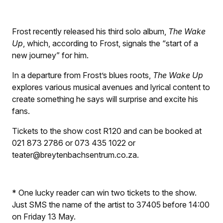
Frost recently released his third solo album,
The Wake
Up
, which, according to Frost, signals the “start of a
new journey” for him.
In a departure from Frost’s blues roots,
The Wake Up
explores various musical avenues and lyrical content to
create something he says will surprise and excite his
fans.
Tickets to the show cost R120 and can be booked at
021 873 2786 or 073 435 1022 or
teater@breytenbachsentrum.co.za.
* One lucky reader can win two tickets to the show.
Just SMS the name of the artist to 37405 before 14:00
on Friday 13 May.