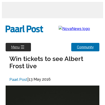
Skip
to
content
Community
Menu
Win tickets to see Albert
Frost live
|
13 May 2016
Paarl Post