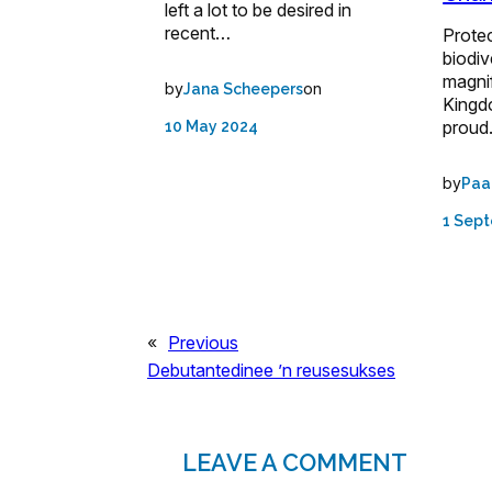
left a lot to be desired in
recent…
Protec
biodiv
magnif
by
on
Jana Scheepers
Kingd
prou
10 May 2024
by
Paa
1 Sep
«
Previous
Debutantedinee ’n reusesukses
LEAVE A COMMENT