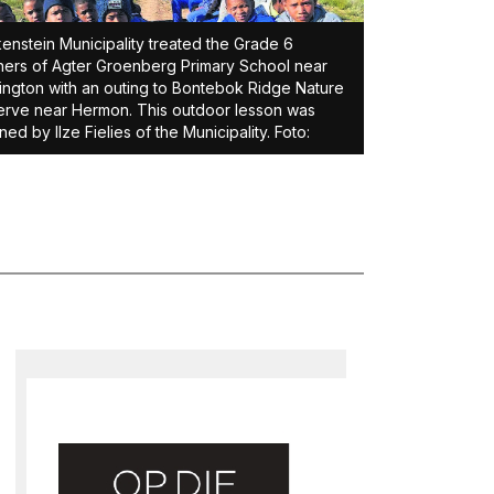
enstein Municipality treated the Grade 6
ners of Agter Groenberg Primary School near
ington with an outing to Bontebok Ridge Nature
rve near Hermon. This outdoor lesson was
ned by Ilze Fielies of the Municipality. Foto: