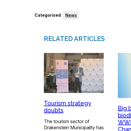
Categorised
:
News
RELATED ARTICLES
Tourism strategy
Big 
doubts
biod
The tourism sector of
WWF
Drakenstein Municipality has
Cham