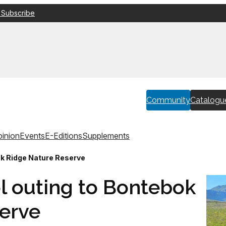
 Subscribe
Community
Catalogu
inion
Events
E-Editions
Supplements
ok Ridge Nature Reserve
l outing to Bontebok
erve