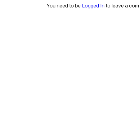
You need to be
Logged In
to leave a co