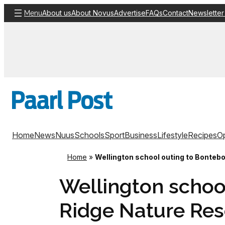
Skip
About us
About Novus
Advertise
FAQs
Contact
Newsletter
Menu
to
content
Home
News
Nuus
Schools
Sport
Business
Lifestyle
Recipes
Op
Home
»
Wellington school outing to Bonteb
Wellington schoo
Ridge Nature Res