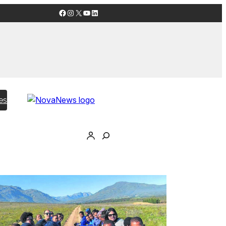
Facebook
Instagram
X
YouTube
LinkedIn
es