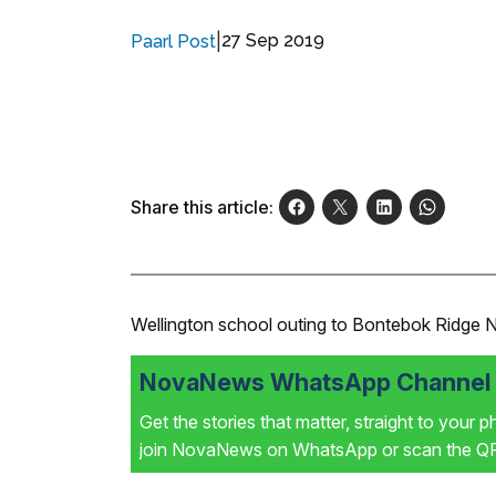
|
27 Sep 2019
Paarl Post
Share this article:
Wellington school outing to Bontebok Ridge 
NovaNews WhatsApp Channel i
Get the stories that matter, straight to your 
join NovaNews on WhatsApp or scan the QR 