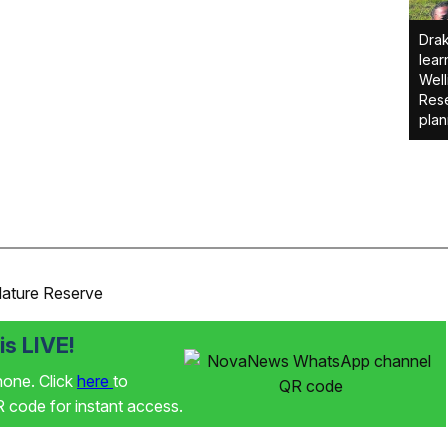
Drak
lear
Well
Rese
plan
Nature Reserve
s LIVE!
phone. Click
here
to
code for instant access.