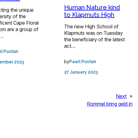
Human Nature kind
ting the unique
to Klapmuts High
ersity of the
icent Cape Floral
The new High School of
om are a group of
Klapmuts was on Tuesday
d…
the beneficiary of the latest
act…
on
rl Post
by
on
Paarl Post
tember 2023
27 January 2023
Next
»
Rommel bring geld in