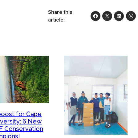
Share this
article:
boost for Cape
iversity: 6 New
 Conservation
pions!