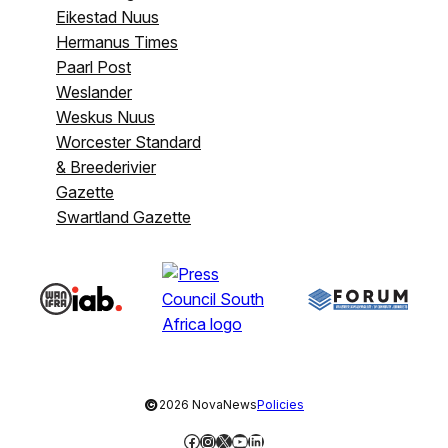
Eikestad Nuus
Hermanus Times
Paarl Post
Weslander
Weskus Nuus
Worcester Standard
& Breederivier
Gazette
Swartland Gazette
©
2026 NovaNews
Policies
Facebook
Instagram
X
YouTube
LinkedIn