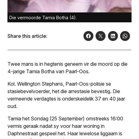
Die vermoorde Tamia Botha (4).
Share this article:
Twee mans is in hegtenis geneem vir die moord op die
4-jarige Tamia Botha van Paarl-Oos.
Kol. Wellington Stephans, Paarl-Oos-polisie se
stasiebevelvoerder, het die arrestasie bevestig. Die
vermeende verdagtes is onderskeidelik 37 en 40 jaar
oud.
Tamia het Sondag (25 September) omstreeks 16:00
vermis geraak nadat sy voor haar woning in
Daphnestraat gespeel het. Haar lewelose liggaam is