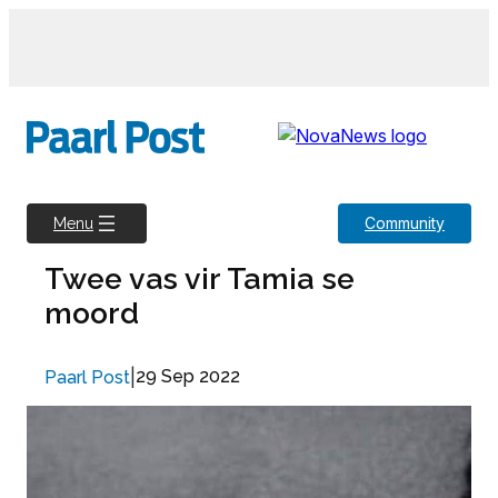
Skip
to
content
Community
Menu
Twee vas vir Tamia se
moord
|
29 Sep 2022
Paarl Post