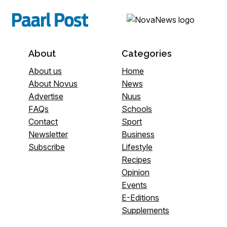
About
Categories
About us
Home
About Novus
News
Advertise
Nuus
FAQs
Schools
Contact
Sport
Newsletter
Business
Subscribe
Lifestyle
Recipes
Opinion
Events
E-Editions
Supplements