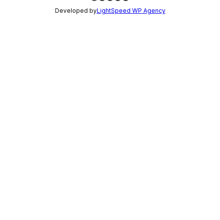
Developed by
LightSpeed WP Agency