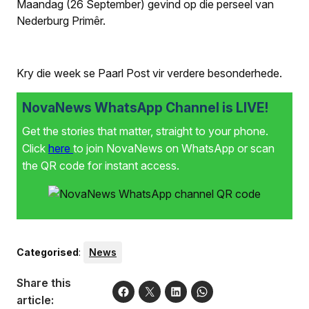
Maandag (26 September) gevind op die perseel van
Nederburg Primêr.
Kry die week se Paarl Post vir verdere besonderhede.
NovaNews WhatsApp Channel is LIVE!
Get the stories that matter, straight to your phone.
Click
here
to join NovaNews on WhatsApp or scan
the QR code for instant access.
Categorised
:
News
Share this
article: