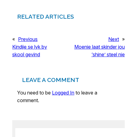
RELATED ARTICLES
«
Previous
Next
»
Kindjie se lyk by
Moenie laat skinder jou
skool gevind
‘shine’ steel nie
LEAVE A COMMENT
You need to be
Logged In
to leave a
comment.