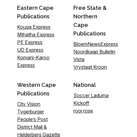
Eastern Cape
Free State &
Publications
Northern
Cape
Kouga Express
Publications
Mthatha Express
PE Express
BloemNewsExpress
UD Express
Noordkaap Bulletin
Komani-Karoo
Vista
Express
Vrystaat Kroon
Western Cape
National
Publications
Soccer Laduma
Kickoff
City Vision
rooi rose
Tygerburger
People’s Post
District Mail &
Helderberg Gazette