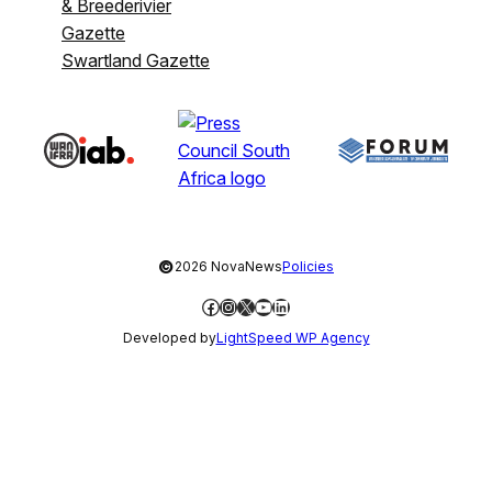
& Breederivier
Gazette
Swartland Gazette
©
2026 NovaNews
Policies
Facebook
Instagram
X
YouTube
LinkedIn
Developed by
LightSpeed WP Agency