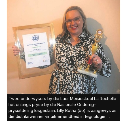
Twee onderwysers by die Laer Meisieskool La Rochelle
het onlangs pryse by die Nasionale Onderrig-
prysuitdeling losgeslaan. Lilly Botha (bo) is aangewys as
die distrikswenner vir uitnemendheid in tegnologie,
verbeterde onderrig en leer. Bennita Visagie (onder) was