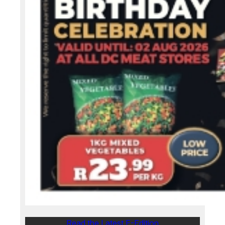
Read the Latest E-Edition