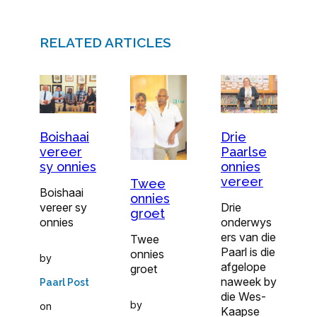
RELATED ARTICLES
Boishaai
Drie
vereer
Paarlse
sy onnies
onnies
vereer
Twee
Boishaai
onnies
vereer sy
Drie
groet
onnies
onderwys
ers van die
Twee
Paarl is die
onnies
by
afgelope
groet
naweek by
Paarl Post
die Wes-
by
on
Kaapse