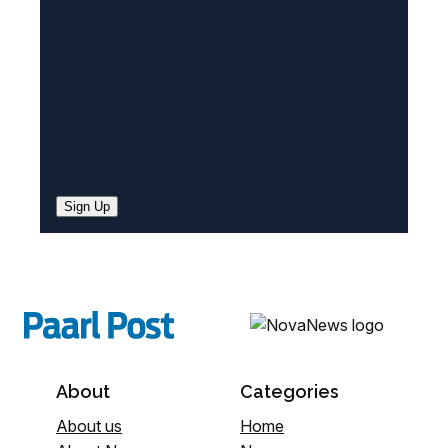
d
)
Sign Up
About
Categories
About us
Home