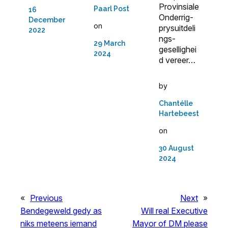
Provinsiale
Paarl Post
16
Onderrig-
December
on
prysuitdeli
2022
ngs­
29 March
gesellighei
2024
d vereer…
by
Chantélle
Hartebeest
on
30 August
2024
«
Previous
Next
»
Bendegeweld gedy as
Will real Executive
niks meteens iemand
Mayor of DM please