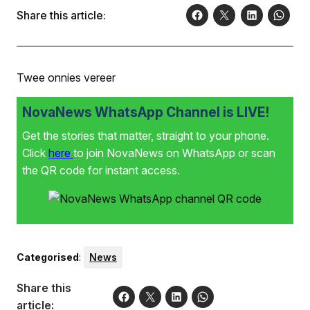
die naaswenner vir graad R-onderrig. Die
Share this article:
skoolgemeenskap is baie trots op albei.
Twee onnies vereer
NovaNews WhatsApp Channel is LIVE!
Get the stories that matter, straight to your phone.
Click
here
to join NovaNews on WhatsApp or scan
the QR code for instant access.
Categorised
:
News
Share this
article: