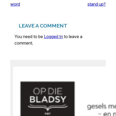
word
stand up?
LEAVE A COMMENT
You need to be
Logged In
to leave a
comment.