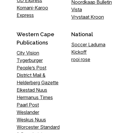
UD Express
Noordkaap Bulletin
Komani-Karoo
Vista
Express
Vrystaat Kroon
Western Cape
National
Publications
Soccer Laduma
Kickoff
City Vision
rooi rose
Tygerburger
People’s Post
District Mail &
Helderberg Gazette
Eikestad Nuus
Hermanus Times
Paarl Post
Weslander
Weskus Nuus
Worcester Standard