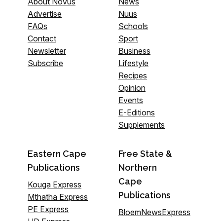
About Novus
News
Advertise
Nuus
FAQs
Schools
Contact
Sport
Newsletter
Business
Subscribe
Lifestyle
Recipes
Opinion
Events
E-Editions
Supplements
Eastern Cape
Free State &
Publications
Northern
Cape
Kouga Express
Publications
Mthatha Express
PE Express
BloemNewsExpress