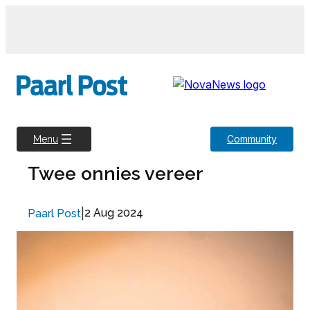
Skip
to
content
Community
Menu
Twee onnies vereer
|
2 Aug 2024
Paarl Post