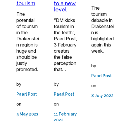
tourism
to a new
The
level
The
tourism
potential
“DM kicks
debacle in
of tourism
tourism in
Drakenstei
in the
the teeth”,
n is
Drakenstei
Paarl Post,
highlighted
n region is
3 February
again this
huge and
creates
week.
should be
the false
justly
perception
by
promoted.
that…
Paarl Post
by
by
on
Paarl Post
Paarl Post
8 July 2022
on
on
5 May 2023
11 February
2022