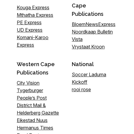
Cape
Kouga Express
Publications
Mthatha Express
PE Express
BloemNewsExpress
UD Express
Noordkaap Bulletin
Komani-Karoo
Vista
Express
Vrystaat Kroon
Western Cape
National
Publications
Soccer Laduma
Kickoff
City Vision
rooi rose
Tygerburger
People’s Post
District Mail &
Helderberg Gazette
Eikestad Nuus
Hermanus Times