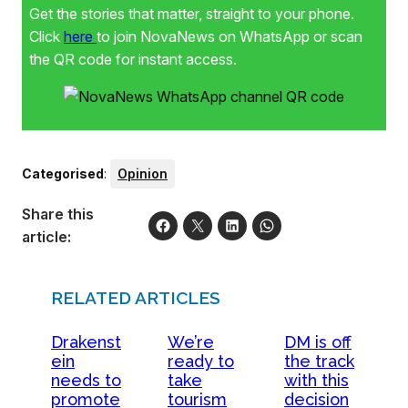
Get the stories that matter, straight to your phone.
Click
here
to join NovaNews on WhatsApp or scan
the QR code for instant access.
Categorised
:
Opinion
Share this
article:
RELATED ARTICLES
Drakenst
We’re
DM is off
ein
ready to
the track
needs to
take
with this
promote
tourism
decision