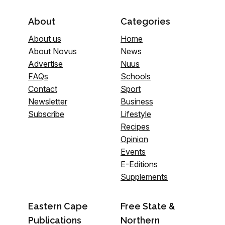
About
Categories
About us
Home
About Novus
News
Advertise
Nuus
FAQs
Schools
Contact
Sport
Newsletter
Business
Subscribe
Lifestyle
Recipes
Opinion
Events
E-Editions
Supplements
Eastern Cape
Free State &
Publications
Northern