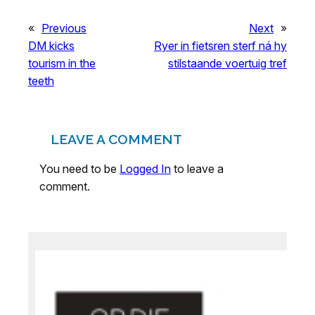
«
Previous
Next
»
DM kicks
Ryer in fietsren sterf ná hy
tourism in the
stilstaande voertuig tref
teeth
LEAVE A COMMENT
You need to be
Logged In
to leave a
comment.