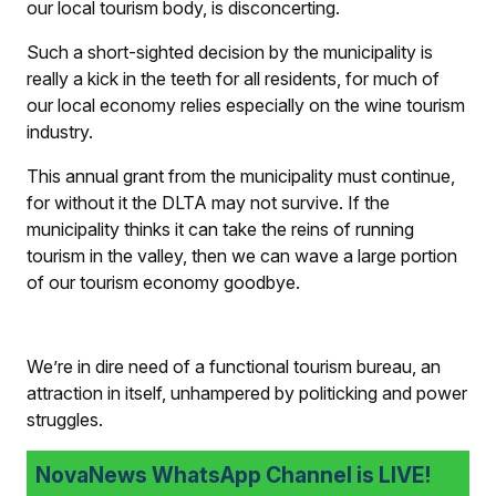
our local tourism body, is disconcerting.
Such a short-sighted decision by the municipality is
really a kick in the teeth for all residents, for much of
our local economy relies especially on the wine tourism
industry.
This annual grant from the municipality must continue,
for without it the DLTA may not survive. If the
municipality thinks it can take the reins of running
tourism in the valley, then we can wave a large portion
of our tourism economy goodbye.
We’re in dire need of a functional tourism bureau, an
attraction in itself, unhampered by politicking and power
struggles.
NovaNews WhatsApp Channel is LIVE!