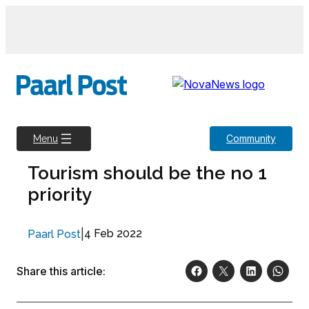
Skip
to
content
Community
Menu
Tourism should be the no 1
priority
|
4 Feb 2022
Paarl Post
Share this article: