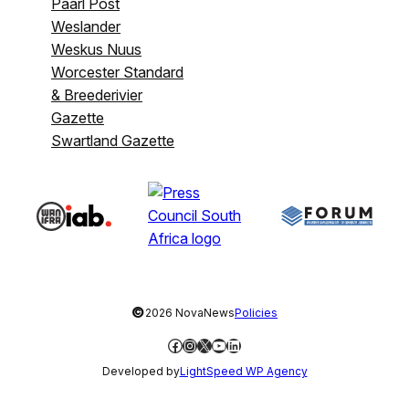
Paarl Post
Weslander
Weskus Nuus
Worcester Standard
& Breederivier
Gazette
Swartland Gazette
©
2026 NovaNews
Policies
Facebook
Instagram
X
YouTube
LinkedIn
Developed by
LightSpeed WP Agency