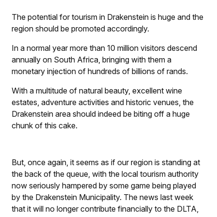
The potential for tourism in Drakenstein is huge and the
region should be promoted accordingly.
In a normal year more than 10 million visitors descend
annually on South Africa, bringing with them a
monetary injection of hundreds of billions of rands.
With a multitude of natural beauty, excellent wine
estates, adventure activities and historic venues, the
Drakenstein area should indeed be biting off a huge
chunk of this cake.
But, once again, it seems as if our region is standing at
the back of the queue, with the local tourism authority
now seriously hampered by some game being played
by the Drakenstein Municipality. The news last week
that it will no longer contribute financially to the DLTA,