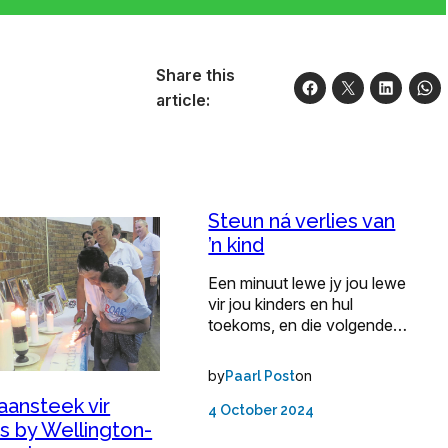
Share this
article:
Steun ná verlies van
’n kind
Een minuut lewe jy jou lewe
vir jou kinders en hul
toekoms, en die volgende…
by
on
Paarl Post
aansteek vir
4 October 2024
s by Wellington-