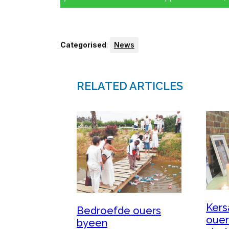
Categorised
:
News
RELATED ARTICLES
Kers
Bedroefde ouers
ouer
byeen