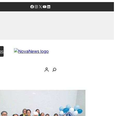
Facebook
Instagram
X
YouTube
LinkedIn
es