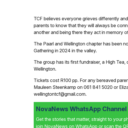
TCF believes everyone grieves differently and 
parents to know that they will always be conn
another and being there they act in memory of 
The Paarl and Wellington chapter has been n
Gathering in 2024 in the valley.
The group has its first fundraiser, a High Tea
Wellington.
Tickets cost R100 pp. For any bereaved parent
Mauleen Steenkamp on 061 841 5020 or Elizab
wellingtontcf@gmail.com.
NovaNews WhatsApp Channel i
Get the stories that matter, straight to your 
join NovaNews on WhatsApp or scan the QR 