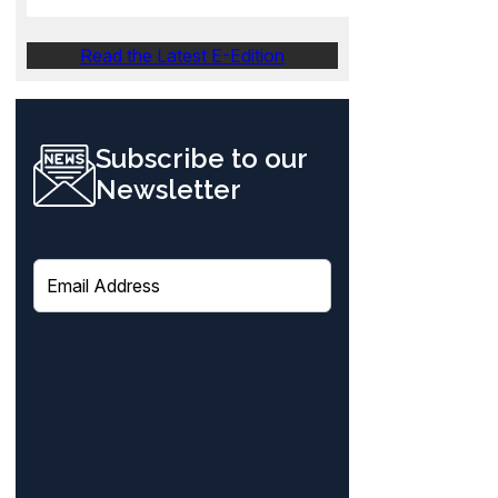
Read the Latest E-Edition
Subscribe to our
Newsletter
E
m
a
i
l
(
R
e
q