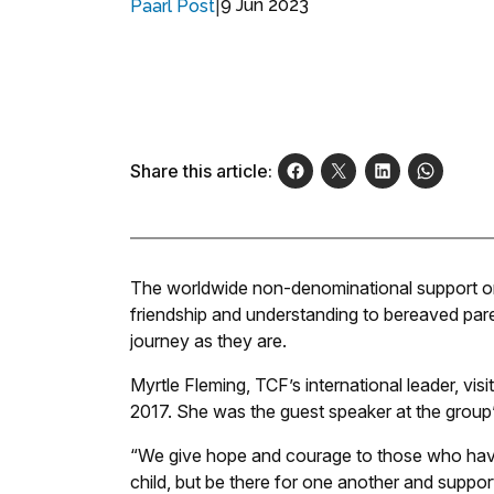
|
9 Jun 2023
Paarl Post
Share this article:
The worldwide non-denominational support o
friendship and understanding to bereaved par
journey as they are.
Myrtle Fleming, TCF’s international leader, vis
2017. She was the guest speaker at the group
“We give hope and courage to those who have 
child, but be there for one another and suppor