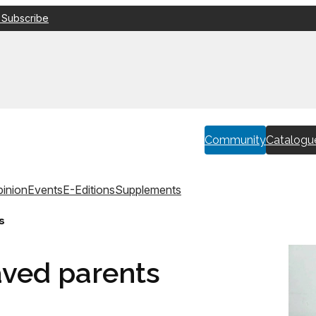
 Subscribe
Community
Catalogu
inion
Events
E-Editions
Supplements
s
aved parents