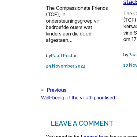
stad
The Compassionate Friends
The C
(TCF), ’n
(TCF) 
ondersteuningsgroep vir
Kersa
bedroefde ouers wat
vind 
kinders aan die dood
om 17
afgestaan…
by
Paa
by
on
Paarl Post
10 No
29 November 2024
«
Previous
Well-being of the youth prioritised
LEAVE A COMMENT