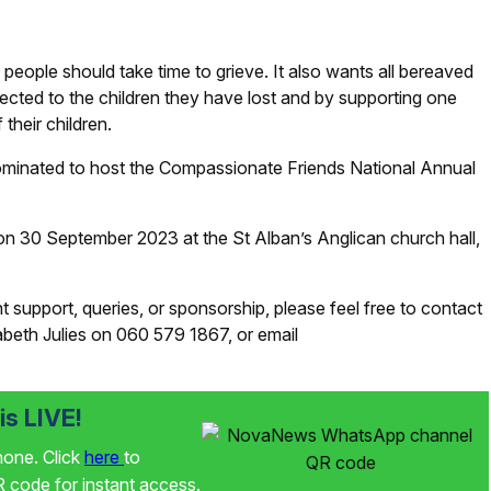
people should take time to grieve. It also wants all bereaved
ected to the children they have lost and by supporting one
their children.
ominated to host the Compassionate Friends National Annual
, on 30 September 2023 at the St Alban’s Anglican church hall,
 support, queries, or sponsorship, please feel free to contact
eth Julies on 060 579 1867, or email
s LIVE!
phone. Click
here
to
code for instant access.