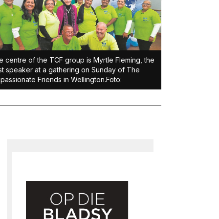
he centre of the TCF group is Myrtle Fleming, the
t speaker at a gathering on Sunday of The
assionate Friends in Wellington.Foto: