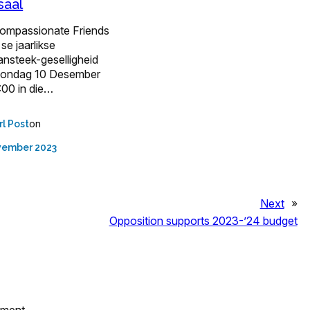
saal
ompassionate Friends
se jaarlikse
ansteek-geselligheid
Sondag 10 Desember
:00 in die…
on
rl Post
vember 2023
Next
»
Opposition supports 2023-’24 budget