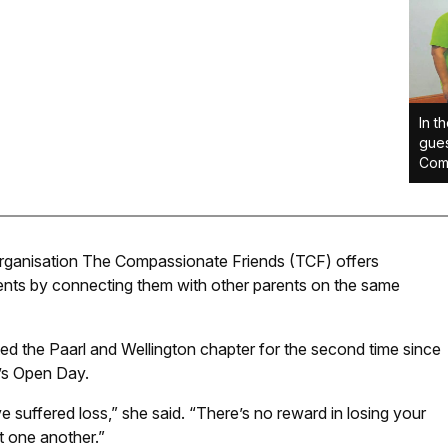
In t
gues
Comp
rganisation The Compassionate Friends (TCF) offers
ents by connecting them with other parents on the same
ited the Paarl and Wellington chapter for the second time since
’s Open Day.
suffered loss,” she said. “There’s no reward in losing your
t one another.”