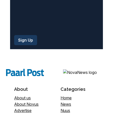
About
Categories
About us
Home
About Novus
News
Advertise
Nuus