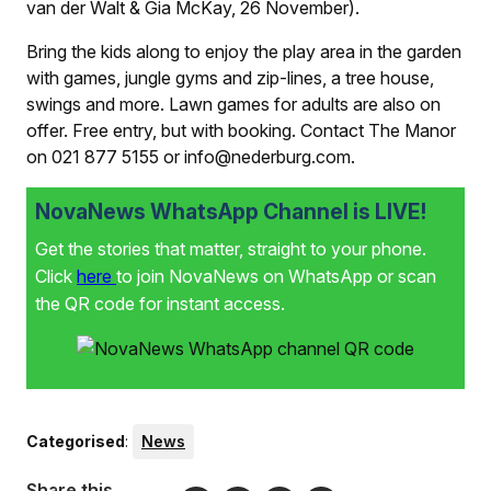
van der Walt & Gia McKay, 26 November).
Bring the kids along to enjoy the play area in the garden
with games, jungle gyms and zip-lines, a tree house,
swings and more. Lawn games for adults are also on
offer. Free entry, but with booking. Contact The Manor
on 021 877 5155 or info@nederburg.com.
NovaNews WhatsApp Channel is LIVE!
Get the stories that matter, straight to your phone.
Click
here
to join NovaNews on WhatsApp or scan
the QR code for instant access.
Categorised
:
News
Share this