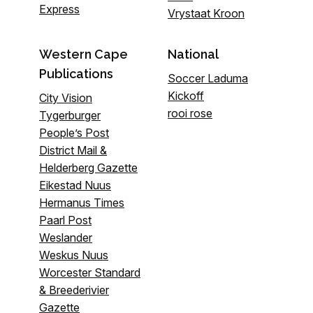
Express
Vrystaat Kroon
Western Cape
National
Publications
Soccer Laduma
Kickoff
City Vision
rooi rose
Tygerburger
People’s Post
District Mail &
Helderberg Gazette
Eikestad Nuus
Hermanus Times
Paarl Post
Weslander
Weskus Nuus
Worcester Standard
& Breederivier
Gazette