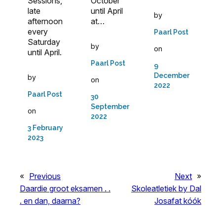
Sessions,
October
late
until April
by
afternoon
at…
every
Paarl Post
Saturday
by
on
until April.
Paarl Post
9
December
by
on
2022
Paarl Post
30
September
on
2022
3 February
2023
«
Previous
Next
»
Daardie groot eksamen . .
Skoleatletiek by Dal
. en dan, daarna?
Josafat kóók