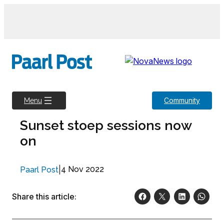
Skip
to
content
Community
Menu
Sunset stoep sessions now
on
|
4 Nov 2022
Paarl Post
Share this article: