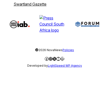
Swartland Gazette
©
2026 NovaNews
Policies
Facebook
Instagram
X
YouTube
LinkedIn
Developed by
LightSpeed WP Agency