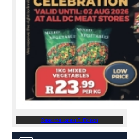
Read the Latest E-Edition