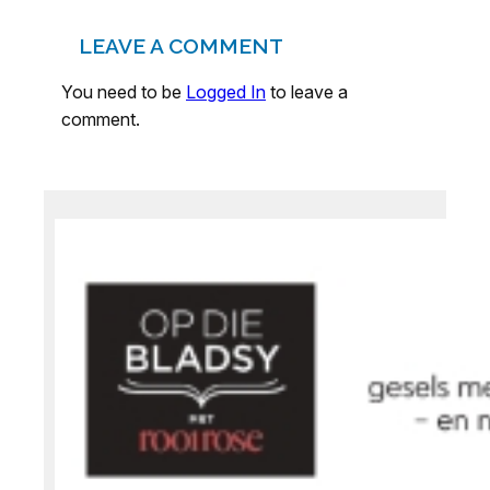
LEAVE A COMMENT
You need to be
Logged In
to leave a
comment.