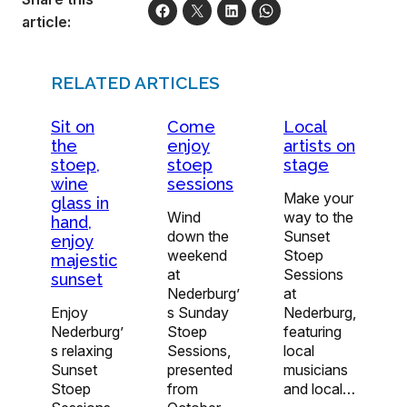
article:
RELATED ARTICLES
Sit on
Come
Local
the
enjoy
artists on
stoep,
stoep
stage
wine
sessions
Make your
glass in
Wind
way to the
hand,
down the
Sunset
enjoy
weekend
Stoep
majestic
at
Sessions
sunset
Nederburg’
at
Enjoy
s Sunday
Nederburg,
Nederburg’
Stoep
featuring
s relaxing
Sessions,
local
Sunset
presented
musicians
Stoep
from
and local…