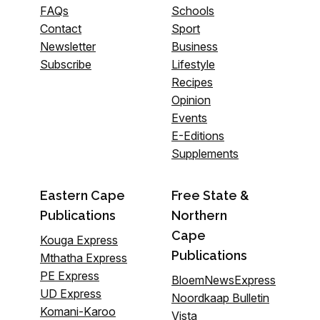
FAQs
Schools
Contact
Sport
Newsletter
Business
Subscribe
Lifestyle
Recipes
Opinion
Events
E-Editions
Supplements
Eastern Cape
Free State &
Publications
Northern
Cape
Kouga Express
Publications
Mthatha Express
PE Express
BloemNewsExpress
UD Express
Noordkaap Bulletin
Komani-Karoo
Vista