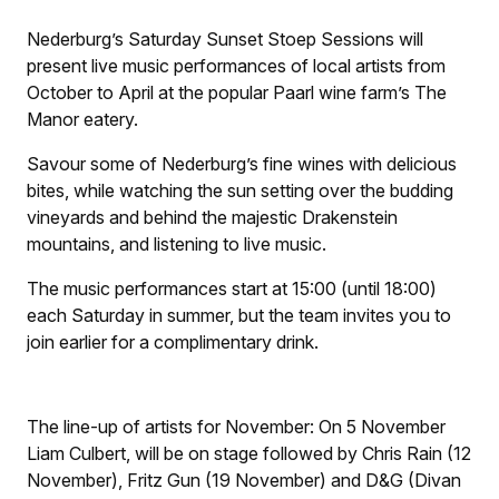
Nederburg’s Saturday Sunset Stoep Sessions will
present live music performances of local artists from
October to April at the popular Paarl wine farm’s The
Manor eatery.
Savour some of Nederburg’s fine wines with delicious
bites, while watching the sun setting over the budding
vineyards and behind the majestic Drakenstein
mountains, and listening to live music.
The music performances start at 15:00 (until 18:00)
each Saturday in summer, but the team invites you to
join earlier for a complimentary drink.
The line-up of artists for November: On 5 November
Liam Culbert, will be on stage followed by Chris Rain (12
November), Fritz Gun (19 November) and D&G (Divan