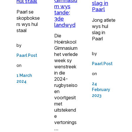
Gimnasiu
hul staal
slag in
m wys
Paarl
Paarl se
tande;
skopbokse
3de
Jong atlete
rs wys hul
landwyd
wys hul
staal
slag in
Die
Paarl
Hoërskool
by
Gimnasium
by
het verlede
Paarl Post
week sy
Paarl Post
on
wenstreek
in die
on
1 March
2024-
2024
24
rugbyseiso
February
en
2023
voortgesit
met
uitstekend
e
vertonings
…