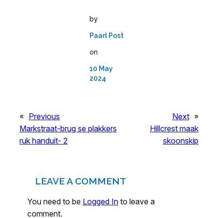
by
Paarl Post
on
10 May
2024
«
Previous
Next
»
Markstraat-brug se plakkers
Hillcrest maak
ruk handuit- 2
skoonskip
LEAVE A COMMENT
You need to be
Logged In
to leave a
comment.