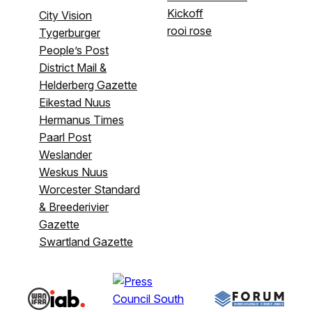
Kickoff
City Vision
rooi rose
Tygerburger
People’s Post
District Mail &
Helderberg Gazette
Eikestad Nuus
Hermanus Times
Paarl Post
Weslander
Weskus Nuus
Worcester Standard
& Breederivier
Gazette
Swartland Gazette