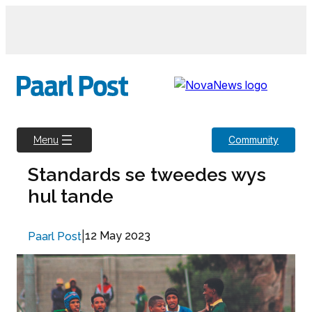
Skip
to
content
Community
Menu
Standards se tweedes wys
hul tande
|
12 May 2023
Paarl Post