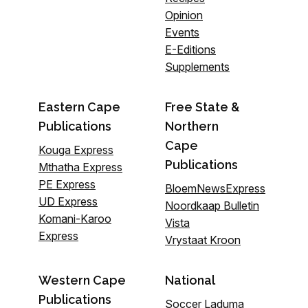
Opinion
Events
E-Editions
Supplements
Eastern Cape
Free State &
Publications
Northern
Cape
Kouga Express
Publications
Mthatha Express
PE Express
BloemNewsExpress
UD Express
Noordkaap Bulletin
Komani-Karoo
Vista
Express
Vrystaat Kroon
Western Cape
National
Publications
Soccer Laduma