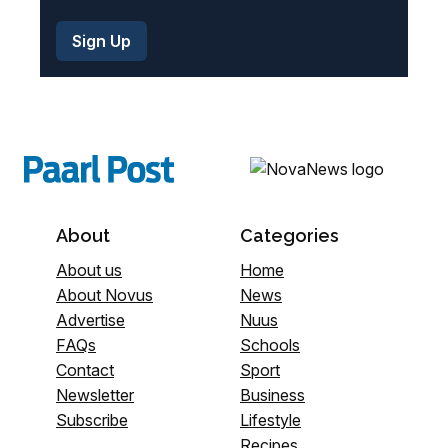
About
Categories
About us
Home
About Novus
News
Advertise
Nuus
FAQs
Schools
Contact
Sport
Newsletter
Business
Subscribe
Lifestyle
Recipes