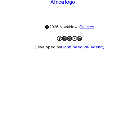
©
2026 NovaNews
Policies
Facebook
Instagram
X
YouTube
LinkedIn
Developed by
LightSpeed WP Agency