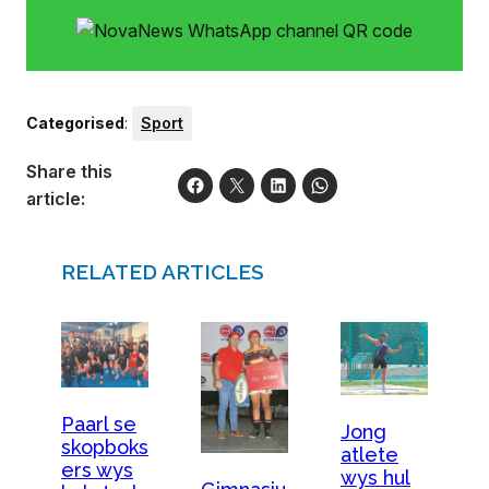
Categorised
:
Sport
Share this
article:
RELATED ARTICLES
Paarl se
Jong
skopboks
atlete
ers wys
wys hul