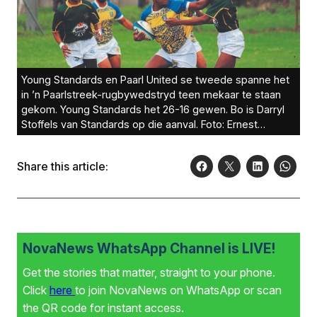
Young Standards en Paarl United se tweede spanne het
in ’n Paarlstreek-rugbywedstryd teen mekaar te staan
gekom. Young Standards het 26-16 gewen. Bo is Darryl
Stoffels van Standards op die aanval. Foto: Ernest
Kilowan
Share this article:
NovaNews WhatsApp Channel is LIVE!
Get the stories that matter, straight to your phone.
Click
here
to join NovaNews on WhatsApp or scan
the QR code for instant access.