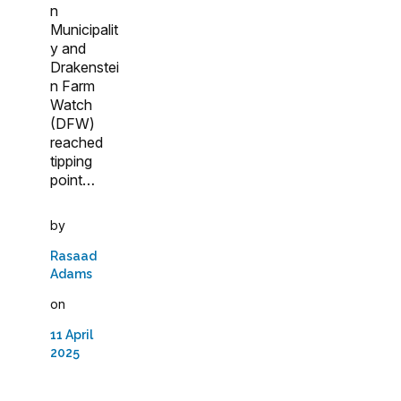
n
Municipalit
y and
Drakenstei
n Farm
Watch
(DFW)
reached
tipping
point…
by
Rasaad
Adams
on
11 April
2025