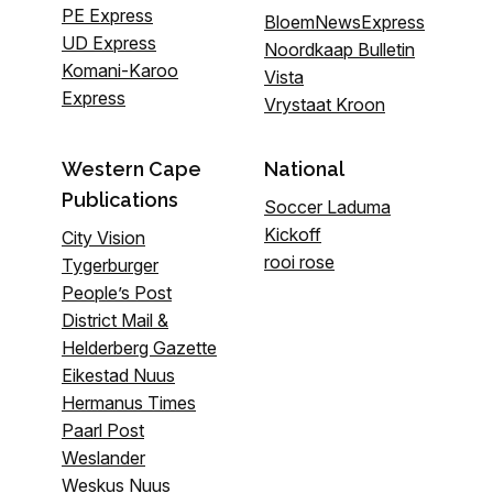
PE Express
BloemNewsExpress
UD Express
Noordkaap Bulletin
Komani-Karoo
Vista
Express
Vrystaat Kroon
Western Cape
National
Publications
Soccer Laduma
Kickoff
City Vision
rooi rose
Tygerburger
People’s Post
District Mail &
Helderberg Gazette
Eikestad Nuus
Hermanus Times
Paarl Post
Weslander
Weskus Nuus