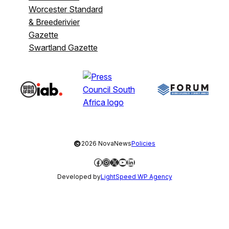
Worcester Standard
& Breederivier
Gazette
Swartland Gazette
©
2026 NovaNews
Policies
Facebook
Instagram
X
YouTube
LinkedIn
Developed by
LightSpeed WP Agency