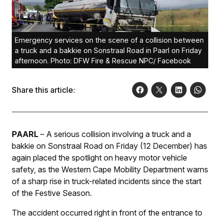
Emergency services on the scene of a collision between
a truck and a bakkie on Sonstraal Road in Paarl on Friday
afternoon. Photo: DFW Fire & Rescue NPC/ Facebook
Share this article:
PAARL
– A serious collision involving a truck and a
bakkie on Sonstraal Road on Friday (12 December) has
again placed the spotlight on heavy motor vehicle
safety, as the Western Cape Mobility Department warns
of a sharp rise in truck-related incidents since the start
of the Festive Season.
The accident occurred right in front of the entrance to