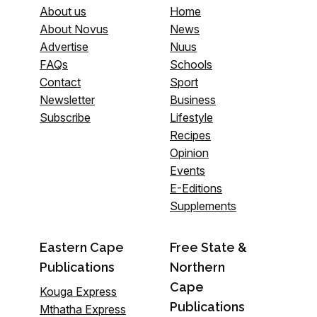
About us
Home
About Novus
News
Advertise
Nuus
FAQs
Schools
Contact
Sport
Newsletter
Business
Subscribe
Lifestyle
Recipes
Opinion
Events
E-Editions
Supplements
Eastern Cape
Free State &
Publications
Northern
Cape
Kouga Express
Publications
Mthatha Express