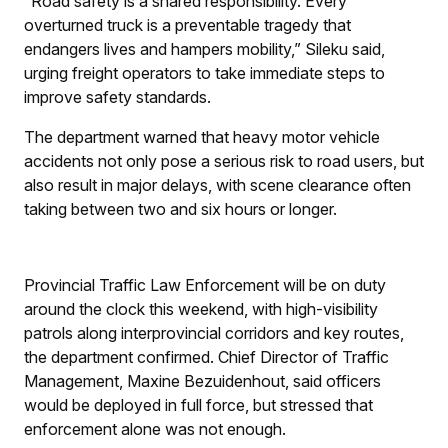
“Road safety is a shared responsibility. Every
overturned truck is a preventable tragedy that
endangers lives and hampers mobility,” Sileku said,
urging freight operators to take immediate steps to
improve safety standards.
The department warned that heavy motor vehicle
accidents not only pose a serious risk to road users, but
also result in major delays, with scene clearance often
taking between two and six hours or longer.
Provincial Traffic Law Enforcement will be on duty
around the clock this weekend, with high-visibility
patrols along interprovincial corridors and key routes,
the department confirmed. Chief Director of Traffic
Management, Maxine Bezuidenhout, said officers
would be deployed in full force, but stressed that
enforcement alone was not enough.