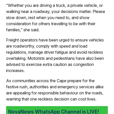
“Whether you are driving a truck, a private vehicle, or
walking near a roadway, your decisions matter. Please
slow down, rest when you need to, and show
consideration for others travelling to be with their
families,” she said.
Freight operators have been urged to ensure vehicles
are roadworthy, comply with speed and load
regulations, manage driver fatigue and avoid reckless
overtaking. Motorists and pedestrians have also been
advised to exercise extra caution as congestion
increases.
As communities across the Cape prepare for the
festive rush, authorities and emergency services alike
are appealing for responsible behaviour on the roads,
warning that one reckless decision can cost lives.
NovaNews WhatsApp Channel is LIVE!