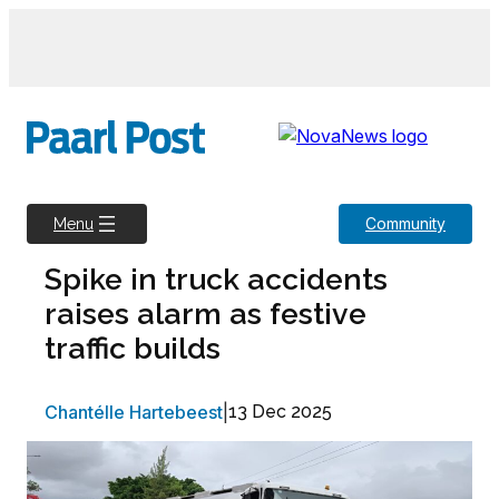
Skip
to
content
Community
Menu
Spike in truck accidents
raises alarm as festive
traffic builds
Chantélle Hartebeest
|
13 Dec 2025