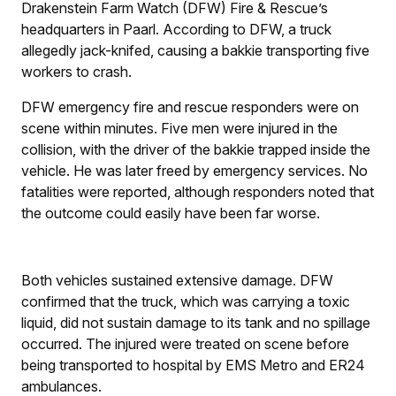
Drakenstein Farm Watch (DFW) Fire & Rescue’s
headquarters in Paarl. According to DFW, a truck
allegedly jack-knifed, causing a bakkie transporting five
workers to crash.
DFW emergency fire and rescue responders were on
scene within minutes. Five men were injured in the
collision, with the driver of the bakkie trapped inside the
vehicle. He was later freed by emergency services. No
fatalities were reported, although responders noted that
the outcome could easily have been far worse.
Both vehicles sustained extensive damage. DFW
confirmed that the truck, which was carrying a toxic
liquid, did not sustain damage to its tank and no spillage
occurred. The injured were treated on scene before
being transported to hospital by EMS Metro and ER24
ambulances.