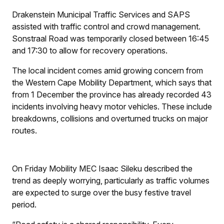
Drakenstein Municipal Traffic Services and SAPS
assisted with traffic control and crowd management.
Sonstraal Road was temporarily closed between 16:45
and 17:30 to allow for recovery operations.
The local incident comes amid growing concern from
the Western Cape Mobility Department, which says that
from 1 December the province has already recorded 43
incidents involving heavy motor vehicles. These include
breakdowns, collisions and overturned trucks on major
routes.
On Friday Mobility MEC Isaac Sileku described the
trend as deeply worrying, particularly as traffic volumes
are expected to surge over the busy festive travel
period.