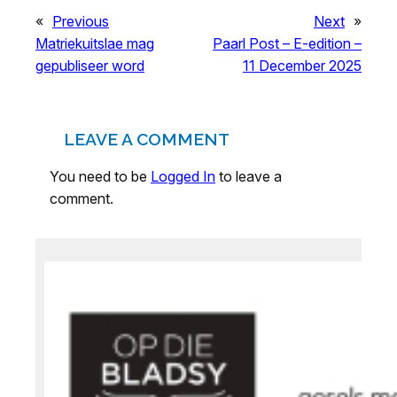
«
Previous
Next
»
Matriekuitslae mag
Paarl Post – E-edition –
gepubliseer word
11 December 2025
LEAVE A COMMENT
You need to be
Logged In
to leave a
comment.