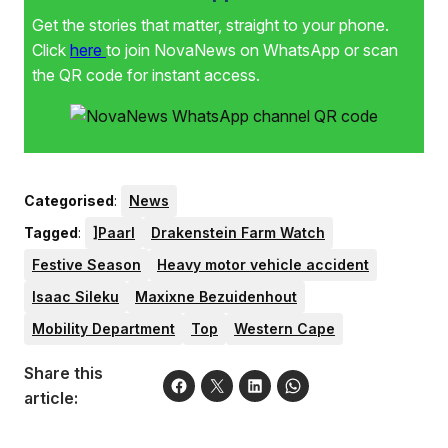
Get the stories that matter, straight to your phone.
Click
here
to join NovaNews on WhatsApp or scan
the QR code for instant access.
Categorised
:
News
Tagged
:
]Paarl
Drakenstein Farm Watch
Festive Season
Heavy motor vehicle accident
Isaac Sileku
Maxixne Bezuidenhout
Mobility Department
Top
Western Cape
Share this
article: