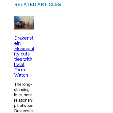
RELATED ARTICLES
Drakenst
ein
Municipal
ity cuts
ties with
local
Farm
Watch
The long-
standing
love-hate
relationshi
p between
Drakenstei