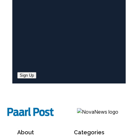
e
d
)
Sign Up
About
Categories