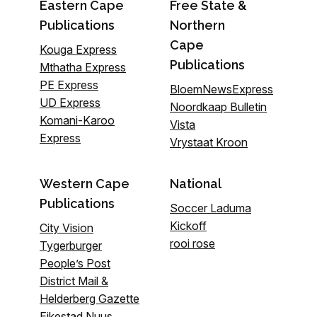
Eastern Cape
Free State &
Publications
Northern
Cape
Kouga Express
Publications
Mthatha Express
PE Express
BloemNewsExpress
UD Express
Noordkaap Bulletin
Komani-Karoo
Vista
Express
Vrystaat Kroon
Western Cape
National
Publications
Soccer Laduma
Kickoff
City Vision
rooi rose
Tygerburger
People’s Post
District Mail &
Helderberg Gazette
Eikestad Nuus