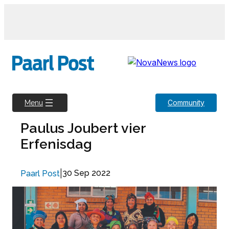
Skip
to
content
Community
Menu
Paulus Joubert vier
Erfenisdag
|
30 Sep 2022
Paarl Post