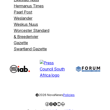
Hermanus Times
Paarl Post
Weslander
Weskus Nuus
Worcester Standard
& Breederivier
Gazette
Swartland Gazette
©
2026 NovaNews
Policies
Facebook
Instagram
X
YouTube
LinkedIn