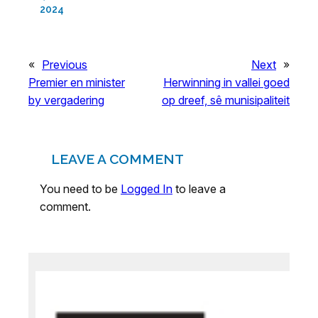
2024
«
Previous
Next
»
Premier en minister
Herwinning in vallei goed
by vergadering
op dreef, sê munisipaliteit
LEAVE A COMMENT
You need to be
Logged In
to leave a
comment.