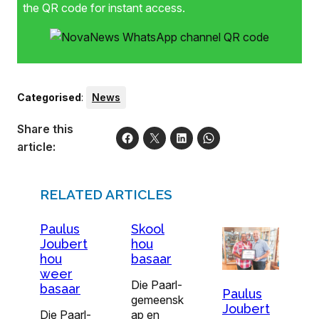
the QR code for instant access.
Categorised
:
News
Share this
article:
RELATED ARTICLES
Paulus
Skool
Joubert
hou
hou
basaar
weer
Die Paarl-
basaar
Paulus
gemeensk
Joubert
Die Paarl-
ap en