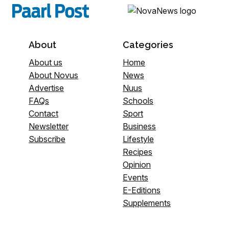
About
Categories
About us
Home
About Novus
News
Advertise
Nuus
FAQs
Schools
Contact
Sport
Newsletter
Business
Subscribe
Lifestyle
Recipes
Opinion
Events
E-Editions
Supplements