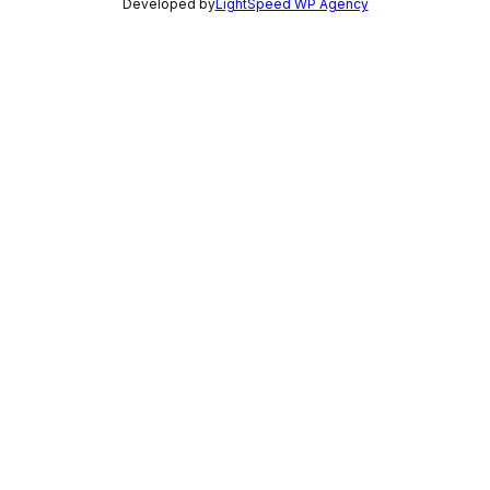
Developed by
LightSpeed WP Agency