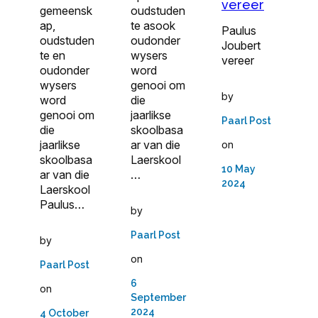
vereer
gemeensk
oudstuden
ap,
te asook
Paulus
oudstuden
oudonder
Joubert
te en
wysers
vereer
oudonder
word
wysers
genooi om
by
word
die
genooi om
jaarlikse
Paarl Post
die
skoolbasa
jaarlikse
ar van die
on
skoolbasa
Laerskool
10 May
ar van die
…
2024
Laerskool
Paulus…
by
Paarl Post
by
on
Paarl Post
6
on
September
2024
4 October