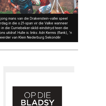
 jong mans van die Drakenstein-vallei speel
rdag in die o.21-span vir die Valke wanneer
e in die Curriebeker-skild-eindstryd teen die
ons uitdraf. Hulle is: links: Adri Kermis (flank), ’n
eerder van Klein Nederburg Sekondêr