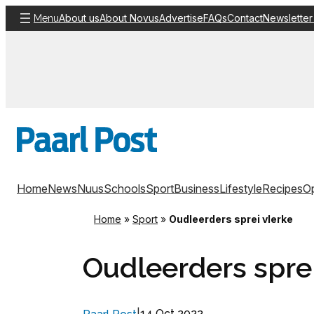
Skip
About us
About Novus
Advertise
FAQs
Contact
Newsletter
Menu
to
content
Home
News
Nuus
Schools
Sport
Business
Lifestyle
Recipes
Op
Home
»
Sport
»
Oudleerders sprei vlerke
Oudleerders sprei
14 Oct 2022