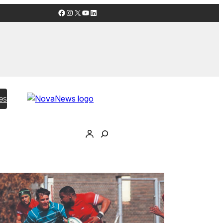
Facebook
Instagram
X
YouTube
LinkedIn
es