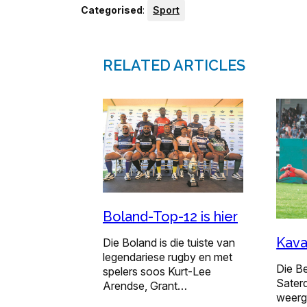
Categorised
:
Sport
RELATED ARTICLES
Boland-Top-12 is hier
Kava
Die Boland is die tuiste van
legendariese rugby en met
Die B
spelers soos Kurt-Lee
Sater
Arendse, Grant…
weerg