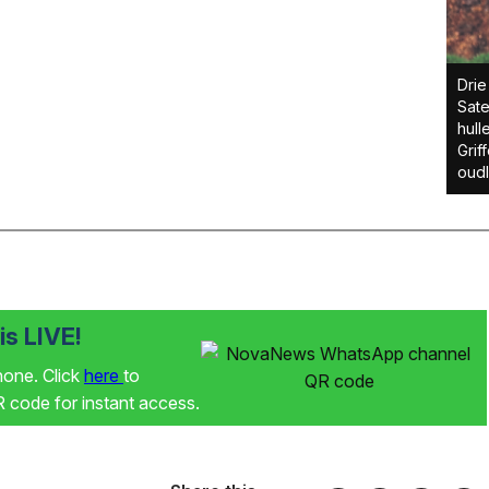
Drie
Sate
hull
Griff
oudl
s LIVE!
phone. Click
here
to
code for instant access.