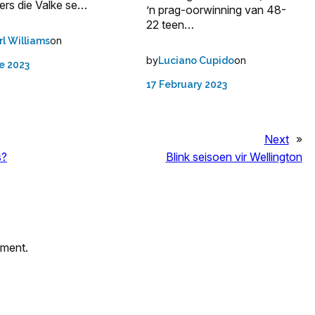
ers die Valke se…
’n prag-oorwinning van 48-
22 teen…
on
rl Williams
by
on
Luciano Cupido
e 2023
17 February 2023
Next
»
s?
Blink seisoen vir Wellington
mment.