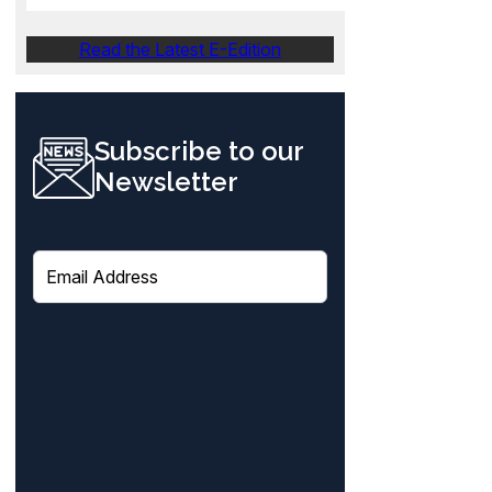
Read the Latest E-Edition
Subscribe to our
Newsletter
E
m
a
i
l
(
R
e
q