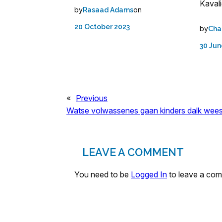
Kavali
by
on
Rasaad Adams
20 October 2023
by
Cha
30 Jun
«
Previous
Watse volwassenes gaan kinders dalk wee
LEAVE A COMMENT
You need to be
Logged In
to leave a co