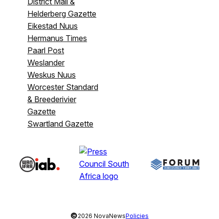
District Mail &
Helderberg Gazette
Eikestad Nuus
Hermanus Times
Paarl Post
Weslander
Weskus Nuus
Worcester Standard
& Breederivier
Gazette
Swartland Gazette
©
2026 NovaNews
Policies