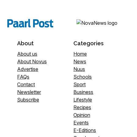
About
Categories
About us
Home
About Novus
News
Advertise
Nuus
FAQs
Schools
Contact
Sport
Newsletter
Business
Subscribe
Lifestyle
Recipes
Opinion
Events
E-Editions