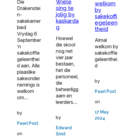
Wiele
Die
welkom
sing te
Drakenstei
by
jolig by
n-
sakekoffi
kaskarda
sakekamer
egeleen
g
bied
theid
Vrydag 6
Hoewel
September
Almal
die skool
’n
welkom by
nog net
sakekoffie
sakekoffie
vier jaar
geleenthei
geleenthei
bestaan,
d aan. Alle
d
het die
plaaslike
personeel,
sakeonder
by
die
nemings is
beheerligg
welkom
Paarl Post
aam en
om…
on
leerders…
17 May
by
by
2024
Paarl Post
Edward
on
Smit