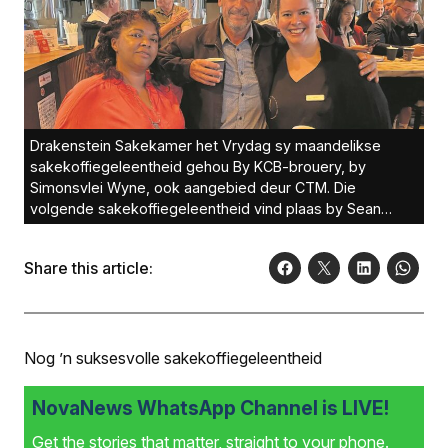
Drakenstein Sakekamer het Vrydag sy maandelikse
sakekoffie­geleentheid gehou By KCB-brouery, by
Simonsvlei Wyne, ook aangebied deur CTM. Die
volgende sakekoffiegeleentheid vind plaas by Sean
Bossenger van Rawson Eiendomme. Alle sakelui, nuut of
gevestig, word genooi om hierdie geleenthede by te
Share this article:
woon om netwerkgeleenthede met sakelui van ander
ondernemings te bou. Bo van links is Gerine de Wet
(Titans Kickboxing Academy), Sean Bossenger van
Rawson Eiendomme en Nanette van Zijl (mobivIVe). Foto:
Nog ’n suksesvolle sakekoffiegeleentheid
NovaNews WhatsApp Channel is LIVE!
Get the stories that matter, straight to your phone.