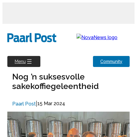
Skip
to
content
Community
Menu
Nog ’n suksesvolle
sakekoffiegeleentheid
|
15 Mar 2024
Paarl Post