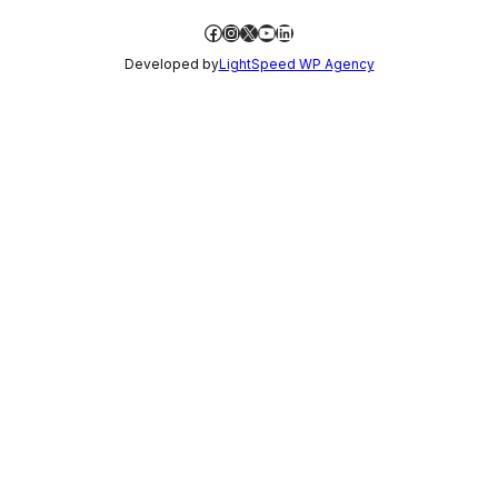
Facebook
Instagram
X
YouTube
LinkedIn
Developed by
LightSpeed WP Agency