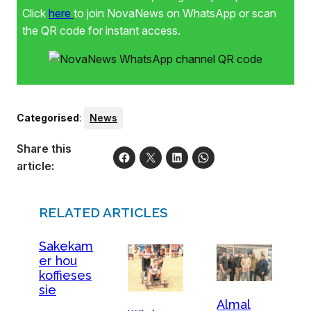
Click
here
to join NovaNews on WhatsApp or scan
the QR code for instant access.
Categorised
:
News
Share this
article:
RELATED ARTICLES
Sakekam
er hou
koffieses
sie
Almal