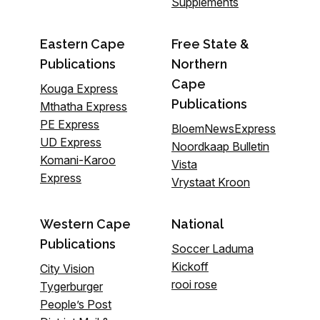
Supplements
Eastern Cape
Free State &
Publications
Northern
Cape
Kouga Express
Publications
Mthatha Express
PE Express
BloemNewsExpress
UD Express
Noordkaap Bulletin
Komani-Karoo
Vista
Express
Vrystaat Kroon
Western Cape
National
Publications
Soccer Laduma
Kickoff
City Vision
rooi rose
Tygerburger
People’s Post