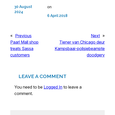
30 August
on
2024
6 April 2018
«
Previous
Next
»
Paarl Mall shop
Tiener van Chicago deur
treats Sassa
Kampsbaai-polisiebeampte
customers
doodgery
LEAVE A COMMENT
You need to be
Logged In
to leave a
comment.