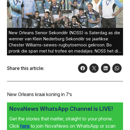
New Orleans Senior Sekondêr (NOSS) is Saterdag as die
wenner van Klein Nederburg Sekondêr se jaarlikse
Chester Williams-sewes-rugbytoernooi gekroon. Bo
pronk die span met hul trofee en medaljes. NOSS het die
eindronde teen Hoërskool Noorder-Paarl 17-12 gewen.
Foto’s: Ernest Kilowan
Share this article:
New Orleans kraai koning in 7’s
NovaNews WhatsApp Channel is LIVE!
Get the stories that matter, straight to your phone.
Click
here
to join NovaNews on WhatsApp or scan