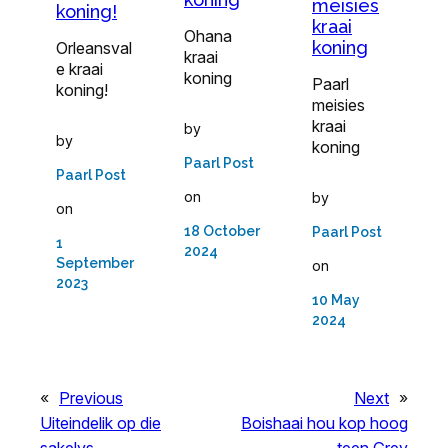
meisies
koning!
kraai
Ohana
koning
Orleansval
kraai
e kraai
koning
Paarl
koning!
meisies
kraai
by
by
koning
Paarl Post
Paarl Post
on
by
on
18 October
Paarl Post
1
2024
September
on
2023
10 May
2024
«
Previous
Next
»
Uiteindelik op die
Boishaai hou kop hoog
sakelys
teen Grey