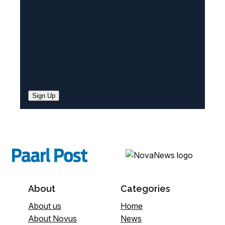
)
Sign Up
About
Categories
About us
Home
About Novus
News