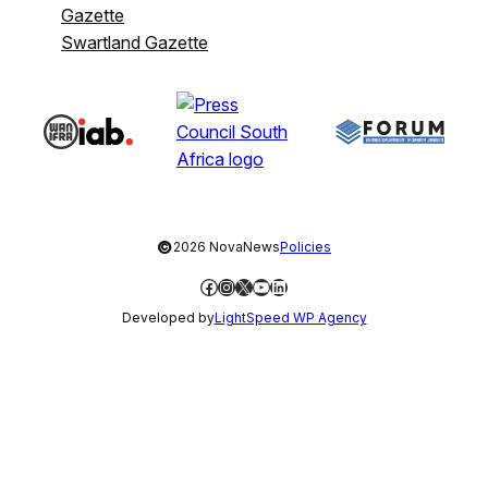
Gazette
Swartland Gazette
©
2026 NovaNews
Policies
Facebook
Instagram
X
YouTube
LinkedIn
Developed by
LightSpeed WP Agency