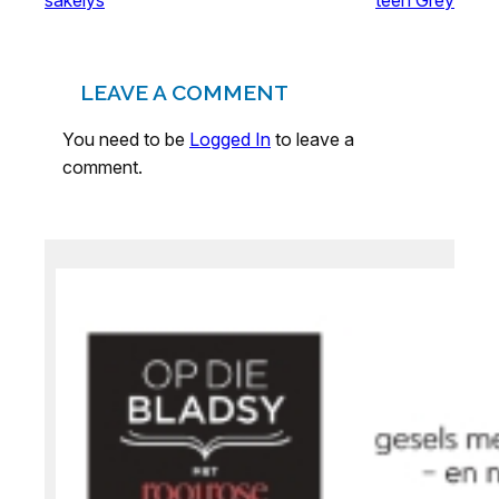
LEAVE A COMMENT
You need to be
Logged In
to leave a
comment.