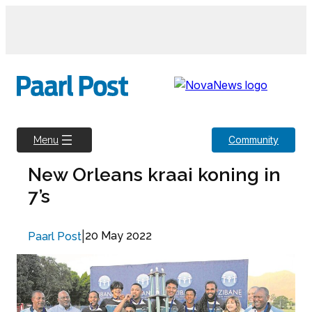
Skip
to
content
Community
Menu
New Orleans kraai koning in
7’s
|
20 May 2022
Paarl Post