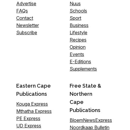
Advertise
Nuus
FAQs
Schools
Contact
Sport
Newsletter
Business
Subscribe
Lifestyle
Recipes
Opinion
Events
E-Editions
Supplements
Eastern Cape
Free State &
Publications
Northern
Cape
Kouga Express
Publications
Mthatha Express
PE Express
BloemNewsExpress
UD Express
Noordkaap Bulletin