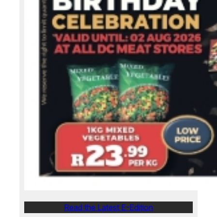
Read the Latest E-Edition