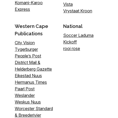
Komani-Karoo
Vista
Express
Vrystaat Kroon
Western Cape
National
Publications
Soccer Laduma
Kickoff
City Vision
rooi rose
Tygerburger
People’s Post
District Mail &
Helderberg Gazette
Eikestad Nuus
Hermanus Times
Paarl Post
Weslander
Weskus Nuus
Worcester Standard
& Breederivier