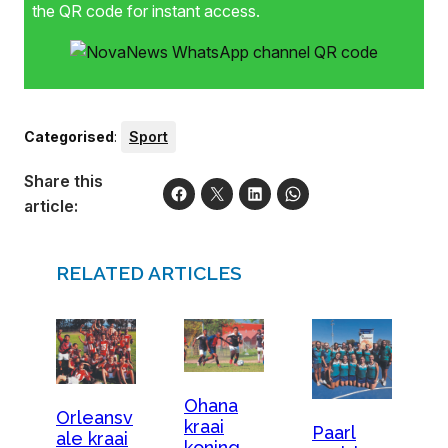
the QR code for instant access.
Categorised
:
Sport
Share this
article:
RELATED ARTICLES
Ohana
Orleansv
kraai
Paarl
ale kraai
koning