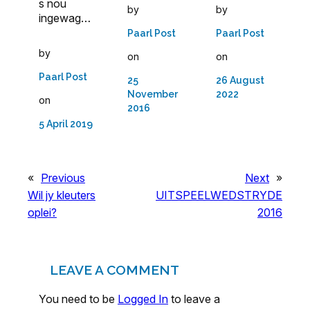
s nou
by
by
ingewag…
Paarl Post
Paarl Post
by
on
on
Paarl Post
25
26 August
November
2022
on
2016
5 April 2019
«
Previous
Next
»
Wil jy kleuters
UITSPEELWEDSTRYDE
oplei?
2016
LEAVE A COMMENT
You need to be
Logged In
to leave a