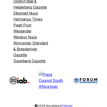
District Mail &
Helderberg Gazette
Eikestad Nuus
Hermanus Times
Paarl Post
Weslander
Weskus Nuus
Worcester Standard
& Breederivier
Gazette
Swartland Gazette
©
2026 NovaNews
Policies