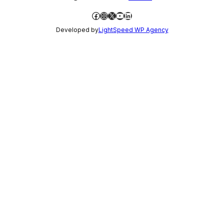
Facebook
Instagram
X
YouTube
LinkedIn
Developed by
LightSpeed WP Agency