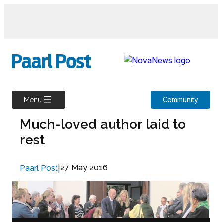
Skip
to
content
Community
Menu
Much-loved author laid to
rest
|
27 May 2016
Paarl Post