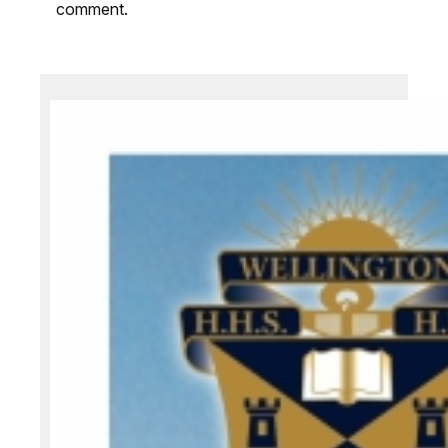
comment.