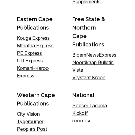
Supplements
Eastern Cape
Free State &
Publications
Northern
Cape
Kouga Express
Publications
Mthatha Express
PE Express
BloemNewsExpress
UD Express
Noordkaap Bulletin
Komani-Karoo
Vista
Express
Vrystaat Kroon
Western Cape
National
Publications
Soccer Laduma
Kickoff
City Vision
rooi rose
Tygerburger
People’s Post