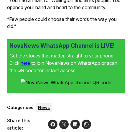
“You had a heart for Wellington and all its people. You
opened your hand and heart to the community.
“Few people could choose their words the way you
did.”
NovaNews WhatsApp Channel is LIVE!
Get the stories that matter, straight to your phone.
Click
here
to join NovaNews on WhatsApp or scan
the QR code for instant access.
Categorised
:
News
Share this
article: