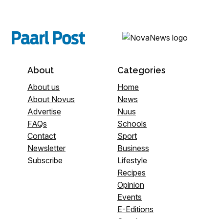
About
Categories
About us
Home
About Novus
News
Advertise
Nuus
FAQs
Schools
Contact
Sport
Newsletter
Business
Subscribe
Lifestyle
Recipes
Opinion
Events
E-Editions