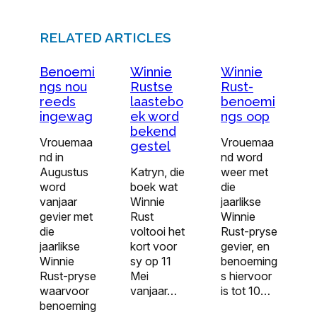
RELATED ARTICLES
Benoemi
Winnie
Winnie
ngs nou
Rustse
Rust-
reeds
laastebo
benoemi
ingewag
ek word
ngs oop
bekend
Vrouemaa
Vrouemaa
gestel
nd in
nd word
Augustus
Katryn, die
weer met
word
boek wat
die
vanjaar
Winnie
jaarlikse
gevier met
Rust
Winnie
die
voltooi het
Rust-pryse
jaarlikse
kort voor
gevier, en
Winnie
sy op 11
benoeming
Rust-pryse
Mei
s hiervoor
waarvoor
vanjaar…
is tot 10…
benoeming