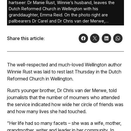
hartseer: Dr Manie Rust, Winnie’s husband, leaves the
Dutch Reformed Church in Wellington with his
granddaughter, Emma Reid. On the photo right are
pallbearers Dr Carel and Dr Chris van der Merwe,
brothers of Winnie.
Share this article:
The well-respected and much-loved Wellington author
Winnie Rust was laid to rest last Thursday in the Dutch
Reformed Church in Wellington.
Rust’s younger brother, Dr Chris van der Merwe, told
journalists that the number of mourners who attended
the service indicated how wide her circle of friends was
and how many lives she had touched.
“Her life had so many facets – she was a wife, mother,
grandmother, writer and leader in her community. In