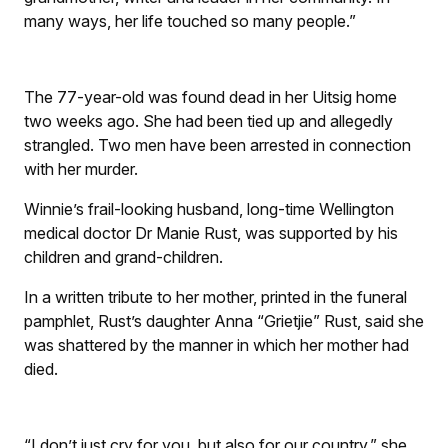
many ways, her life touched so many people.”
The 77-year-old was found dead in her Uitsig home
two weeks ago. She had been tied up and allegedly
strangled. Two men have been arrested in connection
with her murder.
Winnie’s frail-looking husband, long-time Wellington
medical doctor Dr Manie Rust, was supported by his
children and grand-children.
In a written tribute to her mother, printed in the funeral
pamphlet, Rust’s daughter Anna “Grietjie” Rust, said she
was shattered by the manner in which her mother had
died.
“I don’t just cry for you, but also for our country,” she