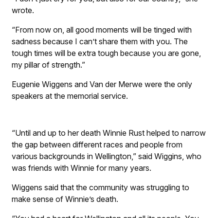
wrote.
“From now on, all good moments will be tinged with
sadness because I can’t share them with you. The
tough times will be extra tough because you are gone,
my pillar of strength.”
Eugenie Wiggens and Van der Merwe were the only
speakers at the memorial service.
“Until and up to her death Winnie Rust helped to narrow
the gap between different races and people from
various backgrounds in Wellington,” said Wiggins, who
was friends with Winnie for many years.
Wiggens said that the community was struggling to
make sense of Winnie’s death.