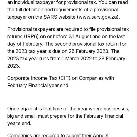
an individual taxpayer for provisional tax. You can read
the full definition and requirements of a provisional
taxpayer on the SARS website (www.sars.gov.za).
Provisional taxpayers are required to file provisional tax
returns (IRP6) on or before 31 August and on the last
day of February. The second provisional tax return for
the 2023 tax year is due on 28 February 2023. The
2023 tax year runs from 1 March 2022 to 28 February
2023.
Corporate Income Tax (CIT) on Companies with
February Financial year end
Once again, it is that time of the year where businesses,
big and small, must prepare for the February financial
year’s end.
Companies are required to submit their Annual