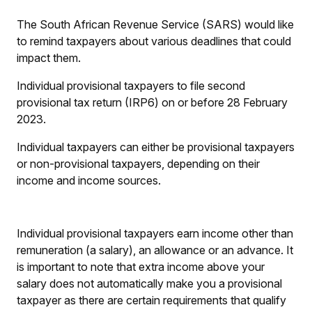
The South African Revenue Service (SARS) would like
to remind taxpayers about various deadlines that could
impact them.
Individual provisional taxpayers to file second
provisional tax return (IRP6) on or before 28 February
2023.
Individual taxpayers can either be provisional taxpayers
or non-provisional taxpayers, depending on their
income and income sources.
Individual provisional taxpayers earn income other than
remuneration (a salary), an allowance or an advance. It
is important to note that extra income above your
salary does not automatically make you a provisional
taxpayer as there are certain requirements that qualify