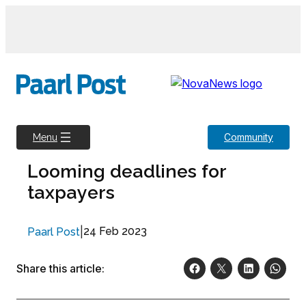
Skip
to
content
Community
Menu
Looming deadlines for
taxpayers
|
24 Feb 2023
Paarl Post
Share this article: