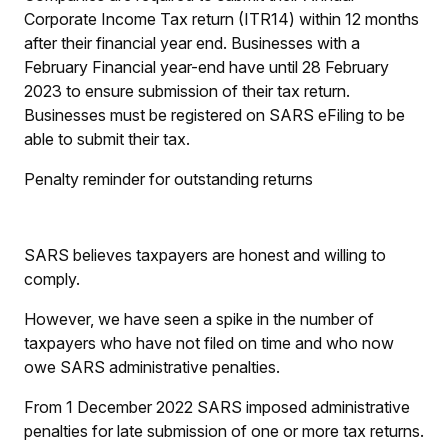
Corporate Income Tax return (ITR14) within 12 months
after their financial year end. Businesses with a
February Financial year-end have until 28 February
2023 to ensure submission of their tax return.
Businesses must be registered on SARS eFiling to be
able to submit their tax.
Penalty reminder for outstanding returns
SARS believes taxpayers are honest and willing to
comply.
However, we have seen a spike in the number of
taxpayers who have not filed on time and who now
owe SARS administrative penalties.
From 1 December 2022 SARS imposed administrative
penalties for late submission of one or more tax returns.