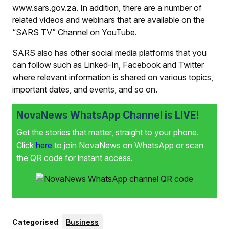
www.sars.gov.za. In addition, there are a number of
related videos and webinars that are available on the
“SARS TV” Channel on YouTube.
SARS also has other social media platforms that you
can follow such as Linked-In, Facebook and Twitter
where relevant information is shared on various topics,
important dates, and events, and so on.
NovaNews WhatsApp Channel is LIVE!
Get the stories that matter, straight to your phone.
Click
here
to join NovaNews on WhatsApp or scan
the QR code for instant access.
Categorised
:
Business