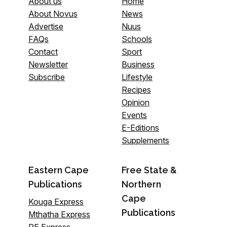
About us
Home
About Novus
News
Advertise
Nuus
FAQs
Schools
Contact
Sport
Newsletter
Business
Subscribe
Lifestyle
Recipes
Opinion
Events
E-Editions
Supplements
Eastern Cape
Free State &
Publications
Northern
Cape
Kouga Express
Publications
Mthatha Express