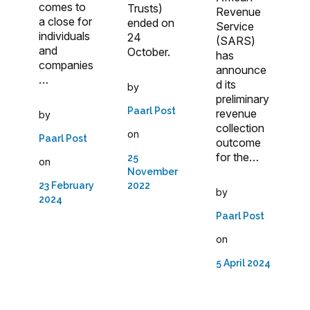
comes to
Trusts)
Revenue
a close for
ended on
Service
individuals
24
(SARS)
and
October.
has
companies
announce
…
d its
by
preliminary
Paarl Post
revenue
by
collection
on
Paarl Post
outcome
for the…
25
on
November
23 February
2022
by
2024
Paarl Post
on
5 April 2024