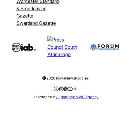
Worcester Standard
& Breederivier
Gazette
Swartland Gazette
©
2026 NovaNews
Policies
Facebook
Instagram
X
YouTube
LinkedIn
Developed by
LightSpeed WP Agency