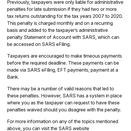
Previously, taxpayers were only liable for administrative
penalties for late submission if they had two or more
tax returns outstanding for the tax years 2007 to 2020.
This penalty is charged monthly and on a recurring
basis and added to the taxpayer’s administrative
penalty Statement of Account with SARS, which can
be accessed on SARS eFiling.
Taxpayers are encouraged to make timeous payments
before the required deadline. These payments can be
made via SARS eFiling, EFT payments, payment at a
Bank.
There may be a number of valid reasons that led to
these penalties. However, SARS has a system in place
where you as the taxpayer can request to have these
penalties waived should you disagree with the penalty.
For more information on any of the topics mentioned
above, you can visit the SARS website