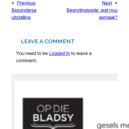
«
Previous
Next
»
Besonderse
Begrotingsrede: wat nou
uitstalling
gemaak?
LEAVE A COMMENT
You need to be
Logged In
to leave a
comment.