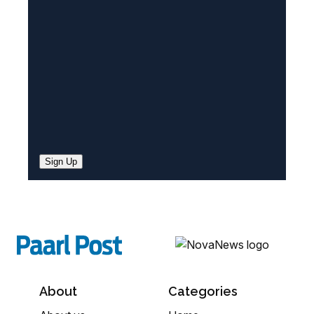
e
d
)
Sign Up
About
Categories