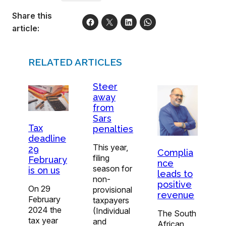
Share this
article:
RELATED ARTICLES
Steer
away
from
Sars
Tax
penalties
deadline
This year,
29
Complia
filing
February
nce
season for
is on us
leads to
non-
positive
On 29
provisional
revenue
February
taxpayers
2024 the
(Individual
The South
tax year
and
African