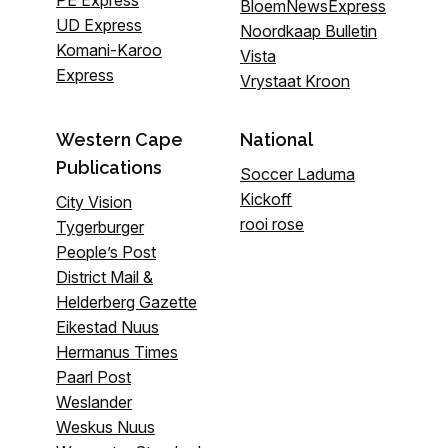
PE Express
BloemNewsExpress
UD Express
Noordkaap Bulletin
Komani-Karoo
Vista
Express
Vrystaat Kroon
Western Cape
National
Publications
Soccer Laduma
Kickoff
City Vision
rooi rose
Tygerburger
People’s Post
District Mail &
Helderberg Gazette
Eikestad Nuus
Hermanus Times
Paarl Post
Weslander
Weskus Nuus