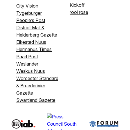
Kickoff
City Vision
rooi rose
Tygerburger
People’s Post
District Mail &
Helderberg Gazette
Eikestad Nuus
Hermanus Times
Paarl Post
Weslander
Weskus Nuus
Worcester Standard
& Breederivier
Gazette
Swartland Gazette