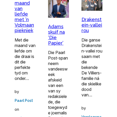
maand
van
liefde
met ’n
Drakenst
Volmaan
ein-vallei
Adams
piekniek
rou
skuif na
‘Die
Met die
Die ganse
Papier’
maand van
Drakenstei
liefde om
n-vallei rou
Die Paarl
die draai is
saam met
Post-span
dit die
die
neem
perfekte
bekende
vandeesw
tyd om
De Villiers-
eek
onder…
familie ná
afskeid
die skielike
van een
dood
van sy
by
van…
redaksiele
Paarl Post
de, die
toegewyd
by
on
e joernalis
Verslagspa