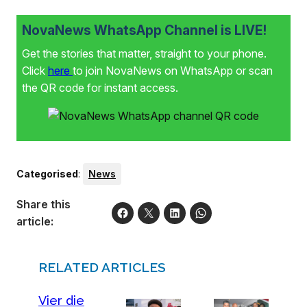
NovaNews WhatsApp Channel is LIVE!
Get the stories that matter, straight to your phone.
Click
here
to join NovaNews on WhatsApp or scan
the QR code for instant access.
Categorised
:
News
Share this
article:
RELATED ARTICLES
Vier die