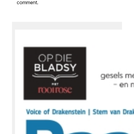
comment.