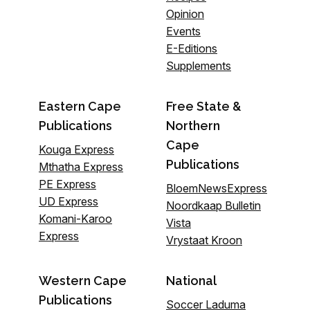
Opinion
Events
E-Editions
Supplements
Eastern Cape
Free State &
Publications
Northern
Cape
Kouga Express
Publications
Mthatha Express
PE Express
BloemNewsExpress
UD Express
Noordkaap Bulletin
Komani-Karoo
Vista
Express
Vrystaat Kroon
Western Cape
National
Publications
Soccer Laduma