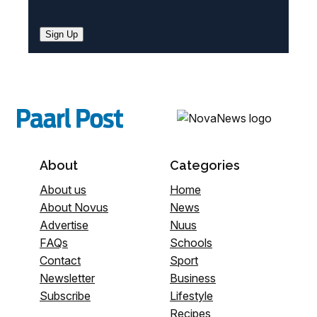
Sign Up
About
Categories
About us
Home
About Novus
News
Advertise
Nuus
FAQs
Schools
Contact
Sport
Newsletter
Business
Subscribe
Lifestyle
Recipes