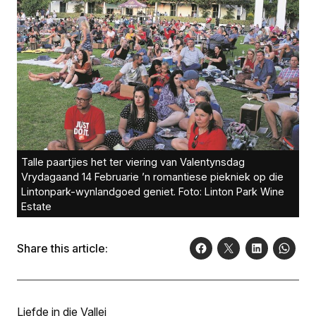
Talle paartjies het ter viering van Valentynsdag
Vrydagaand 14 Februarie ’n romantiese piekniek op die
Lintonpark-wynlandgoed geniet. Foto: Linton Park Wine
Estate
Share this article:
Liefde in die Vallei