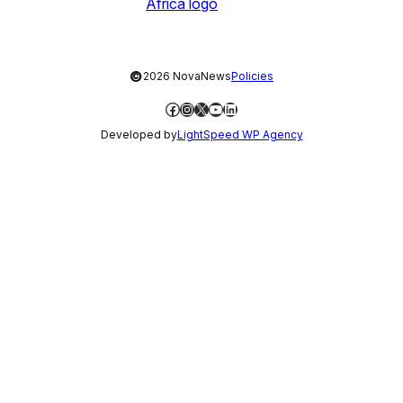
©
2026 NovaNews
Policies
Facebook
Instagram
X
YouTube
LinkedIn
Developed by
LightSpeed WP Agency