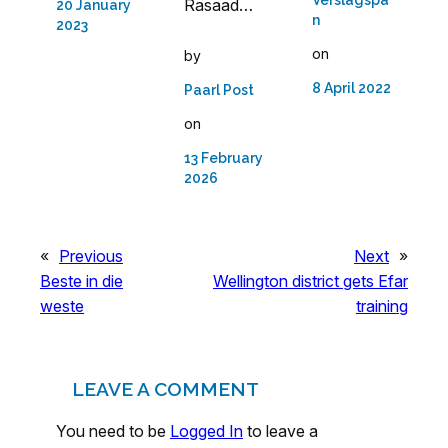
Rasaad…
20 January
n
2023
on
by
8 April 2022
Paarl Post
on
13 February
2026
«
Previous
Next
»
Beste in die
Wellington district gets Efar
weste
training
LEAVE A COMMENT
You need to be
Logged In
to leave a