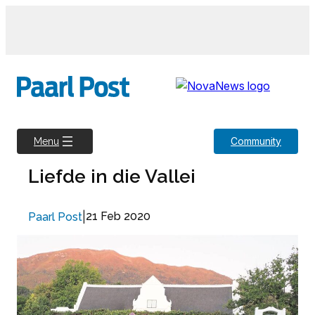
Skip
to
content
Community
Menu
Liefde in die Vallei
|
21 Feb 2020
Paarl Post