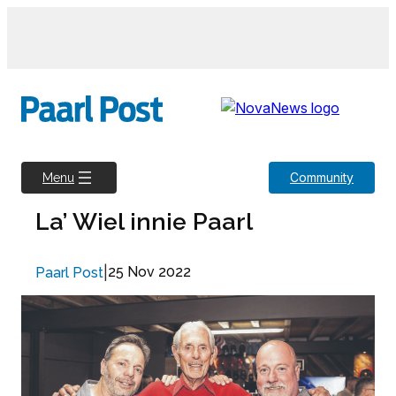
Skip
to
content
Community
Menu
La’ Wiel innie Paarl
|
25 Nov 2022
Paarl Post