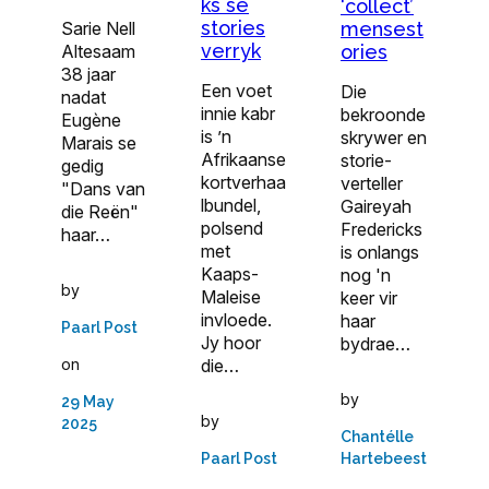
ks se
‘collect’
stories
Sarie Nell
mensest
verryk
Altesaam
ories
38 jaar
Een voet
Die
nadat
innie kabr
bekroonde
Eugène
is ’n
skrywer en
Marais se
Afrikaanse
storie­
gedig
kortverhaa
verteller
"Dans van
lbundel,
Gaireyah
die Reën"
polsend
Fredericks
haar…
met
is onlangs
Kaaps-
nog 'n
by
Maleise
keer vir
invloede.
haar
Paarl Post
Jy hoor
bydrae…
die…
on
by
29 May
by
2025
Chantélle
Paarl Post
Hartebeest