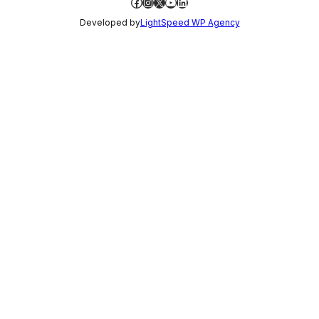
Facebook
Instagram
X
YouTube
LinkedIn
Developed by
LightSpeed WP Agency