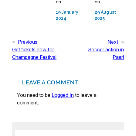
on
on
19 January
29 August
2024
2025
«
Previous
Next
»
Get tickets now for
Soccer action in
Champagne Festival
Paarl
LEAVE A COMMENT
You need to be
Logged In
to leave a
comment.