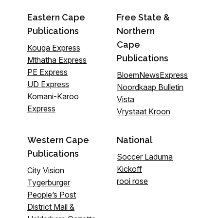
Eastern Cape
Free State &
Publications
Northern
Cape
Kouga Express
Publications
Mthatha Express
PE Express
BloemNewsExpress
UD Express
Noordkaap Bulletin
Komani-Karoo
Vista
Express
Vrystaat Kroon
Western Cape
National
Publications
Soccer Laduma
Kickoff
City Vision
rooi rose
Tygerburger
People’s Post
District Mail &