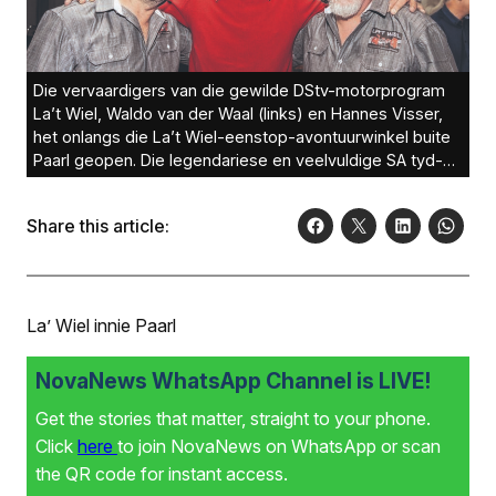
Die vervaardigers van die gewilde DStv-motorprogram
La’t Wiel, Waldo van der Waal (links) en Hannes Visser,
het onlangs die La’t Wiel-eenstop-avontuurwinkel buite
Paarl geopen. Die legendariese en veelvuldige SA tyd-
en baanrenkampioen, die Paarliet Sarel van der Merwe
(middel), wat ook sy merk in internasionale motorsport
Share this article:
gemaak het, het die La’t Wiel-avontuurwinkel se opening
by die Simondium Guild besoek.Foto: PLAN C
Productions
La’ Wiel innie Paarl
NovaNews WhatsApp Channel is LIVE!
Get the stories that matter, straight to your phone.
Click
here
to join NovaNews on WhatsApp or scan
the QR code for instant access.