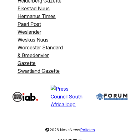
Helderberg Gazette
Eikestad Nuus
Hermanus Times
Paarl Post
Weslander
Weskus Nuus
Worcester Standard
& Breederivier
Gazette
Swartland Gazette
©
2026 NovaNews
Policies