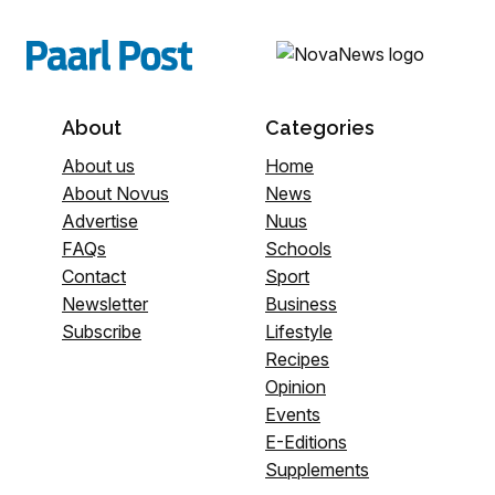
About
Categories
About us
Home
About Novus
News
Advertise
Nuus
FAQs
Schools
Contact
Sport
Newsletter
Business
Subscribe
Lifestyle
Recipes
Opinion
Events
E-Editions
Supplements