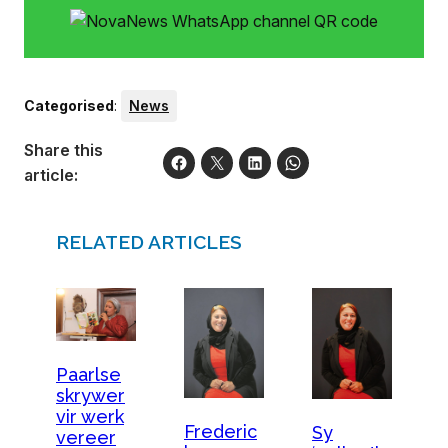
Categorised
:
News
Share this
article:
RELATED ARTICLES
Paarlse
skrywer
vir werk
Frederic
Sy
vereer