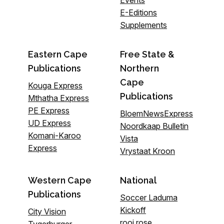
E-Editions
Supplements
Eastern Cape
Free State &
Publications
Northern
Cape
Kouga Express
Publications
Mthatha Express
PE Express
BloemNewsExpress
UD Express
Noordkaap Bulletin
Komani-Karoo
Vista
Express
Vrystaat Kroon
Western Cape
National
Publications
Soccer Laduma
Kickoff
City Vision
rooi rose
Tygerburger