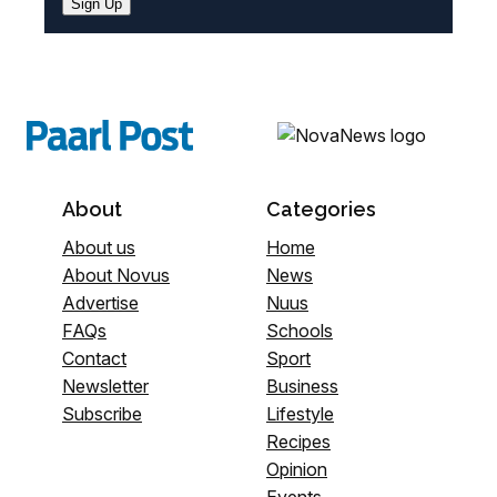
Sign Up
About
Categories
About us
Home
About Novus
News
Advertise
Nuus
FAQs
Schools
Contact
Sport
Newsletter
Business
Subscribe
Lifestyle
Recipes
Opinion
Events