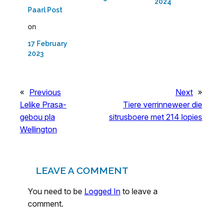
2024
Paarl Post
on
17 February
2023
«
Previous
Next
»
Lelike Prasa-
Tiere verrinneweer die
gebou pla
sitrusboere met 214 lopies
Wellington
LEAVE A COMMENT
You need to be
Logged In
to leave a
comment.