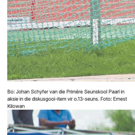
Bo: Johan Schyfer van die Primêre Seunskool Paarl in
aksie in die diskusgooi-item vir o.13-seuns. Foto: Ernest
Kilowan