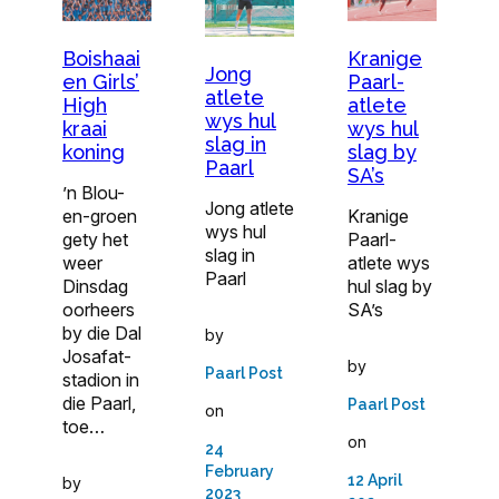
Boishaai
Kranige
Jong
en Girls’
Paarl-
atlete
High
atlete
wys hul
kraai
wys hul
slag in
koning
slag by
Paarl
SA’s
’n Blou-
Jong atlete
en-groen
Kranige
wys hul
gety het
Paarl-
slag in
weer
atlete wys
Paarl
Dinsdag
hul slag by
oorheers
SA’s
by die Dal
by
Josafat-
by
Paarl Post
stadion in
die Paarl,
Paarl Post
on
toe…
on
24
February
12 April
by
2023