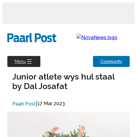
Skip
to
content
Community
Menu
Junior atlete wys hul staal
by Dal Josafat
|
17 Mar 2023
Paarl Post