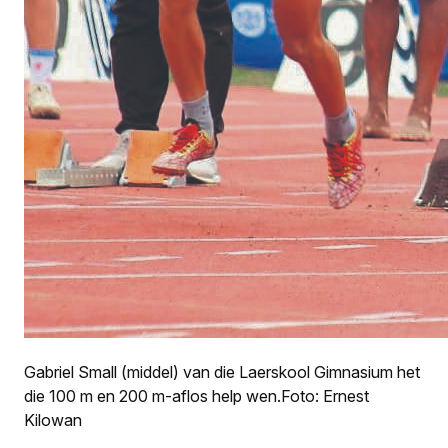
Gabriel Small (middel) van die Laerskool Gimnasium het
die 100 m en 200 m-aflos help wen.Foto: Ernest
Kilowan