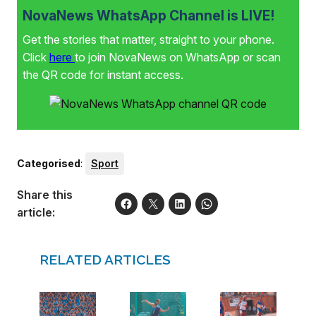
NovaNews WhatsApp Channel is LIVE!
Get the stories that matter, straight to your phone.
Click
here
to join NovaNews on WhatsApp or scan
the QR code for instant access.
Categorised
:
Sport
Share this
article:
RELATED ARTICLES