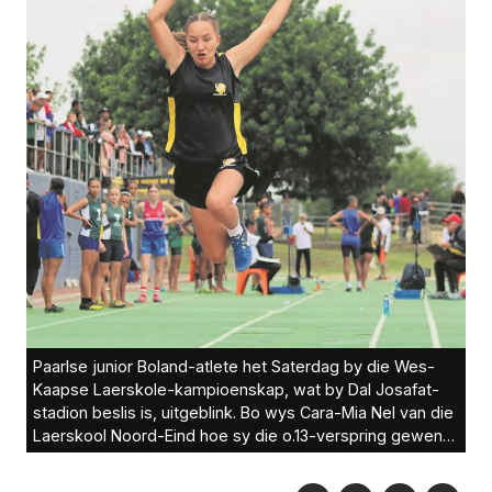
Paarlse junior Boland-atlete het Saterdag by die Wes-
Kaapse Laerskole-kampioenskap, wat by Dal Josafat-
stadion beslis is, uitgeblink. Bo wys Cara-Mia Nel van die
Laerskool Noord-Eind hoe sy die o.13-verspring gewen
het.Foto’s: Ernest Kilowan