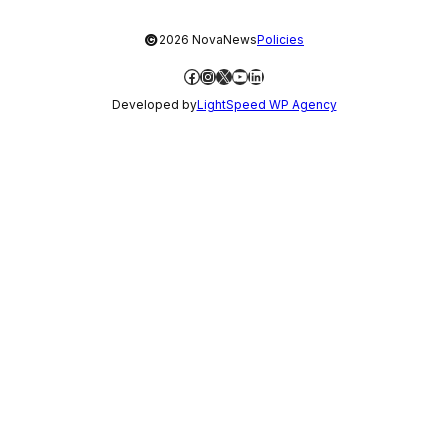
©
2026 NovaNews
Policies
Facebook
Instagram
X
YouTube
LinkedIn
Developed by
LightSpeed WP Agency