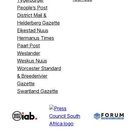
People’s Post
District Mail &
Helderberg Gazette
Eikestad Nuus
Hermanus Times
Paarl Post
Weslander
Weskus Nuus
Worcester Standard
& Breederivier
Gazette
Swartland Gazette