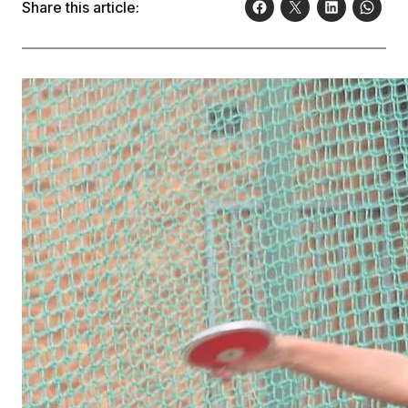
Share this article: