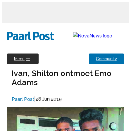
Skip
to
content
Community
Menu
Ivan, Shilton ontmoet Emo
Adams
|
28 Jun 2019
Paarl Post