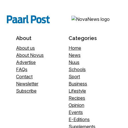
About
Categories
About us
Home
About Novus
News
Advertise
Nuus
FAQs
Schools
Contact
Sport
Newsletter
Business
Subscribe
Lifestyle
Recipes
Opinion
Events
E-Editions
Supplements