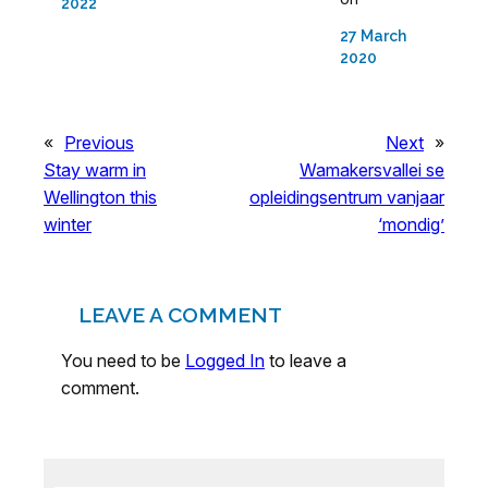
2022
27 March
2020
«
Previous
Next
»
Stay warm in
Wamakersvallei se
Wellington this
opleidingsentrum vanjaar
winter
‘mondig’
LEAVE A COMMENT
You need to be
Logged In
to leave a
comment.