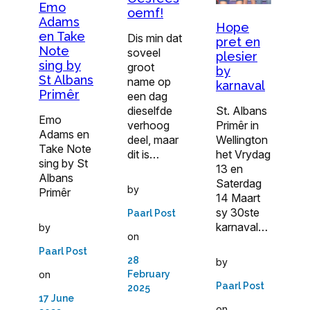
Emo
oemf!
Adams
Hope
en Take
Dis min dat
pret en
Note
soveel
plesier
sing by
groot
by
St Albans
name op
karnaval
Primêr
een dag
dieselfde
St. Albans
Emo
verhoog
Primêr in
Adams en
deel, maar
Wellington
Take Note
dit is…
het Vrydag
sing by St
13 en
Albans
Saterdag
by
Primêr
14 Maart
sy 30ste
Paarl Post
karnaval…
by
on
Paarl Post
28
by
on
February
Paarl Post
2025
17 June
on