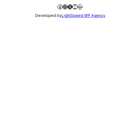
Facebook
Instagram
X
YouTube
LinkedIn
Developed by
LightSpeed WP Agency