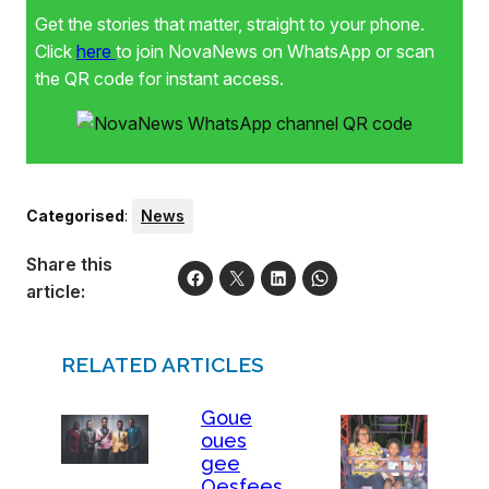
Get the stories that matter, straight to your phone.
Click
here
to join NovaNews on WhatsApp or scan
the QR code for instant access.
Categorised
:
News
Share this
article:
RELATED ARTICLES
Goue
oues
gee
Oesfees