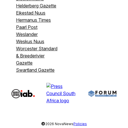
Helderberg Gazette
Eikestad Nuus
Hermanus Times
Paarl Post
Weslander
Weskus Nuus
Worcester Standard
& Breederivier
Gazette
Swartland Gazette
©
2026 NovaNews
Policies