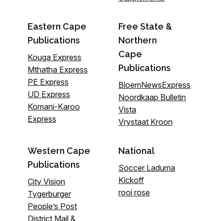
Eastern Cape
Free State &
Publications
Northern
Cape
Kouga Express
Publications
Mthatha Express
PE Express
BloemNewsExpress
UD Express
Noordkaap Bulletin
Komani-Karoo
Vista
Express
Vrystaat Kroon
Western Cape
National
Publications
Soccer Laduma
Kickoff
City Vision
rooi rose
Tygerburger
People’s Post
District Mail &