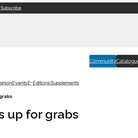
 Subscribe
Community
Catalogu
inion
Events
E-Editions
Supplements
 grabs
s up for grabs