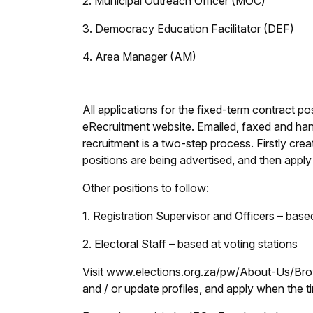
2. Municipal Outreach Officer (MOC)
3. Democracy Education Facilitator (DEF)
4. Area Manager (AM)
All applications for the fixed-term contract p
eRecruitment website. Emailed, faxed and hand
recruitment is a two-step process. Firstly cre
positions are being advertised, and then apply 
Other positions to follow:
1. Registration Supervisor and Officers – based
2. Electoral Staff – based at voting stations
Visit www.elections.org.za/pw/About-Us/Brows
and / or update profiles, and apply when the