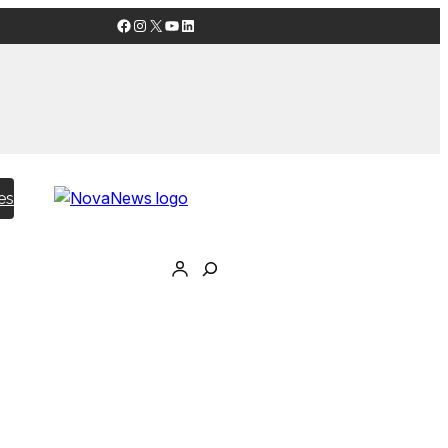
Facebook
Instagram
X
YouTube
LinkedIn
es