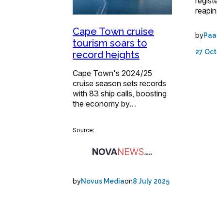
regist
reapi
Cape Town cruise
by
Paa
tourism soars to
27 Oct
record heights
Cape Town's 2024/25
cruise season sets records
with 83 ship calls, boosting
the economy by…
Source:
by
on
Novus Media
8 July 2025