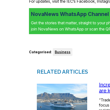
For updates, visit the IEC’s Facebook, Instag
NovaNews WhatsApp Channel i
Get the stories that matter, straight to your 
join NovaNews on WhatsApp or scan the QR 
Categorised
:
Business
RELATED ARTICLES
Incr
are 
“Trade
focus