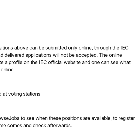
ositions above can be submitted only online, through the IEC
 delivered applications will not be accepted. The online
ate a profile on the IEC official website and one can see what
online.
 at voting stations
eJobs to see when these positions are available, to register
 time comes and check afterwards.