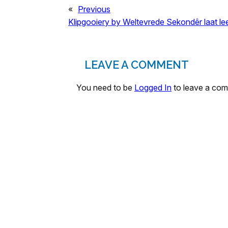
«
Previous
Klipgooiery by Weltevrede Sekondêr laat le
LEAVE A COMMENT
You need to be
Logged In
to leave a co