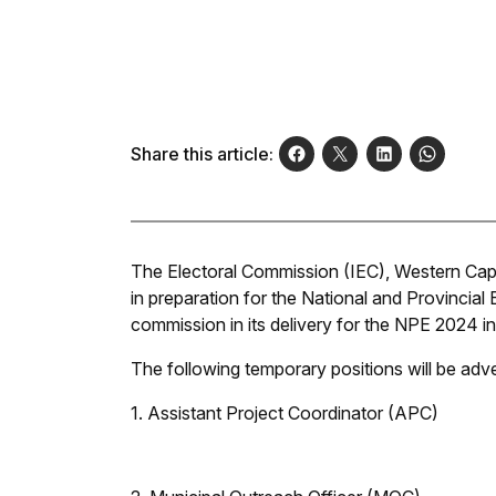
Share this article:
The Electoral Commission (IEC), Western Cape
in preparation for the National and Provincial 
commission in its delivery for the NPE 2024 in
The following temporary positions will be adver
1. Assistant Project Coordinator (APC)