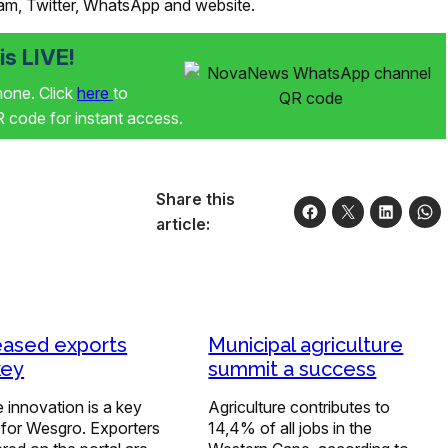
ram, Twitter, WhatsApp and website.
s LIVE!
phone. Click
here
to
code for instant access.
Share this
article:
eased exports
Municipal agriculture
key
summit a success
 innovation is a key
Agriculture contributes to
 for Wesgro. Exporters
14,4% of all jobs in the