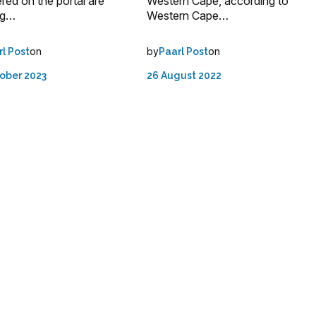
ered on the portal are
Western Cape, according to
ng…
Western Cape…
on
by
on
rl Post
Paarl Post
ober 2023
26 August 2022