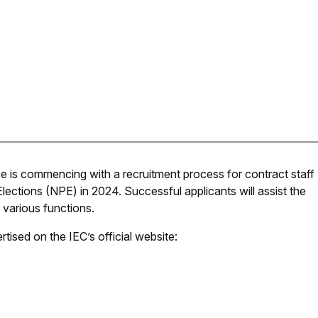
 is commencing with a recruitment process for contract staff
Elections (NPE) in 2024. Successful applicants will assist the
 various functions.
tised on the IEC’s official website: