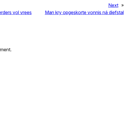
Next
»
erders vol vrees
Man kry opgeskorte vonnis ná diefstal
mment.