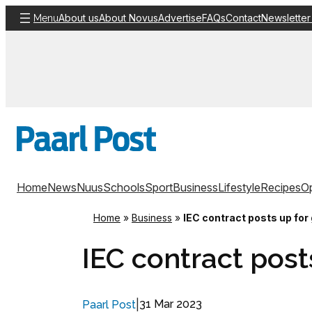
Skip
About us
About Novus
Advertise
FAQs
Contact
Newsletter
Menu
to
content
Home
News
Nuus
Schools
Sport
Business
Lifestyle
Recipes
Op
Home
»
Business
»
IEC contract posts up for
IEC contract post
|
31 Mar 2023
Paarl Post