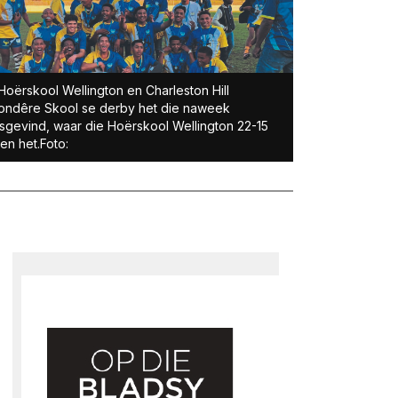
Hoërskool Wellington en Charleston Hill
ondêre Skool se derby het die naweek
sgevind, waar die Hoërskool Wellington 22-15
n het.Foto: