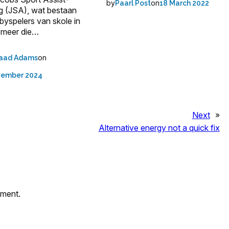
by
on
Paarl Post
18 March 2022
ng (JSA), wat bestaan
gbyspelers van skole in
 meer die…
on
aad Adams
vember 2024
Next
»
Alternative energy not a quick fix
mment.