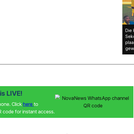
Die 
Sek
plaa
gewe
s LIVE!
phone. Click
here
to
code for instant access.