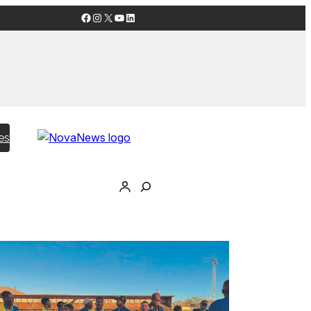
Facebook
Instagram
X
YouTube
LinkedIn
es