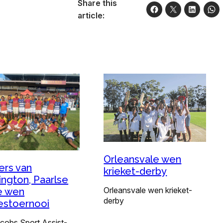
Share this
article:
Orleansvale wen
ers van
krieket-derby
ington, Paarlse
Orleansvale wen krieket-
e wen
derby
stoernooi
acobs Sport Assist-