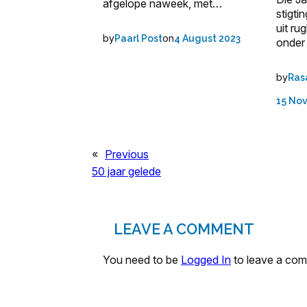
afgelope naweek, met…
stigti
uit ru
by
on
Paarl Post
4 August 2023
onder
by
Ras
15 No
«
Previous
50 jaar gelede
LEAVE A COMMENT
You need to be
Logged In
to leave a co