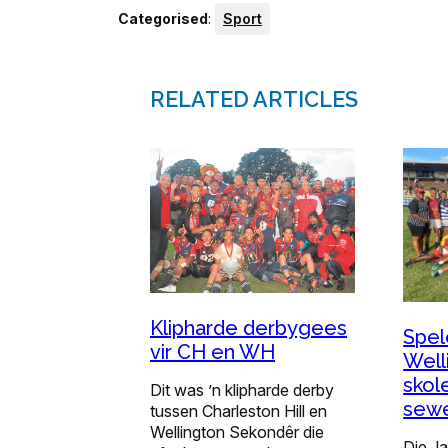
Categorised
:
Sport
RELATED ARTICLES
Klipharde derbygees
Spel
vir CH en WH
Well
skol
Dit was ’n klipharde derby
sewe
tussen Charleston Hill en
Wellington Sekondêr die
Die J