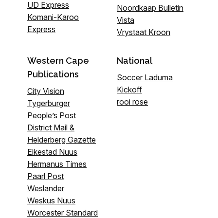
UD Express
Noordkaap Bulletin
Komani-Karoo
Vista
Express
Vrystaat Kroon
Western Cape
National
Publications
Soccer Laduma
Kickoff
City Vision
rooi rose
Tygerburger
People’s Post
District Mail &
Helderberg Gazette
Eikestad Nuus
Hermanus Times
Paarl Post
Weslander
Weskus Nuus
Worcester Standard