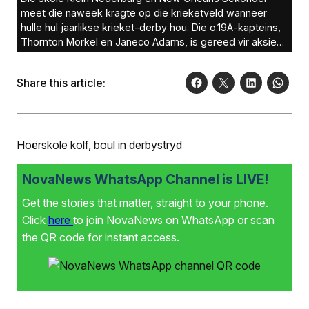
meet die naweek kragte op die krieketveld wanneer
hulle hul jaarlikse krieket-derby hou. Die o.19A-kapteins,
Thornton Morkel en Janeco Adams, is gereed vir aksie
Saterdag om 10:00 op die Parysvelde. Foto: Ernest
Kilowan
Share this article:
Hoërskole kolf, boul in derbystryd
NovaNews WhatsApp Channel is LIVE!
Get the stories that matter, straight to your phone.
Click
here
to join NovaNews on WhatsApp or scan
the QR code for instant access.