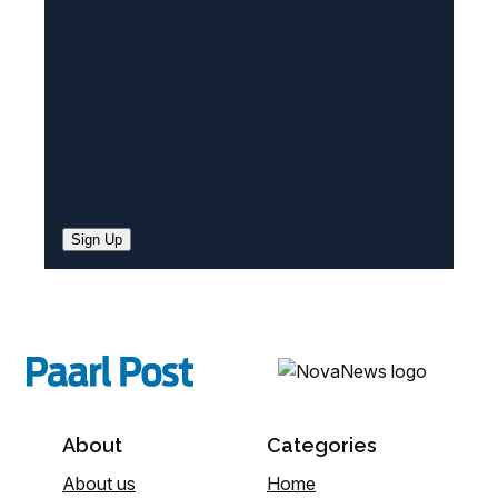
d
)
Sign Up
About
Categories
About us
Home