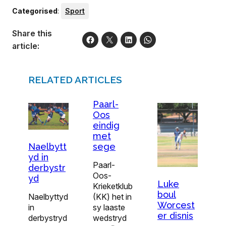
Categorised
:
Sport
Share this
article:
RELATED ARTICLES
Paarl-
Oos
eindig
met
sege
Naelbytt
yd in
Paarl-
derbystr
Oos-
yd
Luke
Krieketklub
boul
(KK) het in
Naelbyttyd
Worcest
sy laaste
in
er disnis
wedstryd
derbystryd