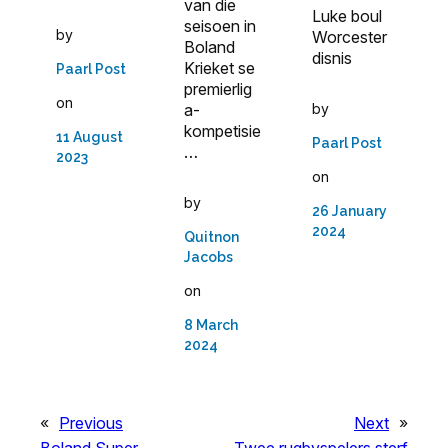
van die
Luke boul
seisoen in
by
Worcester
Boland
disnis
Krieket se
Paarl Post
premierlig
on
a­
by
kompetisie
11 August
Paarl Post
…
2023
on
by
26 January
2024
Quitnon
Jacobs
on
8 March
2024
«
Previous
Next
»
Boland Super
Twee rugbyspelers sterf