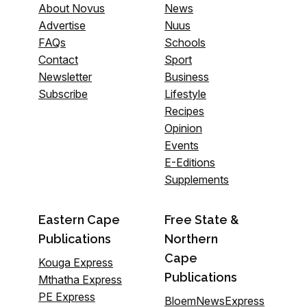
About Novus
News
Advertise
Nuus
FAQs
Schools
Contact
Sport
Newsletter
Business
Subscribe
Lifestyle
Recipes
Opinion
Events
E-Editions
Supplements
Eastern Cape
Free State &
Publications
Northern
Cape
Kouga Express
Publications
Mthatha Express
PE Express
BloemNewsExpress