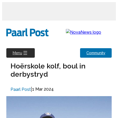
Skip
to
content
Community
Menu
Hoërskole kolf, boul in
derbystryd
|
1 Mar 2024
Paarl Post