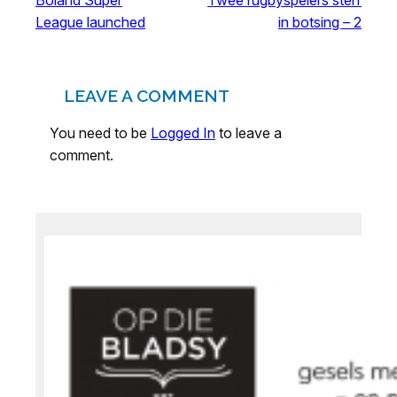
League launched
in botsing – 2
LEAVE A COMMENT
You need to be
Logged In
to leave a
comment.