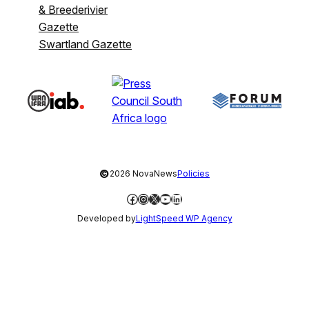
& Breederivier
Gazette
Swartland Gazette
©
2026 NovaNews
Policies
Facebook
Instagram
X
YouTube
LinkedIn
Developed by
LightSpeed WP Agency