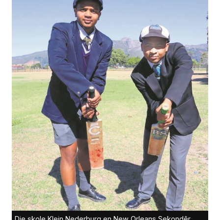
Die skole Klein Nederburg en New Orleans Sekondêr