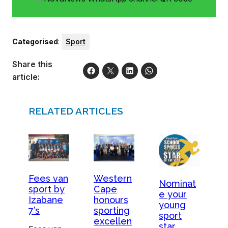
Categorised
:
Sport
Share this
article:
RELATED ARTICLES
Fees van
Western
Nominat
sport by
Cape
e your
Izabane
honours
young
7’s
sporting
sport
excellen
star