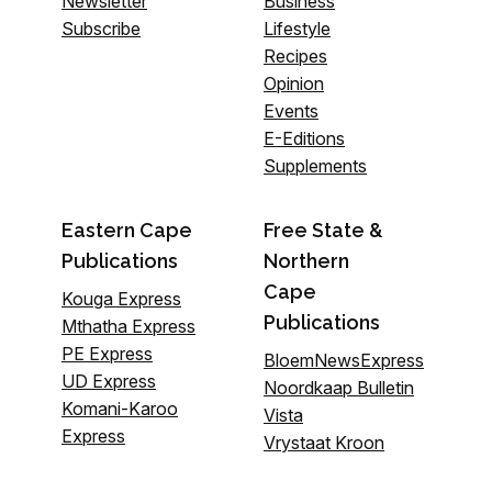
Newsletter
Business
Subscribe
Lifestyle
Recipes
Opinion
Events
E-Editions
Supplements
Eastern Cape
Free State &
Publications
Northern
Cape
Kouga Express
Publications
Mthatha Express
PE Express
BloemNewsExpress
UD Express
Noordkaap Bulletin
Komani-Karoo
Vista
Express
Vrystaat Kroon