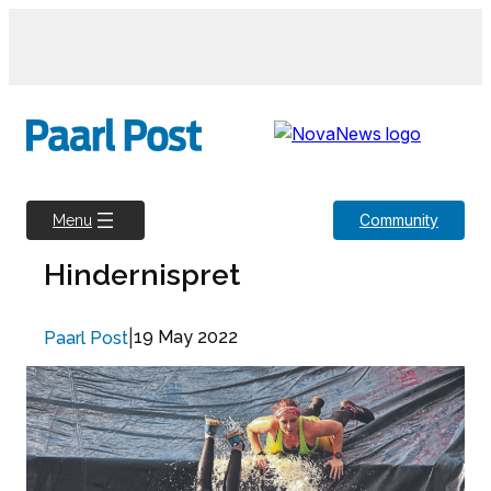
Skip
to
content
Community
Menu
Hindernispret
|
19 May 2022
Paarl Post