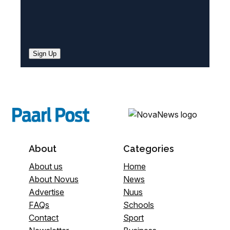
Sign Up
About
Categories
About us
Home
About Novus
News
Advertise
Nuus
FAQs
Schools
Contact
Sport