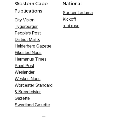
Western Cape
National
Publications
Soccer Laduma
Kickoff
City Vision
rooi rose
Tygerburger
People’s Post
District Mail &
Helderberg Gazette
Eikestad Nuus
Hermanus Times
Paarl Post
Weslander
Weskus Nuus
Worcester Standard
& Breederivier
Gazette
Swartland Gazette