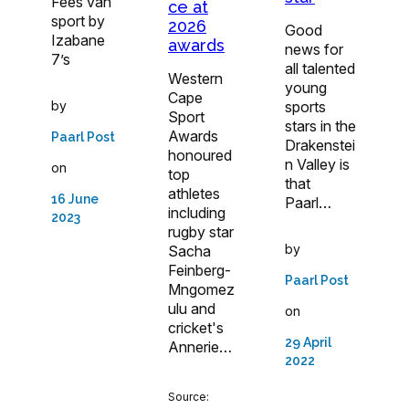
Fees van
ce at
sport by
2026
Good
Izabane
awards
news for
7’s
all talented
Western
young
Cape
by
sports
Sport
stars in the
Awards
Paarl Post
Drakenstei
honoured
n Valley is
on
top
that
athletes
16 June
Paarl…
including
2023
rugby star
by
Sacha
Feinberg-
Paarl Post
Mngomez
ulu and
on
cricket's
29 April
Annerie…
2022
Source: