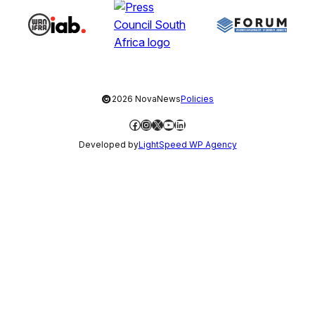
©
2026 NovaNews
Policies
Facebook
Instagram
X
YouTube
LinkedIn
Developed by
LightSpeed WP Agency