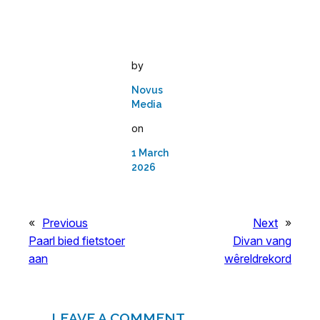
by
Novus
Media
on
1 March
2026
«
Previous
Next
»
Paarl bied fietstoer
Divan vang
aan
wêreldrekord
LEAVE A COMMENT