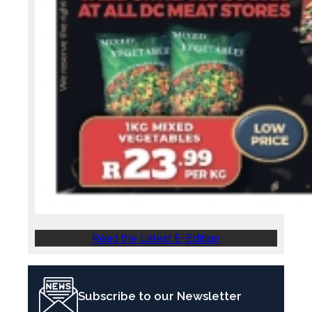
Read the Latest E-Edition
Subscribe to our Newsletter