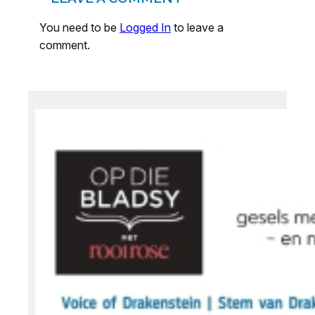
You need to be
Logged In
to leave a
comment.