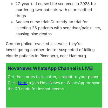
27-year-old nurse: Life sentence in 2023 for
murdering two patients with unprescribed
drugs
Aachen nurse trial: Currently on trial for
injecting 26 patients with sedatives/painkillers,
causing nine deaths
German police revealed last week they’re
investigating another doctor suspected of killing
elderly patients in Pinneberg, near Hamburg.
NovaNews WhatsApp Channel is LIVE!
Get the stories that matter, straight to your phone.
Click
here
to join NovaNews on WhatsApp or scan
the QR code for instant access.