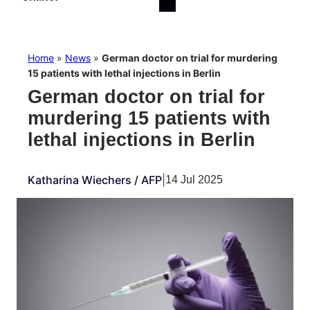
Home
»
News
»
German doctor on trial for murdering
15 patients with lethal injections in Berlin
German doctor on trial for
murdering 15 patients with
lethal injections in Berlin
Katharina Wiechers / AFP
|
14 Jul 2025