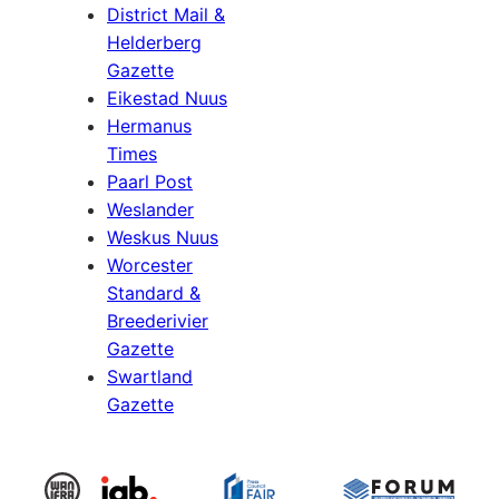
District Mail &
Helderberg
Gazette
Eikestad Nuus
Hermanus
Times
Paarl Post
Weslander
Weskus Nuus
Worcester
Standard &
Breederivier
Gazette
Swartland
Gazette