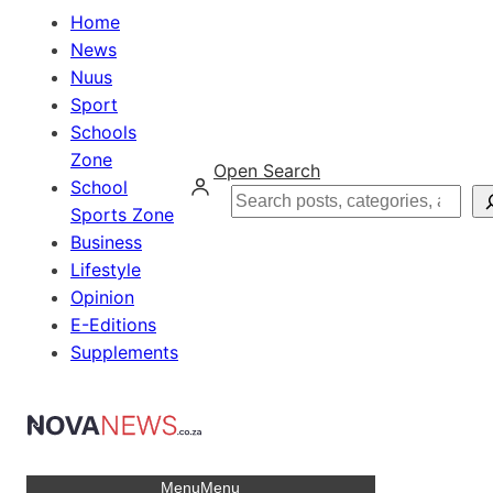
Home
News
Nuus
Sport
Schools
Zone
Open Search
School
Search
Sports Zone
Business
Lifestyle
Opinion
E-Editions
Supplements
Menu
Menu