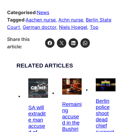
Categorised
:
News
Tagged
:
Aachen nurse
, 
Achn nurse
, 
Berlin State
Court
, 
German doctor
, 
Niels Hoegel
, 
Top
Share this
article:
RELATED ARTICLES
Berlin
Remaini
police
SA will
ng
shoot
extradit
accuse
dead
e man
d in the
chief
accuse
Bushiri