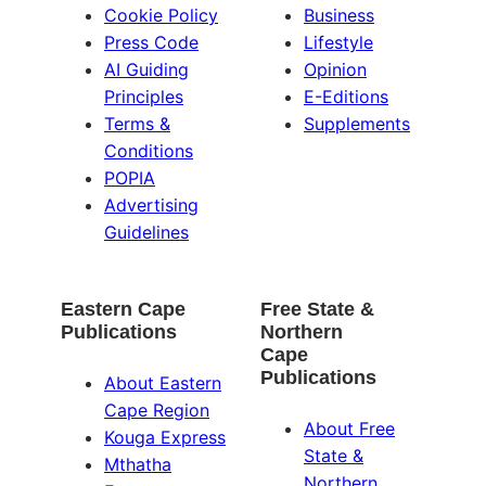
Cookie Policy
Business
Press Code
Lifestyle
AI Guiding
Opinion
Principles
E-Editions
Terms &
Supplements
Conditions
POPIA
Advertising
Guidelines
Eastern Cape
Free State &
Publications
Northern
Cape
Publications
About Eastern
Cape Region
About Free
Kouga Express
State &
Mthatha
Northern