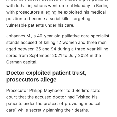
with lethal injections went on trial Monday in Berlin,
with prosecutors alleging he exploited his medical
position to become a serial killer targeting
vulnerable patients under his care.
Johannes M., a 40-year-old palliative care specialist,
stands accused of killing 12 women and three men
aged between 25 and 94 during a three-year killing
spree from September 2021 to July 2024 in the
German capital.
Doctor exploited patient trust,
prosecutors allege
Prosecutor Philipp Meyhoefer told Berlin’s state
court that the accused doctor had “visited his
patients under the pretext of providing medical
care” while secretly planning their deaths.