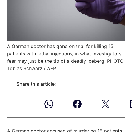
A German doctor has gone on trial for killing 15
patients with lethal injections, in what investigators
fear may just be the tip of a deadly iceberg. PHOTO:
Tobias Schwarz / AFP
Share this article:
A German doctor accused of murdering 15 patients