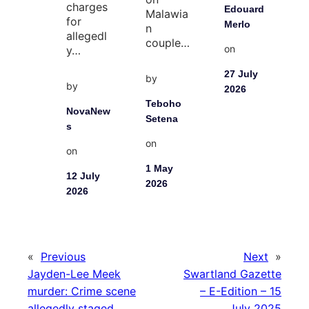
charges
Edouard
Malawia
for
Merlo
n
allegedl
couple…
on
y…
27 July
by
by
2026
Teboho
NovaNew
Setena
s
on
on
1 May
12 July
2026
2026
«
Previous
Next
»
Jayden-Lee Meek
Swartland Gazette
murder: Crime scene
– E-Edition – 15
allegedly staged
July 2025