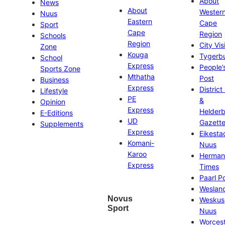
About
News
About
Wester
Nuus
Eastern
Cape
Sport
Cape
Region
Schools
Region
City Vis
Zone
Kouga
Tygerb
School
Express
People’
Sports Zone
Mthatha
Post
Business
Express
District
Lifestyle
PE
&
Opinion
Express
Helder
E-Editions
UD
Gazett
Supplements
Express
Eikesta
Komani-
Nuus
Karoo
Herman
Express
Times
Paarl P
Weslan
Novus
Weskus
Sport
Nuus
Worces