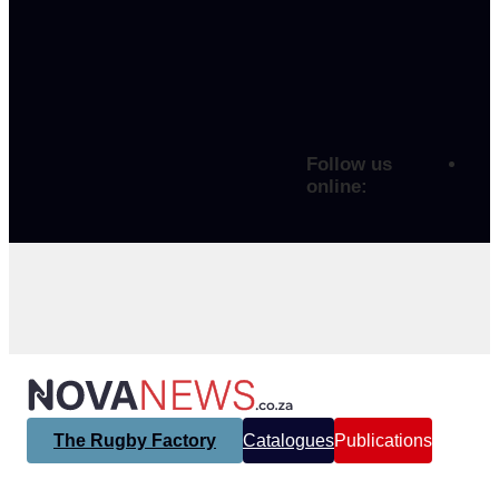
Follow us
online:
The Rugby Factory
Catalogues
Publications