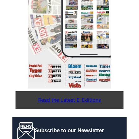
Read the Latest E-Editions
Subscribe to our Newsletter