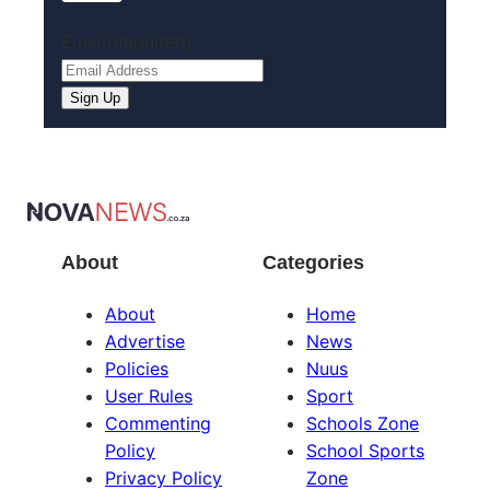
Email
(Required)
About
Categories
About
Home
Advertise
News
Policies
Nuus
User Rules
Sport
Commenting
Schools Zone
Policy
School Sports
Privacy Policy
Zone