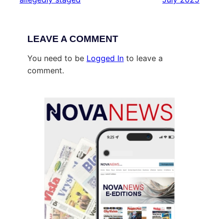
LEAVE A COMMENT
You need to be
Logged In
to leave a
comment.