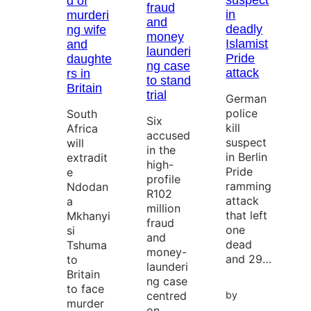
suspect
d of
fraud
in
murderi
and
deadly
ng wife
money
Islamist
and
launderi
Pride
daughte
ng case
attack
rs in
to stand
Britain
trial
German
police
South
Six
kill
Africa
accused
suspect
will
in the
in Berlin
extradit
high-
Pride
e
profile
ramming
Ndodan
R102
attack
a
million
that left
Mkhanyi
fraud
one
si
and
dead
Tshuma
money-
and 29…
to
launderi
Britain
ng case
to face
centred
by
murder
on