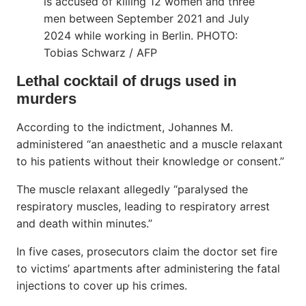
is accused of killing 12 women and three
men between September 2021 and July
2024 while working in Berlin. PHOTO:
Tobias Schwarz / AFP
Lethal cocktail of drugs used in
murders
According to the indictment, Johannes M.
administered “an anaesthetic and a muscle relaxant
to his patients without their knowledge or consent.”
The muscle relaxant allegedly “paralysed the
respiratory muscles, leading to respiratory arrest
and death within minutes.”
In five cases, prosecutors claim the doctor set fire
to victims’ apartments after administering the fatal
injections to cover up his crimes.