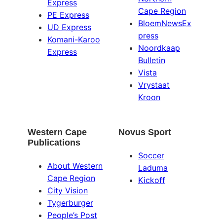
Express
Cape Region
PE Express
BloemNewsEx
UD Express
press
Komani-Karoo
Noordkaap
Express
Bulletin
Vista
Vrystaat
Kroon
Western Cape
Novus Sport
Publications
Soccer
About Western
Laduma
Cape Region
Kickoff
City Vision
Tygerburger
People’s Post