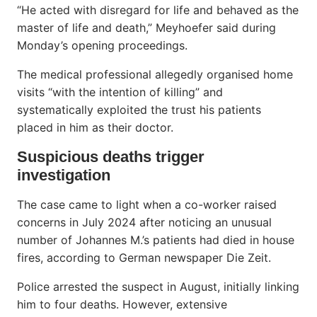
“He acted with disregard for life and behaved as the
master of life and death,” Meyhoefer said during
Monday’s opening proceedings.
The medical professional allegedly organised home
visits “with the intention of killing” and
systematically exploited the trust his patients
placed in him as their doctor.
Suspicious deaths trigger
investigation
The case came to light when a co-worker raised
concerns in July 2024 after noticing an unusual
number of Johannes M.’s patients had died in house
fires, according to German newspaper Die Zeit.
Police arrested the suspect in August, initially linking
him to four deaths. However, extensive