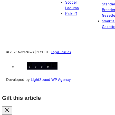
Soccer
Standa
Laduma
Breeder
Kickoff
Gazett
Swartl
Gazett
|
©
2026 NovaNews (PTY) LTD
Legal Policies
Facebook
Instagram
X
YouTube
LinkedIn
Developed by
LightSpeed WP Agency
Gift this article
Close