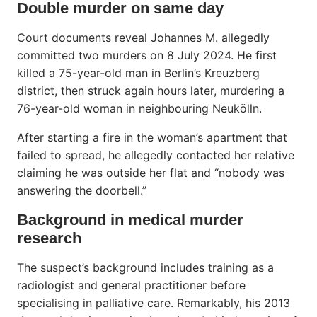
Double murder on same day
Court documents reveal Johannes M. allegedly
committed two murders on 8 July 2024. He first
killed a 75-year-old man in Berlin’s Kreuzberg
district, then struck again hours later, murdering a
76-year-old woman in neighbouring Neukölln.
After starting a fire in the woman’s apartment that
failed to spread, he allegedly contacted her relative
claiming he was outside her flat and “nobody was
answering the doorbell.”
Background in medical murder
research
The suspect’s background includes training as a
radiologist and general practitioner before
specialising in palliative care. Remarkably, his 2013