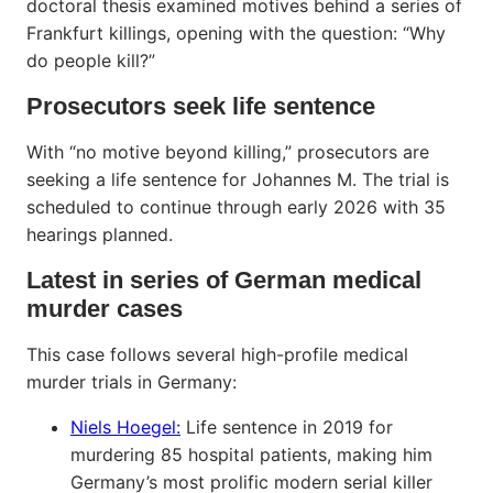
doctoral thesis examined motives behind a series of
Frankfurt killings, opening with the question: “Why
do people kill?”
Prosecutors seek life sentence
With “no motive beyond killing,” prosecutors are
seeking a life sentence for Johannes M. The trial is
scheduled to continue through early 2026 with 35
hearings planned.
Latest in series of German medical
murder cases
This case follows several high-profile medical
murder trials in Germany:
Niels Hoegel:
Life sentence in 2019 for
murdering 85 hospital patients, making him
Germany’s most prolific modern serial killer