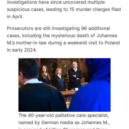
investigations have since uncovered multiple
suspicious cases, leading to 15 murder charges filed
in April.
Prosecutors are still investigating 96 additional
cases, including the mysterious death of Johannes
M.’s mother-in-law during a weekend visit to Poland
in early 2024.
The 40-year-old palliative care specialist,
named by German media as Johannes M.,