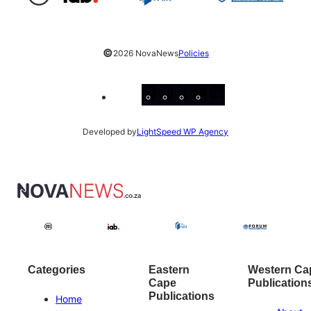
©
2026 NovaNews
Policies
Facebook
Instagram
X
YouTube
LinkedIn
Developed by
LightSpeed WP Agency
Categories
Eastern
Western Ca
Cape
Publication
Publications
Home