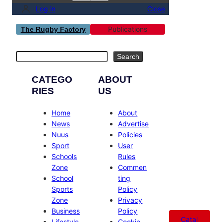
Log in
Close
Publications
The Rugby Factory
Search
Search
CATEGO
ABOUT
RIES
US
Home
About
News
Advertise
Nuus
Policies
Sport
User
Schools
Rules
Zone
Commen
School
ting
Sports
Policy
Zone
Privacy
Business
Policy
Catal
Lifestyle
Cookie