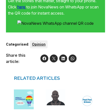
Get the stories that matter, straight to your phone.
Click
here
to join NovaNews on WhatsApp or scan
the QR code for instant access.
Categorised
:
Opinion
Share this
article:
RELATED ARTICLES