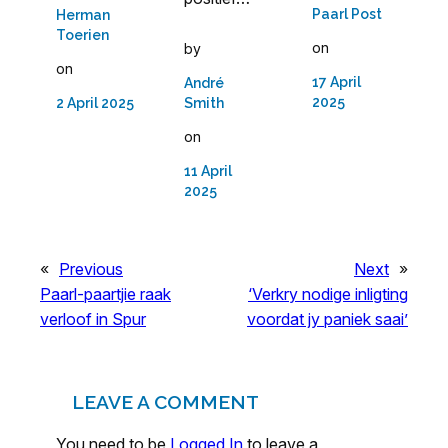
Paarl Post
Herman
Toerien
on
by
on
17 April
André
2025
Smith
2 April 2025
on
11 April
2025
«
Previous
Next
»
Paarl-paartjie raak
‘Verkry nodige inligting
verloof in Spur
voordat jy paniek saai’
LEAVE A COMMENT
You need to be
Logged In
to leave a