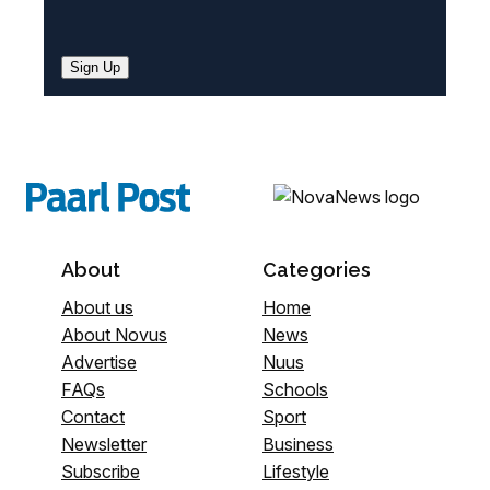
Sign Up
About
Categories
About us
Home
About Novus
News
Advertise
Nuus
FAQs
Schools
Contact
Sport
Newsletter
Business
Subscribe
Lifestyle