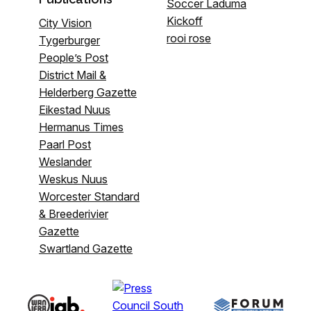
Soccer Laduma
Kickoff
City Vision
rooi rose
Tygerburger
People’s Post
District Mail &
Helderberg Gazette
Eikestad Nuus
Hermanus Times
Paarl Post
Weslander
Weskus Nuus
Worcester Standard
& Breederivier
Gazette
Swartland Gazette