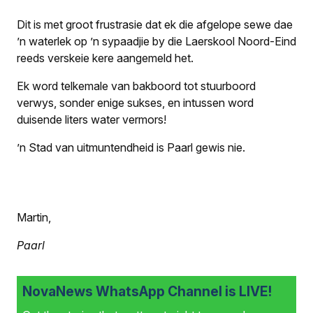
Dit is met groot frustrasie dat ek die afgelope sewe dae
’n waterlek op ’n sypaadjie by die Laerskool Noord-Eind
reeds verskeie kere aangemeld het.
Ek word telkemale van bakboord tot stuurboord
verwys, sonder enige sukses, en intussen word
duisende liters water vermors!
’n Stad van uitmuntendheid is Paarl gewis nie.
Martin,
Paarl
NovaNews WhatsApp Channel is LIVE!