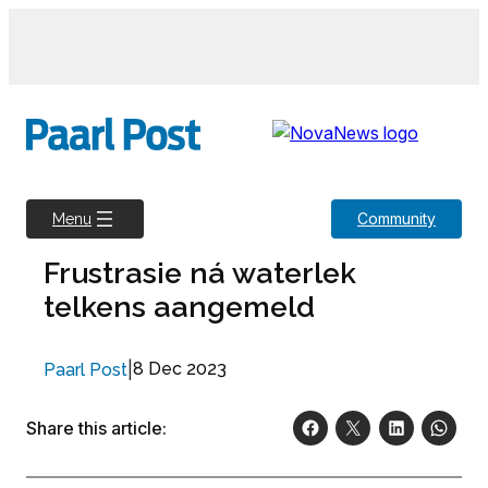
Skip
to
content
Community
Menu
Frustrasie ná waterlek
telkens aangemeld
|
8 Dec 2023
Paarl Post
Share this article: