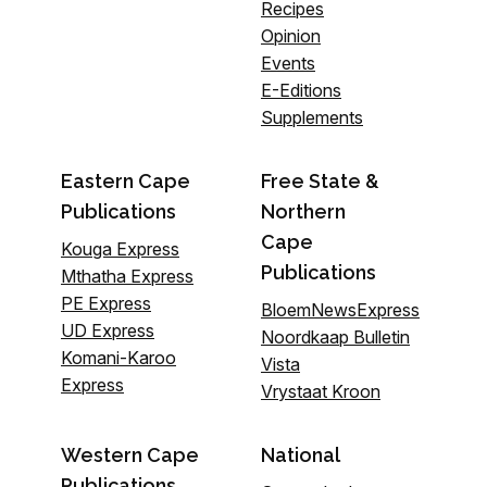
Recipes
Opinion
Events
E-Editions
Supplements
Eastern Cape
Free State &
Publications
Northern
Cape
Kouga Express
Publications
Mthatha Express
PE Express
BloemNewsExpress
UD Express
Noordkaap Bulletin
Komani-Karoo
Vista
Express
Vrystaat Kroon
Western Cape
National
Publications