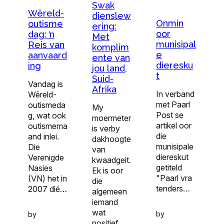
Swak
Wêreld-
dienslew
Onmin
outisme
ering:
oor
dag: ŉ
Met
munisipal
Reis van
komplim
e
aanvaard
ente van
dieresku
ing
jou land,
t
Suid-
Vandag is
Afrika
In verband
Wêreld-
met Paarl
outismeda
My
Post se
g, wat ook
moermeter
artikel oor
outismema
is verby
die
and inlei.
dakhoogte
munisipale
Die
van
diereskut
Verenigde
kwaadgeit.
getiteld
Nasies
Ek is oor
"Paarl vra
(VN) het in
die
tenders…
2007 dié…
algemeen
iemand
wat
by
by
positief…