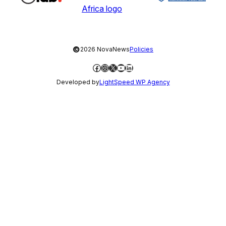
©
2026 NovaNews
Policies
Facebook
Instagram
X
YouTube
LinkedIn
Developed by
LightSpeed WP Agency