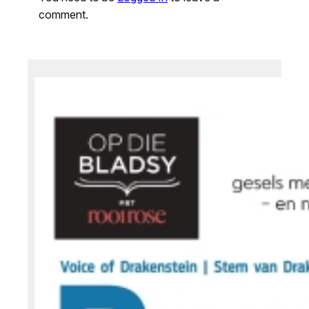
comment.