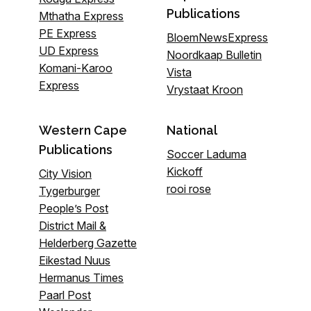
Publications
Mthatha Express
PE Express
BloemNewsExpress
UD Express
Noordkaap Bulletin
Komani-Karoo
Vista
Express
Vrystaat Kroon
Western Cape
National
Publications
Soccer Laduma
Kickoff
City Vision
rooi rose
Tygerburger
People’s Post
District Mail &
Helderberg Gazette
Eikestad Nuus
Hermanus Times
Paarl Post