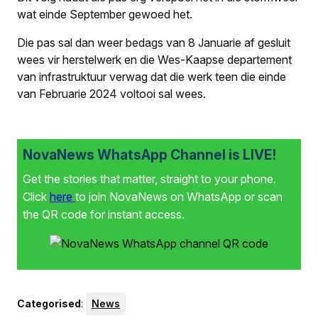
wat einde September gewoed het.
Die pas sal dan weer bedags van 8 Januarie af gesluit
wees vir herstelwerk en die Wes-Kaapse departement
van infrastruktuur verwag dat die werk teen die einde
van Februarie 2024 voltooi sal wees.
NovaNews WhatsApp Channel is LIVE!
Get the stories that matter, straight to your phone.
Click
here
to join NovaNews on WhatsApp or scan
the QR code for instant access.
Categorised
:
News