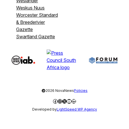
Weslander
Weskus Nuus
Worcester Standard
& Breederivier
Gazette
Swartland Gazette
©
2026 NovaNews
Policies
Facebook
Instagram
X
YouTube
LinkedIn
Developed by
LightSpeed WP Agency