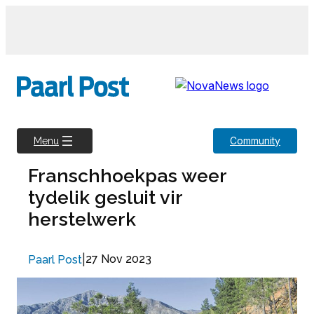
Skip
to
content
Community
Menu
Franschhoekpas weer
tydelik gesluit vir
herstelwerk
|
27 Nov 2023
Paarl Post