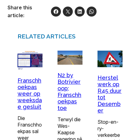
Share this
article:
RELATED ARTICLES
N2 by
Herstel
Franschh
Botrivier
werk op
oekpas
oop;
R45 duur
weer op
Franschh
tot
weeksda
oekpas
Desemb
e gesluit
toe
er
Die
Terwyl die
Stop-en-
Franschho
Wes-
ry-
ekpas sal
Kaapse
verkeerbe
weer
regering sê