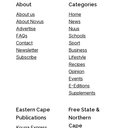
About
Categories
About us
Home
About Novus
News
Advertise
Nuus
FAQs
Schools
Contact
Sport
Newsletter
Business
Subscribe
Lifestyle
Recipes
Opinion
Events
E-Editions
Supplements
Eastern Cape
Free State &
Publications
Northern
Cape
Kouga Express