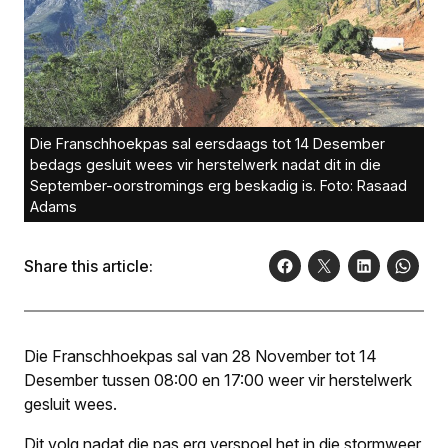
Die Franschhoekpas sal eersdaags tot 14 Desember
bedags gesluit wees vir herstelwerk nadat dit in die
September-oorstromings erg beskadig is. Foto: Rasaad
Adams
Share this article:
Die Franschhoekpas sal van 28 November tot 14
Desember tussen 08:00 en 17:00 weer vir herstelwerk
gesluit wees.
Dit volg nadat die pas erg verspoel het in die stormweer