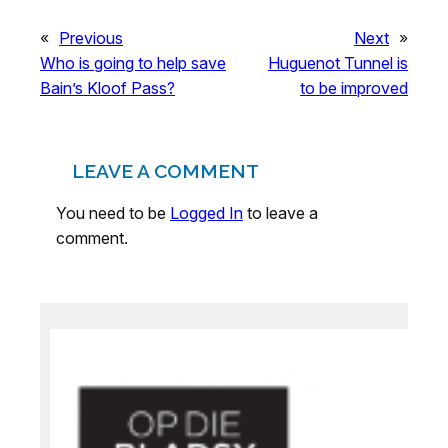
«
Previous
Next
»
Who is going to help save
Huguenot Tunnel is
Bain’s Kloof Pass?
to be improved
LEAVE A COMMENT
You need to be
Logged In
to leave a
comment.