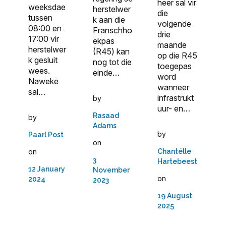
heer sal vir
weeksdae
herstelwer
die
tussen
k aan die
volgende
08:00 en
Franschho
drie
17:00 vir
ekpas
maande
herstelwer
(R45) kan
op die R45
k gesluit
nog tot die
toegepas
wees.
einde…
word
Naweke
wanneer
sal…
infrastrukt
by
uur- en…
Rasaad
by
Adams
by
Paarl Post
on
on
Chantélle
3
Hartebeest
12 January
November
on
2024
2023
19 August
2025