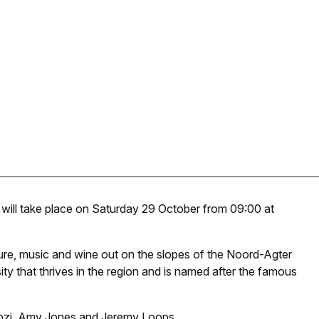
 will take place on Saturday 29 October from 09:00 at
nature, music and wine out on the slopes of the Noord-Agter
sity that thrives in the region and is named after the famous
ajozi, Amy Jones and Jeremy Loops.