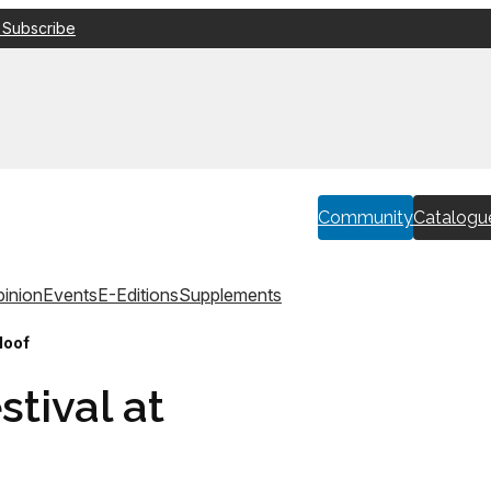
 Subscribe
Community
Catalogu
inion
Events
E-Editions
Supplements
loof
stival at