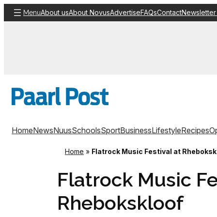
Skip
About us
About Novus
Advertise
FAQs
Contact
Newsletter
Menu
to
content
Home
News
Nuus
Schools
Sport
Business
Lifestyle
Recipes
Op
Home
»
Flatrock Music Festival at Rheboksk
Flatrock Music Fe
Rhebokskloof