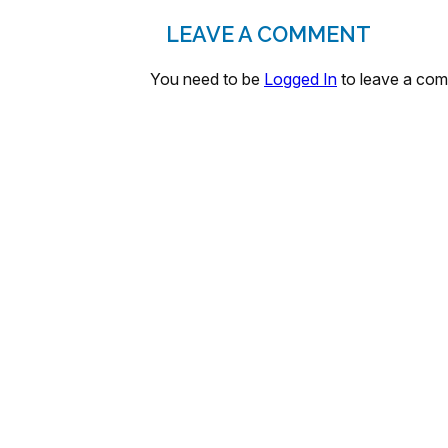
LEAVE A COMMENT
You need to be
Logged In
to leave a co