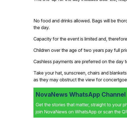
No food and drinks allowed. Bags will be thor
the day.
Capacity for the event is limited and, therefor
Children over the age of two years pay full pri
Cashless payments are preferred on the day to
Take your hat, sunscreen, chairs and blankets 
as they may obstruct the view for concertgoe
NovaNews WhatsApp Channel i
Get the stories that matter, straight to your 
join NovaNews on WhatsApp or scan the QR 