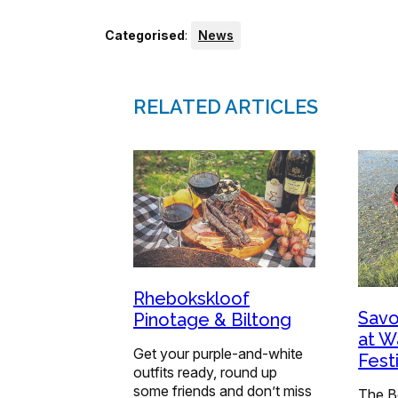
Categorised
:
News
RELATED ARTICLES
Rhebokskloof
Savo
Pinotage & Biltong
at W
Get your purple-and-white
Festi
outfits ready, round up
some friends and don’t miss
The B