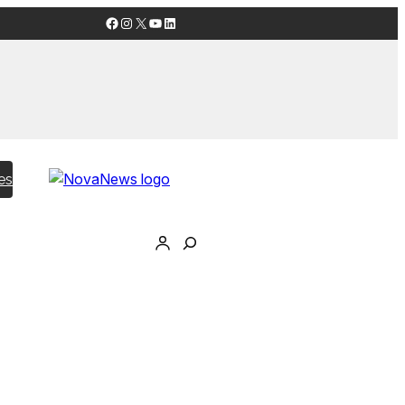
Facebook
Instagram
X
YouTube
LinkedIn
es