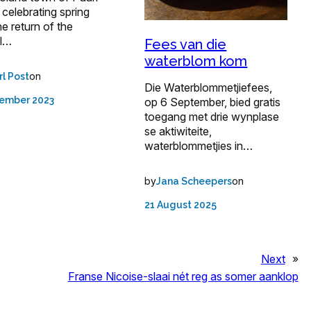
e celebrating spring
he return of the
l…
Fees van die
waterblom kom
on
rl Post
Die Waterblommetjiefees,
tember 2023
op 6 September, bied gratis
toegang met drie wynplase
se aktiwiteite,
waterblommetjies in…
by
on
Jana Scheepers
21 August 2025
Next
»
Franse Nicoise-slaai nét reg as somer aanklop