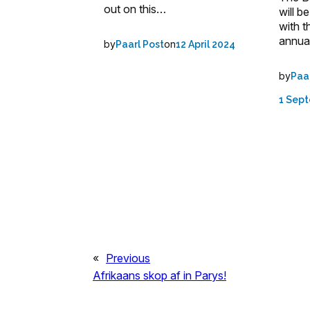
out on this…
will b
with t
annua
by
on
Paarl Post
12 April 2024
by
Paa
1 Sep
«
Previous
Afrikaans skop af in Parys!