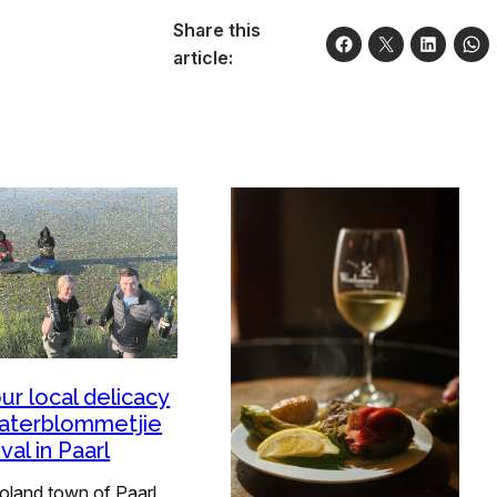
Share this
article:
ur local delicacy
aterblommetjie
val in Paarl
oland town of Paarl