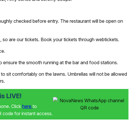
oughly checked before entry. The restaurant will be open on
e, so are our tickets. Book your tickets through webtickets.
ce.
 ensure the smooth running at the bar and food stations.
to sit comfortably on the lawns. Umbrellas will not be allowed
rs.
s LIVE!
phone. Click
here
to
code for instant access.