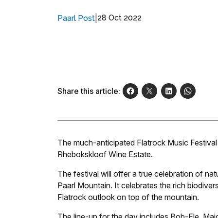
|
28 Oct 2022
Paarl Post
Share this article:
The much-anticipated Flatrock Music Festival
Rhebokskloof Wine Estate.
The festival will offer a true celebration of 
Paarl Mountain. It celebrates the rich biodiver
Flatrock outlook on top of the mountain.
The line-up for the day includes Bob-Ele, M